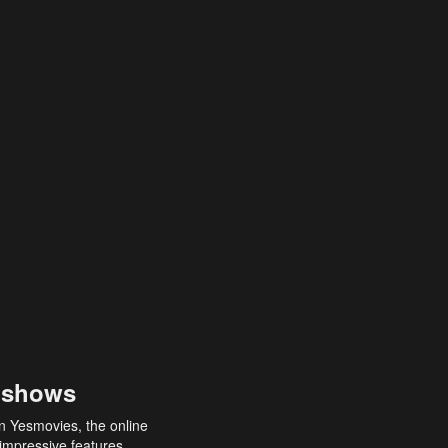
 shows
an Yesmovies, the online
 impressive features,