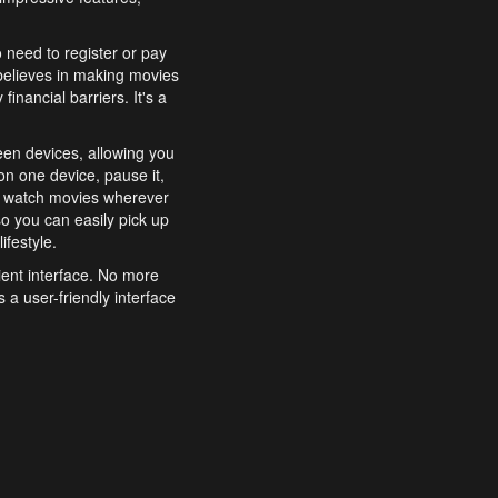
o need to register or pay
believes in making movies
inancial barriers. It's a
een devices, allowing you
n one device, pause it,
o watch movies wherever
o you can easily pick up
ifestyle.
ient interface. No more
 a user-friendly interface
effortlessly search for
xperience from start to
features to enhance your
a simple and convenient
 to costly subscriptions
dy to be explored and
 cinematic wonders.