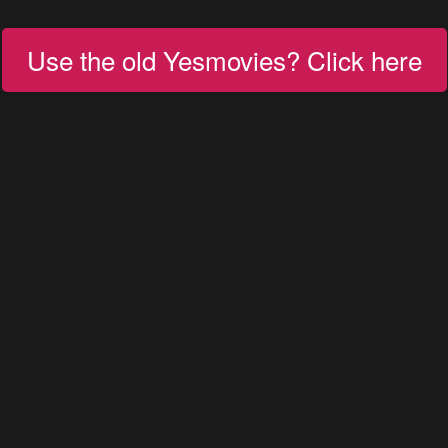
Use the old Yesmovies? Click here