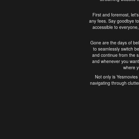
First and foremost, let'
any fees. Say goodbye to
accessible to everyone, 
Gone are the days of bei
to seamlessly switch b
and continue from the 
and whenever you want, 
where yo
Not only is Yesmovies 
navigating through clutte
that is easy to use, e
movies, explore differ
In conclusion, Yesmovie
movie-watching experie
interface, Yesmovies br
and complex interfac
enjoyed. So, grab 