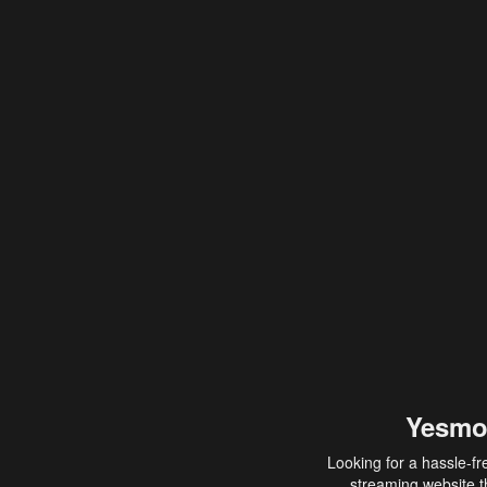
Yesmo
Looking for a hassle-fr
streaming website th