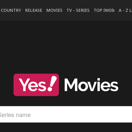
COUNTRY
RELEASE
MOVIES
TV - SERIES
TOP IMDb
A - Z 