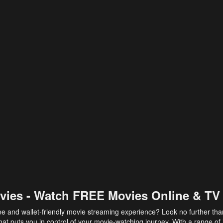
vies - Watch FREE Movies Online & TV
ee and wallet-friendly movie streaming experience? Look no further th
at puts you in control of your movie-watching journey. With a range of