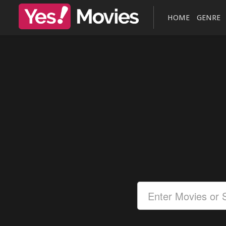
HOME
GENRE