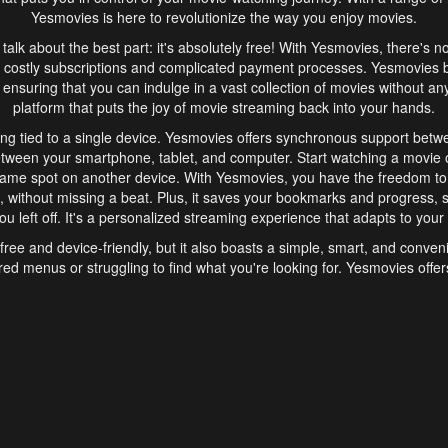
Yesmovies is here to revolutionize the way you enjoy movies.
s talk about the best part: it's absolutely free! With Yesmovies, there's n
 costly subscriptions and complicated payment processes. Yesmovies 
ensuring that you can indulge in a vast collection of movies without any f
platform that puts the joy of movie streaming back into your hands.
ng tied to a single device. Yesmovies offers synchronous support betw
etween your smartphone, tablet, and computer. Start watching a movie o
same spot on another device. With Yesmovies, you have the freedom t
without missing a beat. Plus, it saves your bookmarks and progress, s
u left off. It's a personalized streaming experience that adapts to your l
free and device-friendly, but it also boasts a simple, smart, and conven
red menus or struggling to find what you're looking for. Yesmovies offers
ven for those new to online streaming. With its intuitive design, you can 
ent genres, and discover new favorites. It's a seamless and enjoyable e
finish.
s is the go-to online streaming website that offers a range of unique 
nce. With its free access, synchronous support between devices, and 
ings convenience and enjoyment to your streaming journey. Say goodbye
es. With Yesmovies, you have a world of movies at your fingertips, rea
your popcorn, kick back, and let Yesmovies transport you to a world of