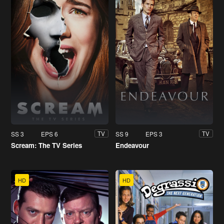
SS 3
EPS 6
SS 9
EPS 3
TV
TV
Scream: The TV Series
Endeavour
HD
HD