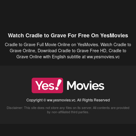
Watch Cradle to Grave For Free On YesMovies
Cradle to Grave Full Movie Online on YesMovies. Watch Cradle to
Grave Online, Download Cradle to Grave Free HD, Cradle to
Grave Online with English subtitle at ww.yesmovies.vc
Copyright © ww.yesmovies.vc. All Rights Reserved
Disclaimer: This site does not store any files on its server. All contents are provided
by non-affiliated third parties.
5Movies
Afdah
CouchTuner
LetMeWatchThis