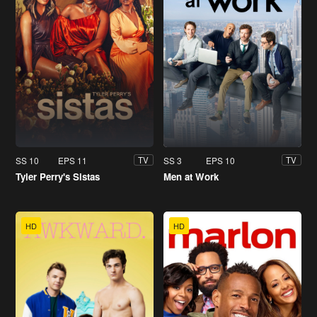
SS 10
EPS 11
SS 3
EPS 10
TV
TV
Tyler Perry's Sistas
Men at Work
HD
HD