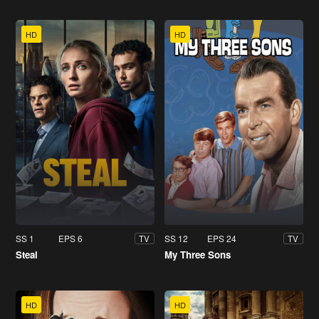
HD
HD
SS 1
EPS 6
SS 12
EPS 24
TV
TV
Steal
My Three Sons
HD
HD