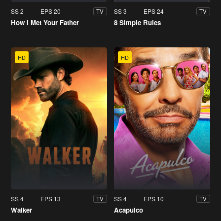
SS 2
EPS 20
SS 3
EPS 24
TV
TV
How I Met Your Father
8 Simple Rules
HD
HD
SS 4
EPS 13
SS 4
EPS 10
TV
TV
Walker
Acapulco