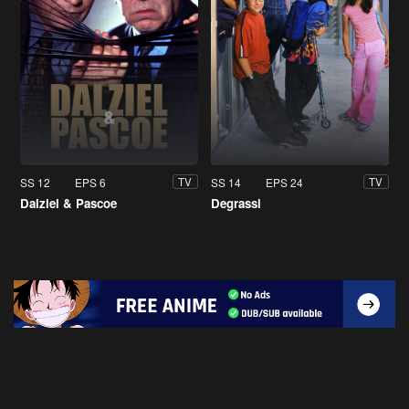
SS 12
EPS 6
SS 14
EPS 24
TV
TV
Dalziel & Pascoe
Degrassi