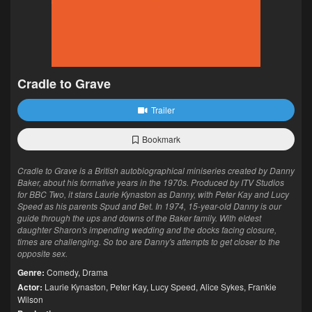
Cradle to Grave
Trailer
Bookmark
Cradle to Grave is a British autobiographical miniseries created by Danny
Baker, about his formative years in the 1970s. Produced by ITV Studios
for BBC Two, it stars Laurie Kynaston as Danny, with Peter Kay and Lucy
Speed as his parents Spud and Bet. In 1974, 15-year-old Danny is our
guide through the ups and downs of the Baker family. With eldest
daughter Sharon's impending wedding and the docks facing closure,
times are challenging. So too are Danny's attempts to get closer to the
opposite sex.
Genre:
Comedy
,
Drama
Actor:
Laurie Kynaston
,
Peter Kay
,
Lucy Speed
,
Alice Sykes
,
Frankie
Wilson