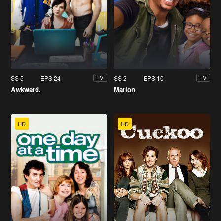
SS 5
EPS 24
SS 2
EPS 10
TV
TV
Awkward.
Marlon
HD
HD