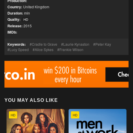
Production:
Country:
United Kingdom
Duration:
min
Quality:
HD
Release:
2015
IMDb:
Keywords:
Cradle to Grave
Laurie Kynaston
Peter Kay
Lucy Speed
Alice Sykes
Frankie Wilson
YOU MAY ALSO LIKE
HD
HD