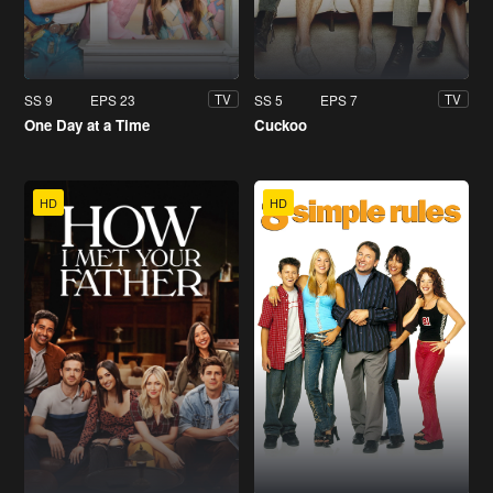
SS 9
EPS 23
SS 5
EPS 7
TV
TV
One Day at a Time
Cuckoo
HD
HD