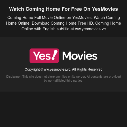
Watch Coming Home For Free On YesMovies
Coming Home Full Movie Online on YesMovies. Watch Coming
Home Online, Download Coming Home Free HD, Coming Home
Online with English subtitle at ww.yesmovies.vc
Copyright © ww.yesmovies.vc. All Rights Reserved
Disclaimer: This site does not store any files on its server. All contents are provided
by non-affiliated third parties.
5Movies
Afdah
CouchTuner
LetMeWatchThis
M4UFree
PrimeWire
VexMovies
Vmovee
Watch5s
Watchfree
Yify TV