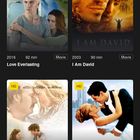
2016
92 min
2003
90 min
Movie
Movie
Love Everlasting
I Am David
HD
HD