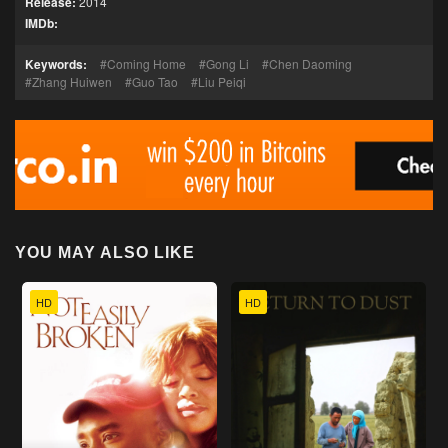
Release:
2014
IMDb:
Keywords:
Coming Home
Gong Li
Chen Daoming
Zhang Huiwen
Guo Tao
Liu Peiqi
YOU MAY ALSO LIKE
HD
HD