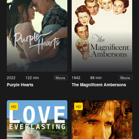
2022
122 min
1942
88 min
Movie
Movie
Purple Hearts
The Magnificent Ambersons
HD
HD