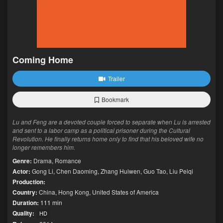
Coming Home
Trailer
Bookmark
Lu and Feng are a devoted couple forced to separate when Lu is arrested
and sent to a labor camp as a political prisoner during the Cultural
Revolution. He finally returns home only to find that his beloved wife no
longer remembers him.
Genre:
Drama
,
Romance
Actor:
Gong Li
,
Chen Daoming
,
Zhang Huiwen
,
Guo Tao
,
Liu Peiqi
Production:
Country:
China
,
Hong Kong
,
United States of America
Duration:
111 min
Quality:
HD