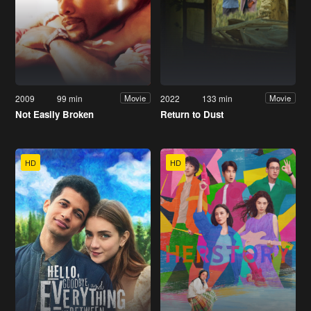
2009
99 min
2022
133 min
Movie
Movie
Not Easily Broken
Return to Dust
HD
HD