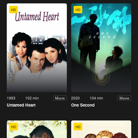
HD
HD
1993
102 min
2020
104 min
Movie
Movie
Untamed Heart
One Second
HD
HD