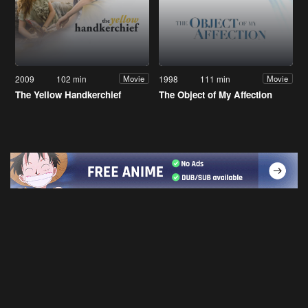
2009
102 min
1998
111 min
Movie
Movie
The Yellow Handkerchief
The Object of My Affection