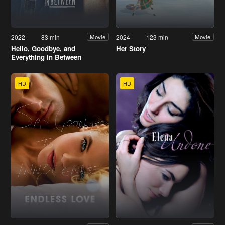
2022
83 min
2024
123 min
Movie
Movie
Hello, Goodbye, and
Her Story
Everything in Between
HD
HD