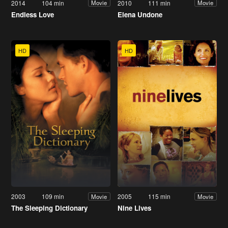
2014
104 min
2010
111 min
Movie
Movie
Endless Love
Elena Undone
HD
HD
2003
109 min
2005
115 min
Movie
Movie
The Sleeping Dictionary
Nine Lives