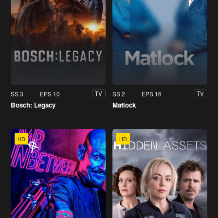
SS 3
EPS 10
SS 2
EPS 16
TV
TV
Bosch: Legacy
Matlock
HD
HD