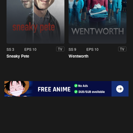
SS 3
EPS 10
SS 9
EPS 10
TV
TV
Sneaky Pete
Wentworth