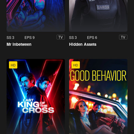
SS 3
EPS 9
SS 3
EPS 6
TV
TV
Mr Inbetween
Hidden Assets
HD
HD