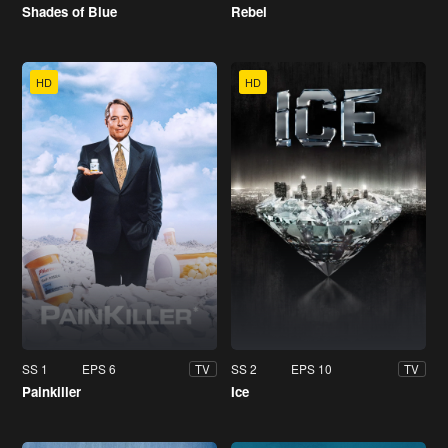
Shades of Blue
Rebel
HD
HD
SS 1
EPS 6
SS 2
EPS 10
TV
TV
Painkiller
Ice