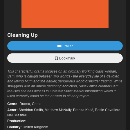
Cleaning Up
Trailer
Bookmark
This characterful drama focuses on an ordinary working class woman,
Sam, who is caught between two worlds - the everyday life of a devoted
and loving Mum and the darker, dangerous world of insider trading. While
struggling with an online gambling addiction, Sassy office cleaner Sam
realises she has access to lucrative Stock Market information which if
used correctly could be the answer to all her prayers.
Genre:
Drama
,
Crime
Actor:
Sheridan Smith
,
Matthew McNulty
,
Branka Katić
,
Rosie Cavaliero
,
Neil Maskell
Production:
Country:
United Kingdom