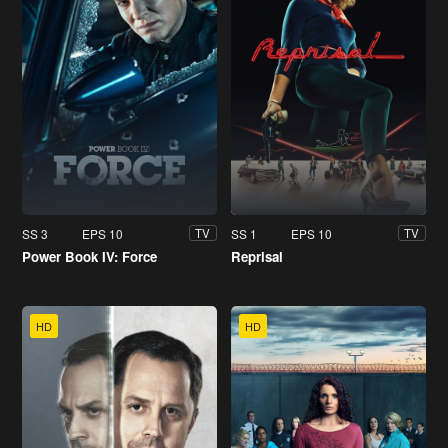
SS 3
EPS 10
SS 1
EPS 10
TV
TV
Power Book IV: Force
Reprisal
HD
HD