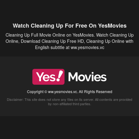
Watch Cleaning Up For Free On YesMovies
Cleaning Up Full Movie Online on YesMovies. Watch Cleaning Up
Online, Download Cleaning Up Free HD, Cleaning Up Online with
English subtitle at ww.yesmovies.vc
Copyright © ww.yesmovies.vc. All Rights Reserved
Disclaimer: This site does not store any files on its server. All contents are provided
by non-affiliated third parties.
5Movies
Afdah
CouchTuner
LetMeWatchThis
M4UFree
PrimeWire
VexMovies
Vmovee