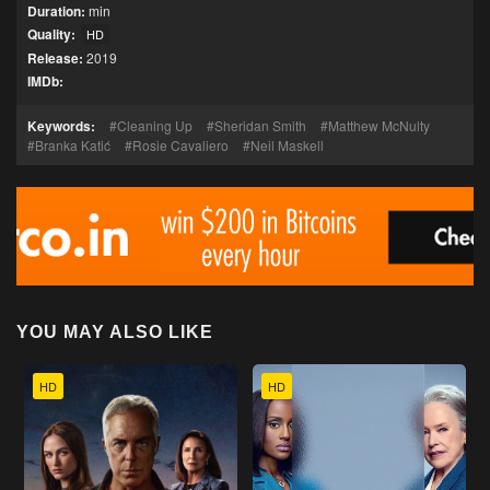
Duration:
min
Quality:
HD
Release:
2019
IMDb:
Keywords:
Cleaning Up
Sheridan Smith
Matthew McNulty
Branka Katić
Rosie Cavaliero
Neil Maskell
YOU MAY ALSO LIKE
HD
HD