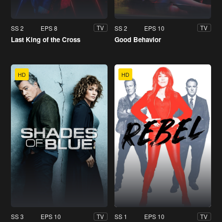
SS 2
EPS 8
SS 2
EPS 10
TV
TV
Last King of the Cross
Good Behavior
HD
HD
SS 3
EPS 10
SS 1
EPS 10
TV
TV