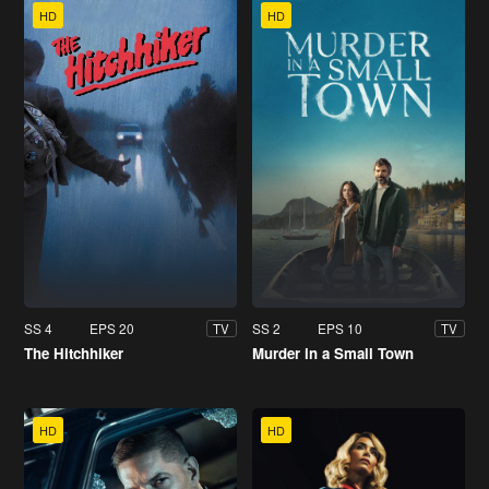
HD
HD
SS 4
EPS 20
SS 2
EPS 10
TV
TV
The Hitchhiker
Murder in a Small Town
HD
HD