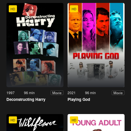
HD
HD
1997
96 min
2021
96 min
Movie
Movie
Deconstructing Harry
Playing God
HD
HD