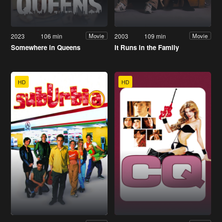
2023
106 min
2003
109 min
Movie
Movie
Somewhere in Queens
It Runs in the Family
HD
HD