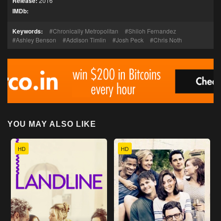
Release:
2016
IMDb:
Keywords:
Chronically Metropolitan
Shiloh Fernandez
Ashley Benson
Addison Timlin
Josh Peck
Chris Noth
YOU MAY ALSO LIKE
HD
HD