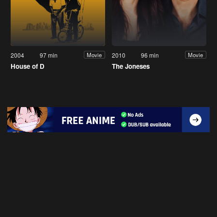
2004
97 min
2010
96 min
Movie
Movie
House of D
The Joneses