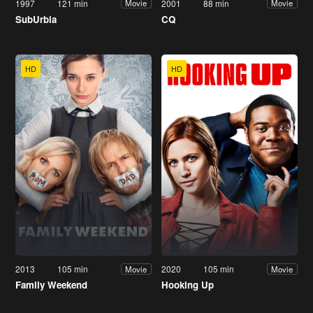
1997
121 min
2001
88 min
Movie
Movie
SubUrbia
CQ
HD
HD
2013
105 min
2020
105 min
Movie
Movie
Family Weekend
Hooking Up