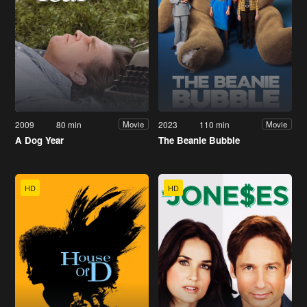
2009
80 min
2023
110 min
Movie
Movie
A Dog Year
The Beanie Bubble
HD
HD