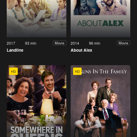
2017
93 min
2014
96 min
Movie
Movie
Landline
About Alex
HD
HD