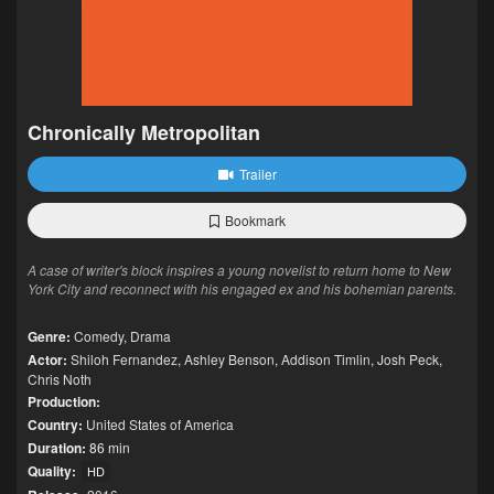
Chronically Metropolitan
Trailer
Bookmark
A case of writer's block inspires a young novelist to return home to New
York City and reconnect with his engaged ex and his bohemian parents.
Genre:
Comedy
,
Drama
Actor:
Shiloh Fernandez
,
Ashley Benson
,
Addison Timlin
,
Josh Peck
,
Chris Noth
Production:
Country:
United States of America
Duration:
86 min
Quality:
HD