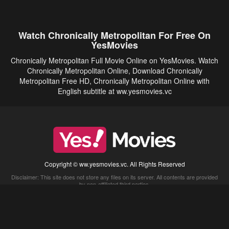
Watch Chronically Metropolitan For Free On
YesMovies
Chronically Metropolitan Full Movie Online on YesMovies. Watch
Chronically Metropolitan Online, Download Chronically
Metropolitan Free HD, Chronically Metropolitan Online with
English subtitle at ww.yesmovies.vc
Copyright © ww.yesmovies.vc. All Rights Reserved
Disclaimer: This site does not store any files on its server. All contents are provided
by non-affiliated third parties.
5Movies
Afdah
CouchTuner
LetMeWatchThis
M4UFree
PrimeWire
VexMovies
Vmovee