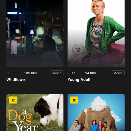
2023
105 min
2011
94 min
Movie
Movie
Wildflower
Young Adult
HD
HD