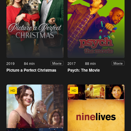
2019
84 min
2017
88 min
Movie
Movie
Picture a Perfect Christmas
Psych: The Movie
HD
HD