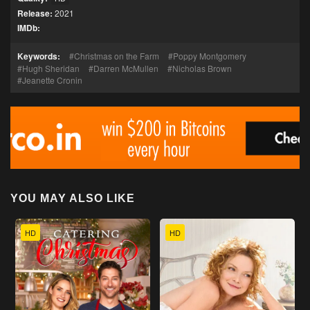
Release:
2021
IMDb:
Keywords:
Christmas on the Farm
Poppy Montgomery
Hugh Sheridan
Darren McMullen
Nicholas Brown
Jeanette Cronin
YOU MAY ALSO LIKE
HD
HD