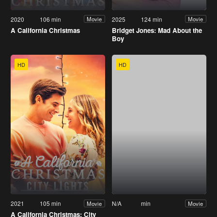
2020
106 min
2025
124 min
Movie
Movie
A California Christmas
Bridget Jones: Mad About the
Boy
HD
HD
2021
105 min
N/A
min
Movie
Movie
A California Christmas: City