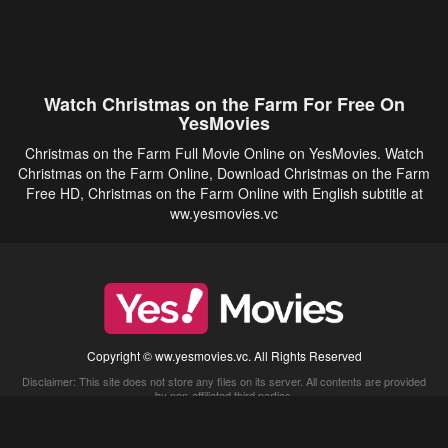
Watch Christmas on the Farm For Free On
YesMovies
Christmas on the Farm Full Movie Online on YesMovies. Watch
Christmas on the Farm Online, Download Christmas on the Farm
Free HD, Christmas on the Farm Online with English subtitle at
ww.yesmovies.vc
Copyright © ww.yesmovies.vc. All Rights Reserved
Disclaimer: This site does not store any files on its server. All contents are provided
by non-affiliated third parties.
5Movies
Afdah
CouchTuner
LetMeWatchThis