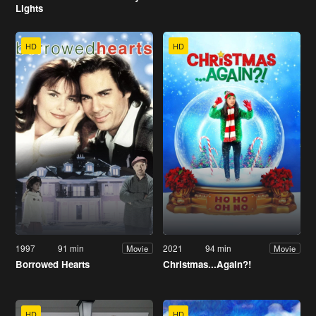
Lights
HD
HD
1997
91 min
2021
94 min
Movie
Movie
Borrowed Hearts
Christmas...Again?!
HD
HD