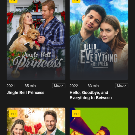
2021
85 min
2022
83 min
Movie
Movie
Jingle Bell Princess
Hello, Goodbye, and
Everything in Between
HD
HD