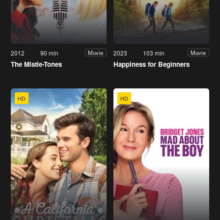
2012
90 min
2023
103 min
Movie
Movie
The Mistle-Tones
Happiness for Beginners
HD
HD