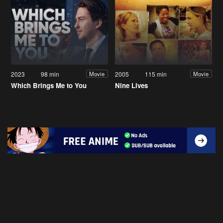
2023
98 min
2005
115 min
Movie
Movie
Which Brings Me to You
Nine Lives