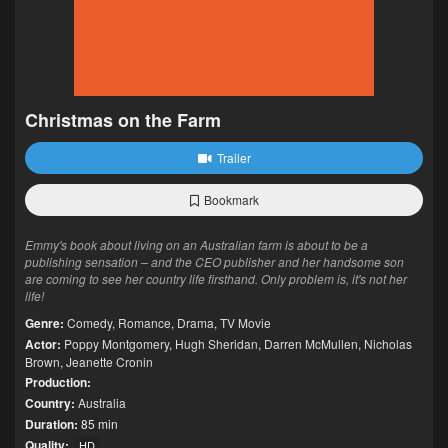
Christmas on the Farm
Trailer
Bookmark
Emmy's book about living on an Australian farm is about to be a
publishing sensation – and the CEO publisher and her handsome son
are coming to see her country life firsthand. Only problem is, it's not her
life!
Genre:
Comedy
,
Romance
,
Drama
,
TV Movie
Actor:
Poppy Montgomery
,
Hugh Sheridan
,
Darren McMullen
,
Nicholas
Brown
,
Jeanette Cronin
Production:
Country:
Australia
Duration:
85 min
Quality:
HD