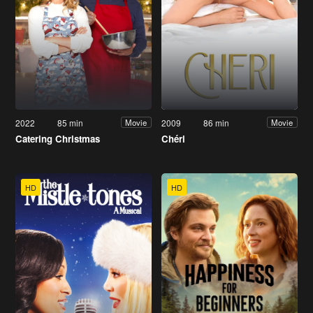
2022
85 min
2009
86 min
Movie
Movie
Catering Christmas
Chéri
HD
HD