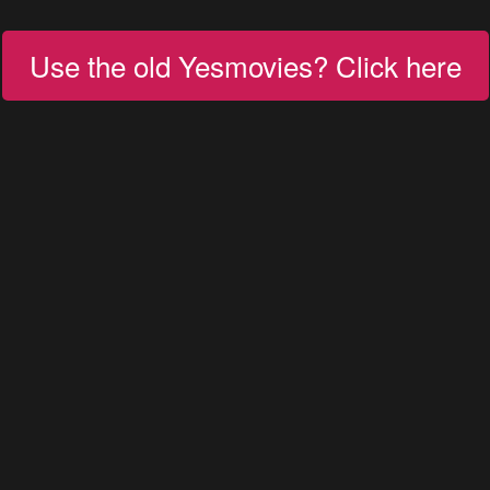
Use the old Yesmovies? Click here