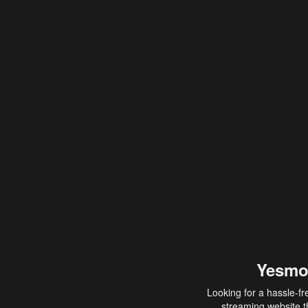
Yesmo
Looking for a hassle-fr
streaming website th