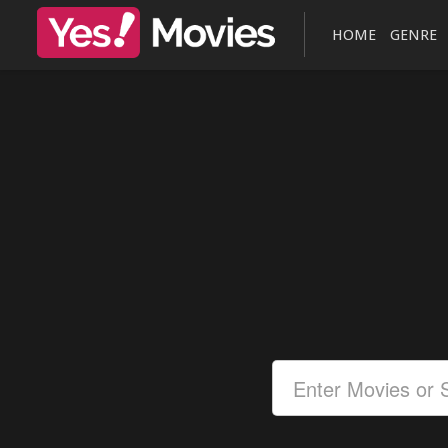
HOME
GENRE