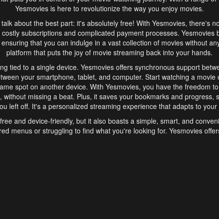
Yesmovies is here to revolutionize the way you enjoy movies.
s talk about the best part: it's absolutely free! With Yesmovies, there's n
 costly subscriptions and complicated payment processes. Yesmovies 
ensuring that you can indulge in a vast collection of movies without any f
platform that puts the joy of movie streaming back into your hands.
ng tied to a single device. Yesmovies offers synchronous support betw
etween your smartphone, tablet, and computer. Start watching a movie o
same spot on another device. With Yesmovies, you have the freedom t
without missing a beat. Plus, it saves your bookmarks and progress, s
u left off. It's a personalized streaming experience that adapts to your l
free and device-friendly, but it also boasts a simple, smart, and conven
red menus or struggling to find what you're looking for. Yesmovies offers
ven for those new to online streaming. With its intuitive design, you can 
ent genres, and discover new favorites. It's a seamless and enjoyable e
finish.
s is the go-to online streaming website that offers a range of unique 
nce. With its free access, synchronous support between devices, and 
ings convenience and enjoyment to your streaming journey. Say goodbye
es. With Yesmovies, you have a world of movies at your fingertips, rea
your popcorn, kick back, and let Yesmovies transport you to a world of