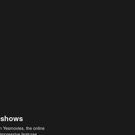
 shows
an Yesmovies, the online
 impressive features,