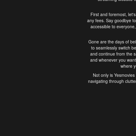
First and foremost, let'
any fees. Say goodbye to
accessible to everyone, 
Gone are the days of bei
to seamlessly switch b
and continue from the 
and whenever you want, 
where yo
Not only is Yesmovies 
navigating through clutte
that is easy to use, e
movies, explore differ
In conclusion, Yesmovie
movie-watching experie
interface, Yesmovies br
and complex interfac
enjoyed. So, grab 