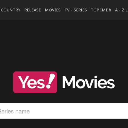
COUNTRY
RELEASE
MOVIES
TV - SERIES
TOP IMDb
A - Z 