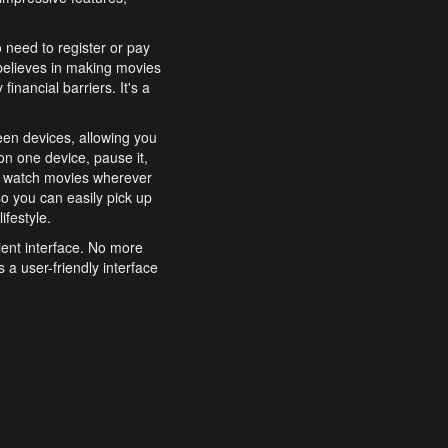
o need to register or pay
believes in making movies
inancial barriers. It's a
een devices, allowing you
n one device, pause it,
o watch movies wherever
o you can easily pick up
ifestyle.
ient interface. No more
 a user-friendly interface
effortlessly search for
xperience from start to
features to enhance your
a simple and convenient
 to costly subscriptions
dy to be explored and
 cinematic wonders.