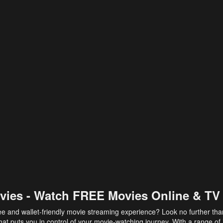
vies - Watch FREE Movies Online & TV
ee and wallet-friendly movie streaming experience? Look no further th
at puts you in control of your movie-watching journey. With a range of