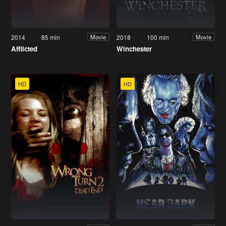
2014
85 min
2018
100 min
Movie
Movie
Afflicted
Winchester
HD
HD