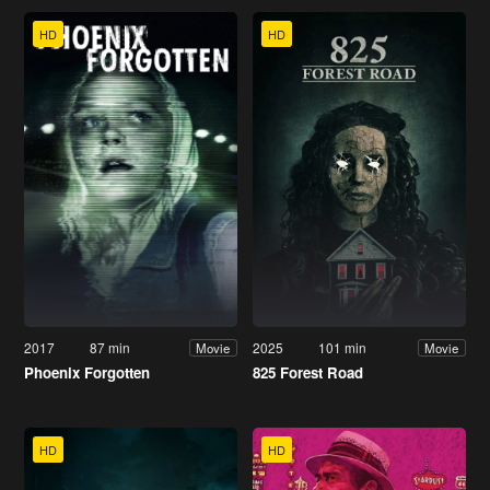
HD
HD
2017
87 min
2025
101 min
Movie
Movie
Phoenix Forgotten
825 Forest Road
HD
HD