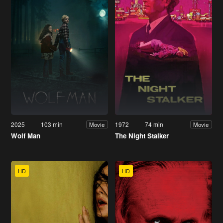
2025
103 min
1972
74 min
Movie
Movie
Wolf Man
The Night Stalker
HD
HD