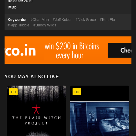
Release:
2019
IMDb:
Keywords:
Char Man
Jeff Kober
Nick Greco
Kurt Ela
Kipp Tribble
Buddy Wilds
YOU MAY ALSO LIKE
HD
HD