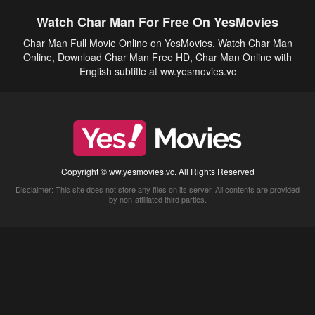
Watch Char Man For Free On YesMovies
Char Man Full Movie Online on YesMovies. Watch Char Man
Online, Download Char Man Free HD, Char Man Online with
English subtitle at ww.yesmovies.vc
Copyright © ww.yesmovies.vc. All Rights Reserved
Disclaimer: This site does not store any files on its server. All contents are provided
by non-affiliated third parties.
5Movies
Afdah
CouchTuner
LetMeWatchThis
M4UFree
PrimeWire
VexMovies
Vmovee
Watch5s
Watchfree
Yify TV