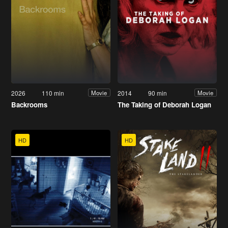
2026
110 min
2014
90 min
Movie
Movie
Backrooms
The Taking of Deborah Logan
HD
HD