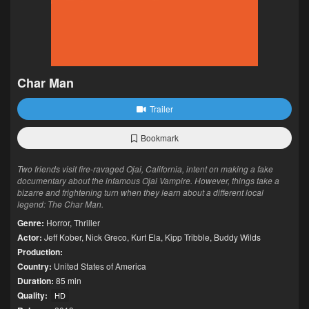
Char Man
Trailer
Bookmark
Two friends visit fire-ravaged Ojai, California, intent on making a fake
documentary about the infamous Ojai Vampire. However, things take a
bizarre and frightening turn when they learn about a different local
legend: The Char Man.
Genre:
Horror
,
Thriller
Actor:
Jeff Kober
,
Nick Greco
,
Kurt Ela
,
Kipp Tribble
,
Buddy Wilds
Production:
Country:
United States of America
Duration:
85 min
Quality:
HD