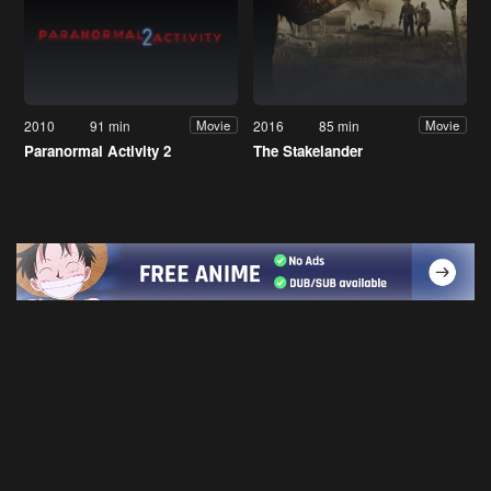
2010
91 min
2016
85 min
Movie
Movie
Paranormal Activity 2
The Stakelander