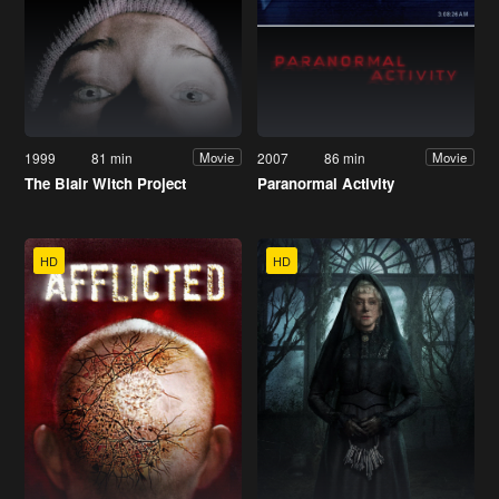
1999
81 min
2007
86 min
Movie
Movie
The Blair Witch Project
Paranormal Activity
HD
HD