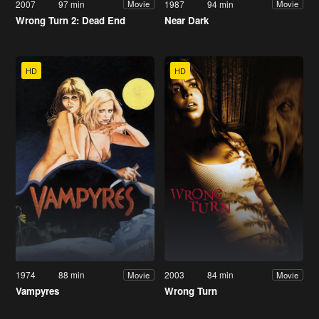
2007
97 min
1987
94 min
Movie
Movie
Wrong Turn 2: Dead End
Near Dark
HD
HD
1974
88 min
2003
84 min
Movie
Movie
Vampyres
Wrong Turn