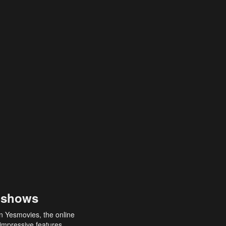
 shows
an Yesmovies, the online
 impressive features,