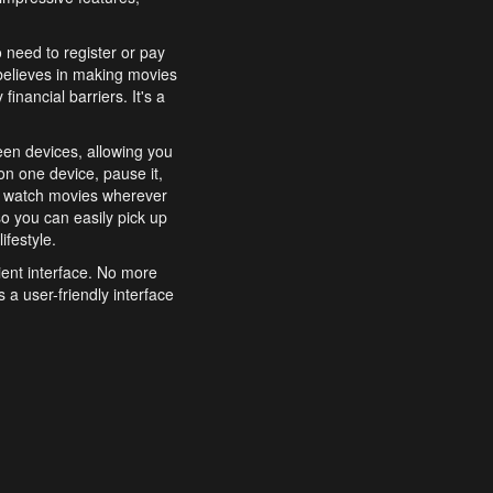
o need to register or pay
believes in making movies
inancial barriers. It's a
een devices, allowing you
n one device, pause it,
o watch movies wherever
o you can easily pick up
ifestyle.
ient interface. No more
 a user-friendly interface
effortlessly search for
xperience from start to
features to enhance your
a simple and convenient
 to costly subscriptions
dy to be explored and
 cinematic wonders.