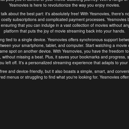
Yesmovies is here to revolutionize the way you enjoy movies.
s talk about the best part: it's absolutely free! With Yesmovies, there's n
 costly subscriptions and complicated payment processes. Yesmovies 
ensuring that you can indulge in a vast collection of movies without any f
platform that puts the joy of movie streaming back into your hands.
ng tied to a single device. Yesmovies offers synchronous support betw
etween your smartphone, tablet, and computer. Start watching a movie o
same spot on another device. With Yesmovies, you have the freedom t
without missing a beat. Plus, it saves your bookmarks and progress, s
u left off. It's a personalized streaming experience that adapts to your l
free and device-friendly, but it also boasts a simple, smart, and conven
red menus or struggling to find what you're looking for. Yesmovies offers
ven for those new to online streaming. With its intuitive design, you can 
ent genres, and discover new favorites. It's a seamless and enjoyable e
finish.
s is the go-to online streaming website that offers a range of unique 
nce. With its free access, synchronous support between devices, and 
ings convenience and enjoyment to your streaming journey. Say goodbye
es. With Yesmovies, you have a world of movies at your fingertips, rea
your popcorn, kick back, and let Yesmovies transport you to a world of