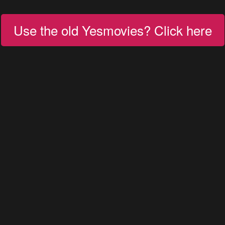
Use the old Yesmovies? Click here