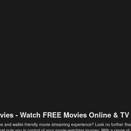
vies - Watch FREE Movies Online & TV
ee and wallet-friendly movie streaming experience? Look no further th
at puts you in control of your movie-watching journey. With a range of