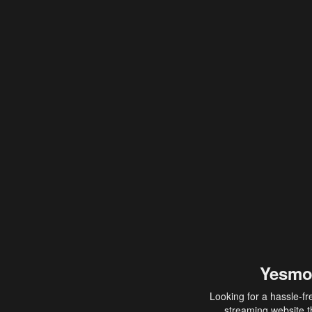
Yesmo
Looking for a hassle-fr
streaming website th