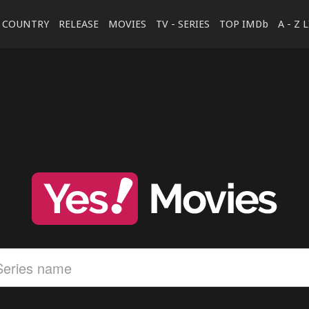
COUNTRY
RELEASE
MOVIES
TV - SERIES
TOP IMDb
A - Z 