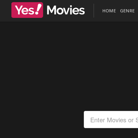
HOME
GENRE