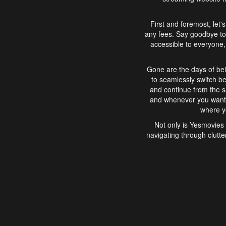
First and foremost, let'
any fees. Say goodbye to
accessible to everyone, 
Gone are the days of bei
to seamlessly switch b
and continue from the 
and whenever you want, 
where yo
Not only is Yesmovies 
navigating through clutte
that is easy to use, e
movies, explore differ
In conclusion, Yesmovie
movie-watching experie
interface, Yesmovies br
and complex interfac
enjoyed. So, grab 