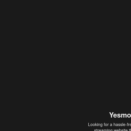
Yesmo
Looking for a hassle-fr
streaming website th