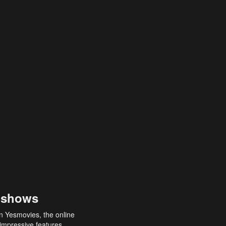
 shows
an Yesmovies, the online
 impressive features,