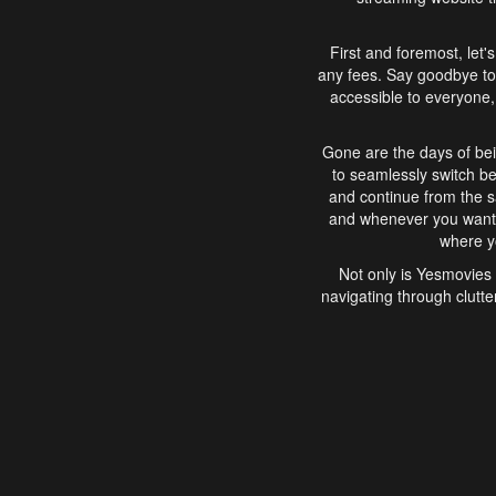
First and foremost, let'
any fees. Say goodbye to
accessible to everyone, 
Gone are the days of bei
to seamlessly switch b
and continue from the 
and whenever you want, 
where yo
Not only is Yesmovies 
navigating through clutte
that is easy to use, e
movies, explore differ
In conclusion, Yesmovie
movie-watching experie
interface, Yesmovies br
and complex interfac
enjoyed. So, grab 