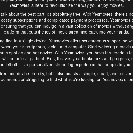
Yesmovies is here to revolutionize the way you enjoy movies.
s talk about the best part: it's absolutely free! With Yesmovies, there's n
 costly subscriptions and complicated payment processes. Yesmovies 
ensuring that you can indulge in a vast collection of movies without any f
platform that puts the joy of movie streaming back into your hands.
ng tied to a single device. Yesmovies offers synchronous support betw
etween your smartphone, tablet, and computer. Start watching a movie o
same spot on another device. With Yesmovies, you have the freedom t
without missing a beat. Plus, it saves your bookmarks and progress, s
u left off. It's a personalized streaming experience that adapts to your l
free and device-friendly, but it also boasts a simple, smart, and conven
red menus or struggling to find what you're looking for. Yesmovies offers
ven for those new to online streaming. With its intuitive design, you can 
ent genres, and discover new favorites. It's a seamless and enjoyable e
finish.
s is the go-to online streaming website that offers a range of unique 
nce. With its free access, synchronous support between devices, and 
ings convenience and enjoyment to your streaming journey. Say goodbye
es. With Yesmovies, you have a world of movies at your fingertips, rea
your popcorn, kick back, and let Yesmovies transport you to a world of