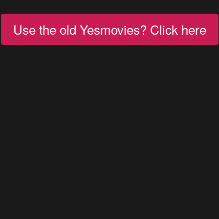
Use the old Yesmovies? Click here