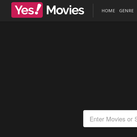
HOME
GENRE