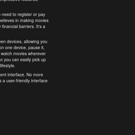
o need to register or pay
believes in making movies
inancial barriers. It's a
een devices, allowing you
n one device, pause it,
o watch movies wherever
o you can easily pick up
ifestyle.
ient interface. No more
 a user-friendly interface
effortlessly search for
xperience from start to
features to enhance your
a simple and convenient
 to costly subscriptions
dy to be explored and
 cinematic wonders.