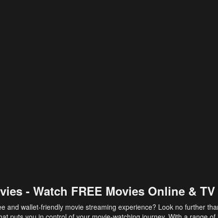
vies - Watch FREE Movies Online & TV
ee and wallet-friendly movie streaming experience? Look no further th
at puts you in control of your movie-watching journey. With a range of