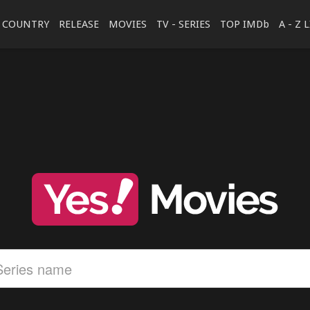
COUNTRY
RELEASE
MOVIES
TV - SERIES
TOP IMDb
A - Z 