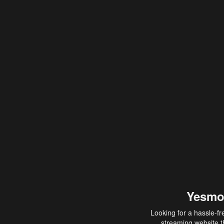
Yesmo
Looking for a hassle-fr
streaming website th