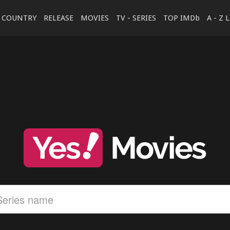
COUNTRY
RELEASE
MOVIES
TV - SERIES
TOP IMDb
A - Z 