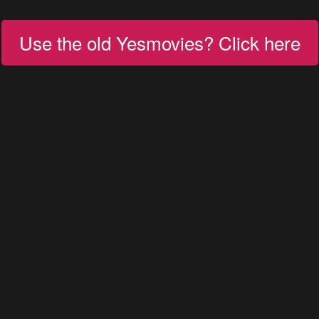
Use the old Yesmovies? Click here