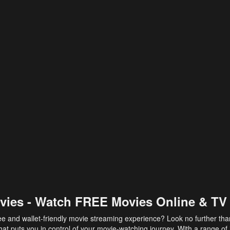
vies - Watch FREE Movies Online & TV
ee and wallet-friendly movie streaming experience? Look no further th
at puts you in control of your movie-watching journey. With a range of