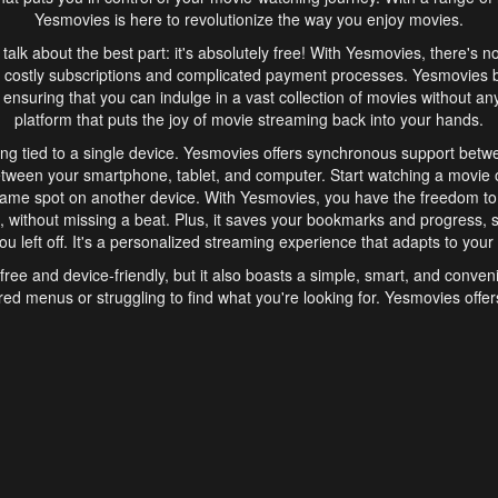
Yesmovies is here to revolutionize the way you enjoy movies.
s talk about the best part: it's absolutely free! With Yesmovies, there's n
 costly subscriptions and complicated payment processes. Yesmovies 
ensuring that you can indulge in a vast collection of movies without any f
platform that puts the joy of movie streaming back into your hands.
ng tied to a single device. Yesmovies offers synchronous support betw
etween your smartphone, tablet, and computer. Start watching a movie o
same spot on another device. With Yesmovies, you have the freedom t
without missing a beat. Plus, it saves your bookmarks and progress, s
u left off. It's a personalized streaming experience that adapts to your l
free and device-friendly, but it also boasts a simple, smart, and conven
red menus or struggling to find what you're looking for. Yesmovies offers
ven for those new to online streaming. With its intuitive design, you can 
ent genres, and discover new favorites. It's a seamless and enjoyable e
finish.
s is the go-to online streaming website that offers a range of unique 
nce. With its free access, synchronous support between devices, and 
ings convenience and enjoyment to your streaming journey. Say goodbye
es. With Yesmovies, you have a world of movies at your fingertips, rea
your popcorn, kick back, and let Yesmovies transport you to a world of