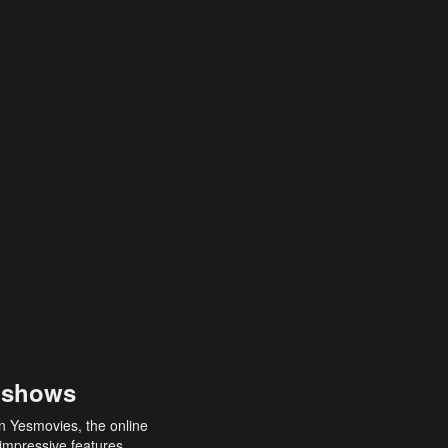
 shows
an Yesmovies, the online
 impressive features,