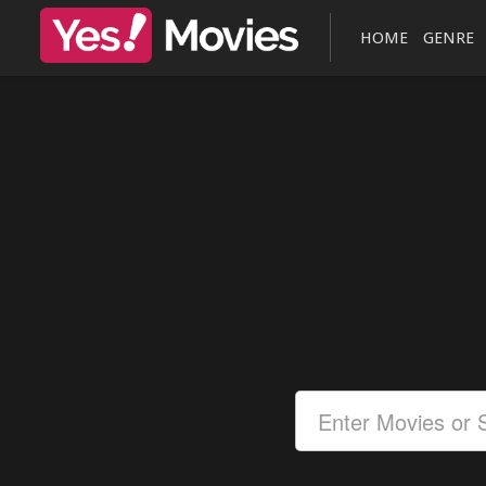
HOME
GENRE