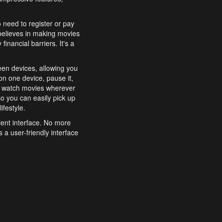
o need to register or pay
believes in making movies
inancial barriers. It's a
een devices, allowing you
n one device, pause it,
o watch movies wherever
o you can easily pick up
ifestyle.
ient interface. No more
 a user-friendly interface
effortlessly search for
xperience from start to
features to enhance your
a simple and convenient
 to costly subscriptions
dy to be explored and
 cinematic wonders.