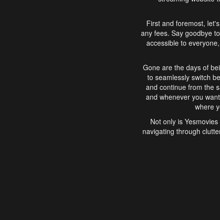
First and foremost, let'
any fees. Say goodbye to
accessible to everyone, 
Gone are the days of bei
to seamlessly switch b
and continue from the 
and whenever you want, 
where yo
Not only is Yesmovies 
navigating through clutte
that is easy to use, e
movies, explore differ
In conclusion, Yesmovie
movie-watching experie
interface, Yesmovies br
and complex interfac
enjoyed. So, grab 