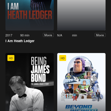
2017
90 min
N/A
min
Movie
Movie
I Am Heath Ledger
HD
HD