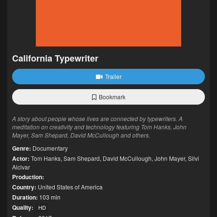
California Typewriter
Trailer
Bookmark
A story about people whose lives are connected by typewriters. A
meditation on creativity and technology featuring Tom Hanks, John
Mayer, Sam Shepard, David McCullough and others.
Genre:
Documentary
Actor:
Tom Hanks
,
Sam Shepard
,
David McCullough
,
John Mayer
,
Silvi
Alcivar
Production:
Country:
United States of America
Duration:
103 min
Quality:
HD