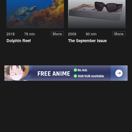
2018
76 min
2009
90 min
Movie
Movie
Dolphin Reef
The September Issue