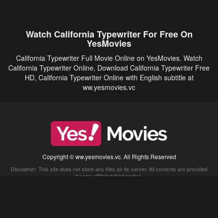
Watch California Typewriter For Free On
YesMovies
California Typewriter Full Movie Online on YesMovies. Watch
California Typewriter Online, Download California Typewriter Free
HD, California Typewriter Online with English subtitle at
ww.yesmovies.vc
Copyright © ww.yesmovies.vc. All Rights Reserved
Disclaimer: This site does not store any files on its server. All contents are provided
by non-affiliated third parties.
5Movies
Afdah
CouchTuner
LetMeWatchThis
M4UFree
PrimeWire
VexMovies
Vmovee