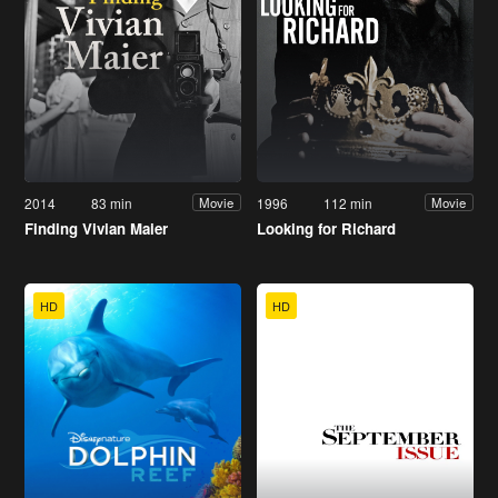
2014
83 min
1996
112 min
Movie
Movie
Finding Vivian Maier
Looking for Richard
HD
HD