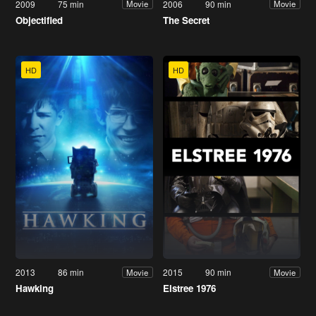
2009
75 min
2006
90 min
Movie
Movie
Objectified
The Secret
HD
HD
2013
86 min
2015
90 min
Movie
Movie
Hawking
Elstree 1976