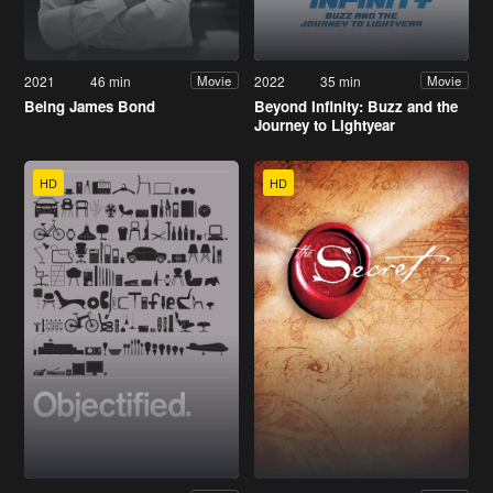
2021
46 min
2022
35 min
Movie
Movie
Being James Bond
Beyond Infinity: Buzz and the
Journey to Lightyear
HD
HD