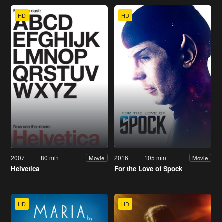
HD
HD
2007
80 min
2016
105 min
Movie
Movie
Helvetica
For the Love of Spock
HD
HD