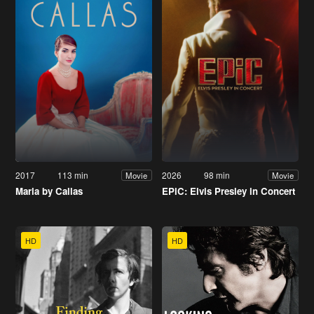
2017
113 min
2026
98 min
Movie
Movie
Maria by Callas
EPiC: Elvis Presley in Concert
HD
HD