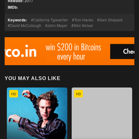
Release:
2017
IMDb:
Keywords:
California Typewriter
Tom Hanks
Sam Shepard
David McCullough
John Mayer
Silvi Alcivar
YOU MAY ALSO LIKE
HD
HD