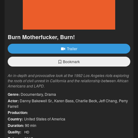
Burn Motherfucker, Burn!
Trailer
Bookmark
An in-depth and provocative look at the 1992 Los Angeles riots exploring
the roots of civil unrest in California and the relationship between African
Americans and LAPD.
Genre:
Documentary
,
Drama
Actor:
Danny Bakewell Sr.
,
Karen Bass
,
Charlie Beck
,
Jeff Chang
,
Perry
Farrell
Production:
Country:
United States of America
Duration:
90 min
Quality:
HD