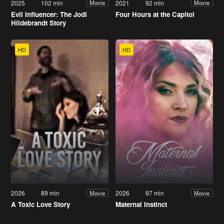
2025
102 min
2021
92 min
Movie
Movie
Evil Influencer: The Jodi
Four Hours at the Capitol
Hildebrandt Story
HD
HD
2026
89 min
2026
97 min
Movie
Movie
A Toxic Love Story
Maternal Instinct