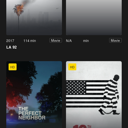
2017
114 min
N/A
min
Movie
Movie
LA 92
HD
HD