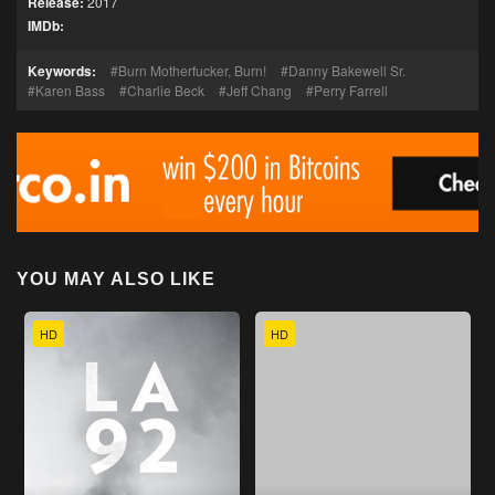
Release:
2017
IMDb:
Keywords:
Burn Motherfucker, Burn!
Danny Bakewell Sr.
Karen Bass
Charlie Beck
Jeff Chang
Perry Farrell
YOU MAY ALSO LIKE
HD
HD