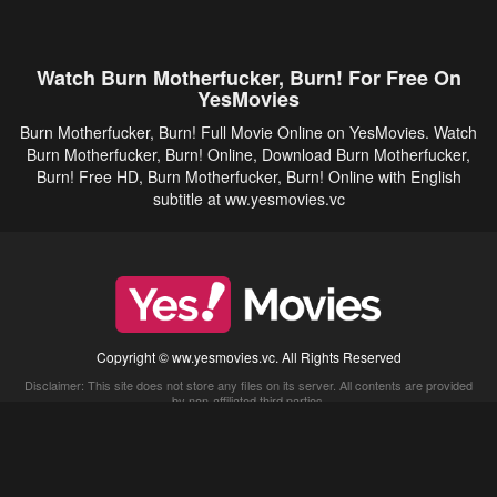
Watch Burn Motherfucker, Burn! For Free On
YesMovies
Burn Motherfucker, Burn! Full Movie Online on YesMovies. Watch
Burn Motherfucker, Burn! Online, Download Burn Motherfucker,
Burn! Free HD, Burn Motherfucker, Burn! Online with English
subtitle at ww.yesmovies.vc
Copyright © ww.yesmovies.vc. All Rights Reserved
Disclaimer: This site does not store any files on its server. All contents are provided
by non-affiliated third parties.
5Movies
Afdah
CouchTuner
LetMeWatchThis
M4UFree
PrimeWire
VexMovies
Vmovee