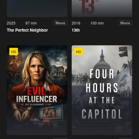
2025
97 min
2016
100 min
Movie
Movie
The Perfect Neighbor
13th
HD
HD