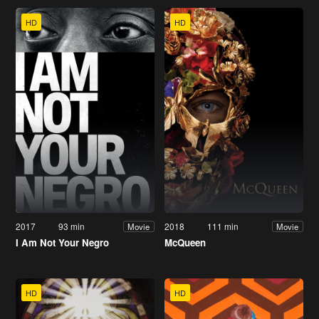
HD
HD
2017
93 min
2018
111 min
Movie
Movie
I Am Not Your Negro
McQueen
HD
HD