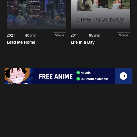
2021
40 min
2011
95 min
Movie
Movie
Lead Me Home
Life in a Day