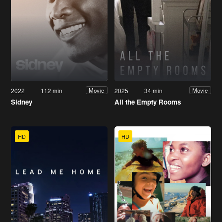
2022
112 min
2025
34 min
Movie
Movie
Sidney
All the Empty Rooms
HD
HD