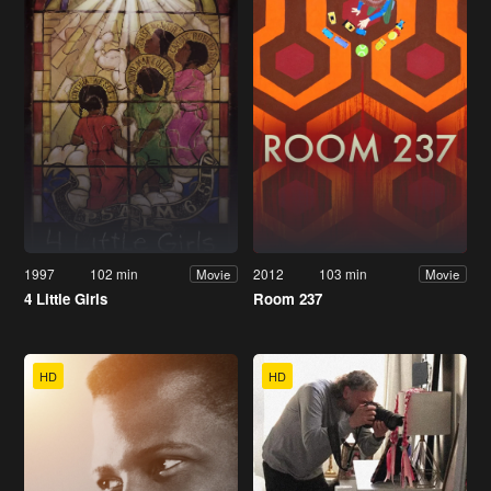
1997
102 min
2012
103 min
Movie
Movie
4 Little Girls
Room 237
HD
HD