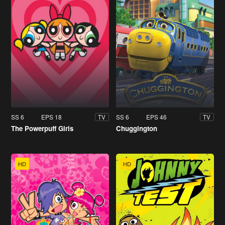
SS 6
EPS 18
SS 6
EPS 46
TV
TV
The Powerpuff Girls
Chuggington
HD
HD