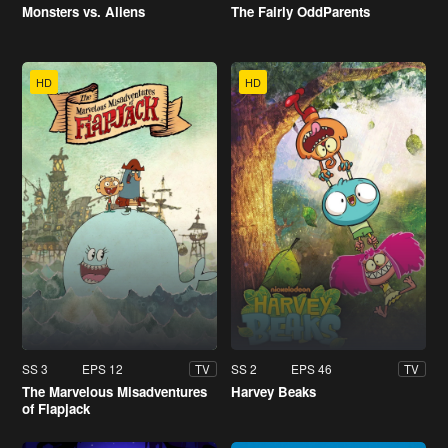
Monsters vs. Aliens
The Fairly OddParents
HD
HD
SS 3
EPS 12
SS 2
EPS 46
TV
TV
The Marvelous Misadventures
Harvey Beaks
of Flapjack