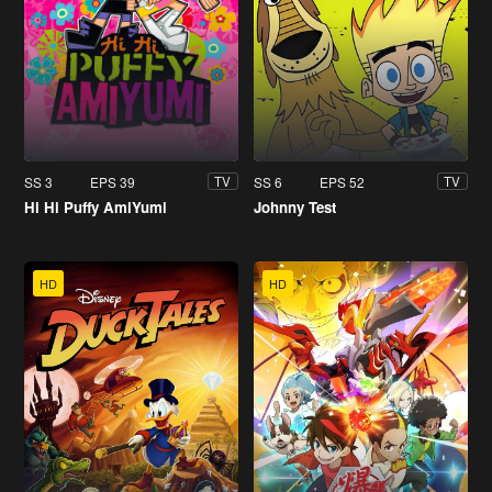
SS 3
EPS 39
SS 6
EPS 52
TV
TV
Hi Hi Puffy AmiYumi
Johnny Test
HD
HD