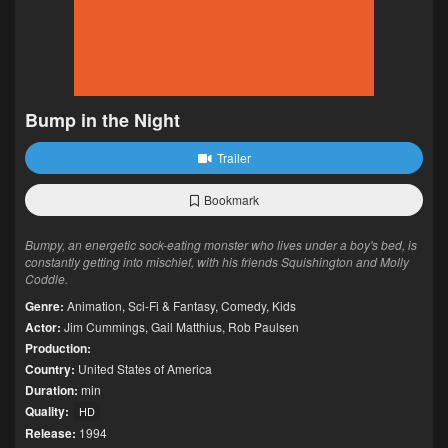
Bump in the Night
Trailer
Bookmark
Bumpy, an energetic sock-eating monster who lives under a boy's bed, is
constantly getting into mischief, with his friends Squishington and Molly
Coddle.
Genre:
Animation
,
Sci-Fi & Fantasy
,
Comedy
,
Kids
Actor:
Jim Cummings
,
Gail Matthius
,
Rob Paulsen
Production:
Country:
United States of America
Duration:
min
Quality:
HD
Release:
1994