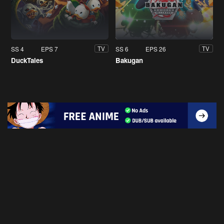
SS 4
EPS 7
SS 6
EPS 26
TV
TV
DuckTales
Bakugan