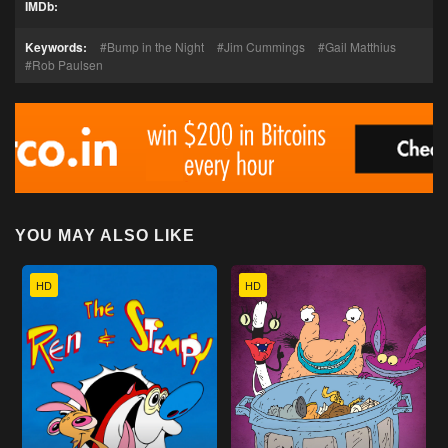
IMDb:
Keywords:
Bump in the Night
Jim Cummings
Gail Matthius
Rob Paulsen
YOU MAY ALSO LIKE
HD
HD