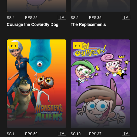
SS 4
EPS 25
SS 2
EPS 35
TV
TV
Courage the Cowardly Dog
The Replacements
HD
HD
SS 1
EPS 50
SS 10
EPS 37
TV
TV