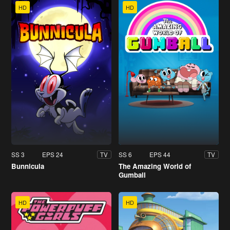
HD
HD
SS 3
EPS 24
SS 6
EPS 44
TV
TV
Bunnicula
The Amazing World of
Gumball
HD
HD