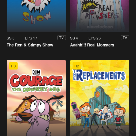
SS 5
EPS 17
SS 4
EPS 26
TV
TV
The Ren & Stimpy Show
Aaahh!!! Real Monsters
HD
HD