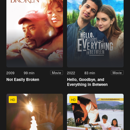
2009
99 min
2022
83 min
Movie
Movie
Not Easily Broken
Hello, Goodbye, and
Everything in Between
HD
HD