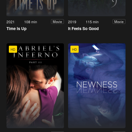
2021
108 min
2019
115 min
Movie
Movie
Time Is Up
It Feels So Good
HD
HD