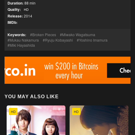
Duration:
88 min
Quality:
HD
Release:
2014
IMDb:
Keywords:
Broken Pieces
Miwako Wagatsuma
Mukau Nakamura
Ryuju Kobayashi
Yoshino Imamura
Miki Hayashida
YOU MAY ALSO LIKE
HD
HD