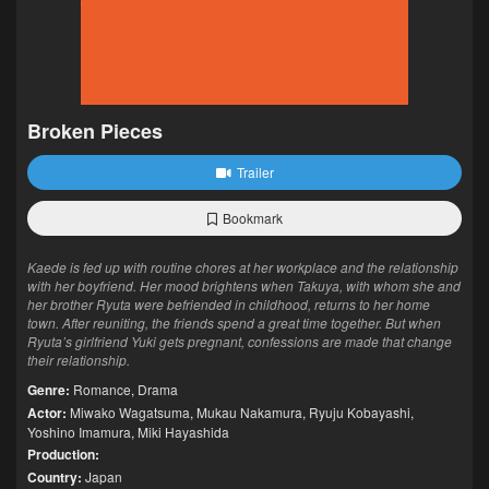
Broken Pieces
Trailer
Bookmark
Kaede is fed up with routine chores at her workplace and the relationship
with her boyfriend. Her mood brightens when Takuya, with whom she and
her brother Ryuta were befriended in childhood, returns to her home
town. After reuniting, the friends spend a great time together. But when
Ryuta’s girlfriend Yuki gets pregnant, confessions are made that change
their relationship.
Genre:
Romance
,
Drama
Actor:
Miwako Wagatsuma
,
Mukau Nakamura
,
Ryuju Kobayashi
,
Yoshino Imamura
,
Miki Hayashida
Production:
Country:
Japan