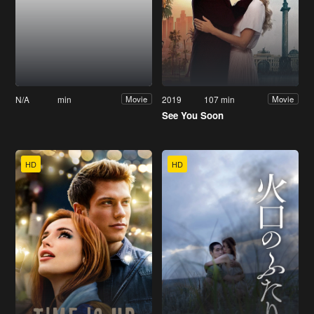
N/A
min
2019
107 min
Movie
Movie
See You Soon
HD
HD