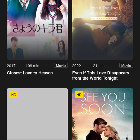
2017
109 min
2022
121 min
Movie
Movie
Closest Love to Heaven
Even If This Love Disappears
from the World Tonight
HD
HD