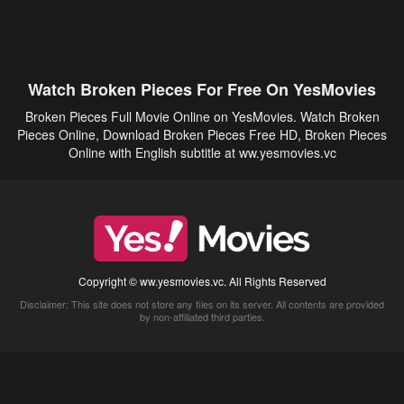
Watch Broken Pieces For Free On YesMovies
Broken Pieces Full Movie Online on YesMovies. Watch Broken
Pieces Online, Download Broken Pieces Free HD, Broken Pieces
Online with English subtitle at ww.yesmovies.vc
Copyright © ww.yesmovies.vc. All Rights Reserved
Disclaimer: This site does not store any files on its server. All contents are provided
by non-affiliated third parties.
5Movies
Afdah
CouchTuner
LetMeWatchThis
M4UFree
PrimeWire
VexMovies
Vmovee