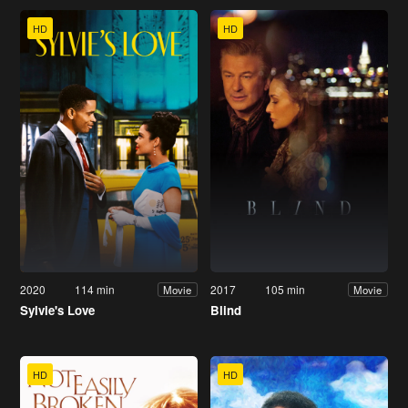
HD
HD
2020
114 min
2017
105 min
Movie
Movie
Sylvie's Love
Blind
HD
HD