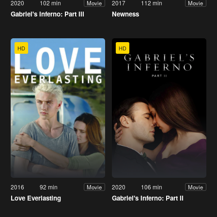
2020
102 min
2017
112 min
Movie
Movie
Gabriel's Inferno: Part III
Newness
HD
HD
2016
92 min
2020
106 min
Movie
Movie
Love Everlasting
Gabriel's Inferno: Part II