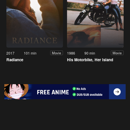
2017
101 min
1986
90 min
Movie
Movie
Radiance
His Motorbike, Her Island