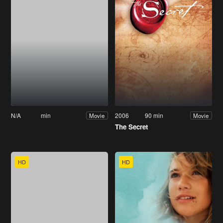
N/A
min
2006
90 min
Movie
Movie
The Secret
HD
HD