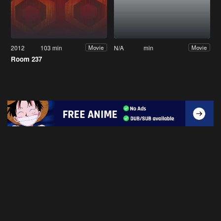
2012
103 min
N/A
min
Movie
Movie
Room 237