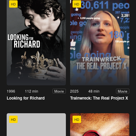
HD
HD
1996
112 min
2025
48 min
Movie
Movie
Looking for Richard
Trainwreck: The Real Project X
HD
HD