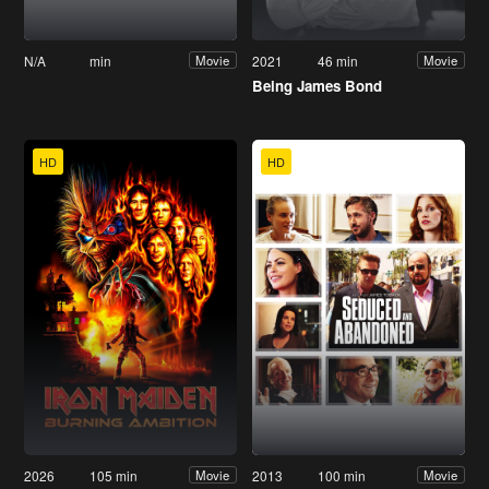
N/A
min
2021
46 min
Movie
Movie
Being James Bond
HD
HD
2026
105 min
2013
100 min
Movie
Movie