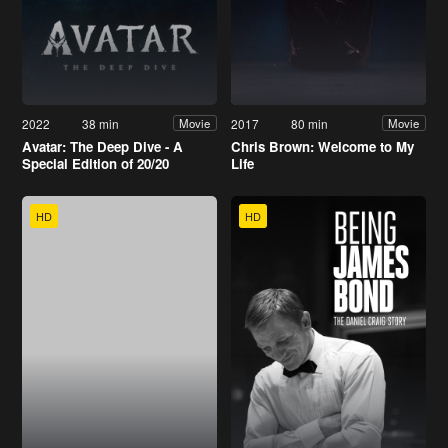
2022
38 min
2017
80 min
Movie
Movie
Avatar: The Deep Dive - A
Chris Brown: Welcome to My
Special Edition of 20/20
Life
HD
HD