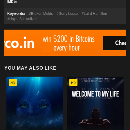
IMDb:
Keywords:
Broken Molds
Gerry Lopez
Laird Hamilton
Hoyle Schweitzer
YOU MAY ALSO LIKE
HD
HD