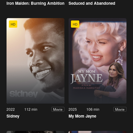
Iron Maiden: Burning Ambition
Seduced and Abandoned
HD
HD
2022
112 min
2025
106 min
Movie
Movie
Sidney
My Mom Jayne