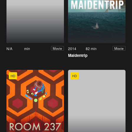
N/A
min
2014
82 min
Movie
Movie
Maidentrip
HD
HD