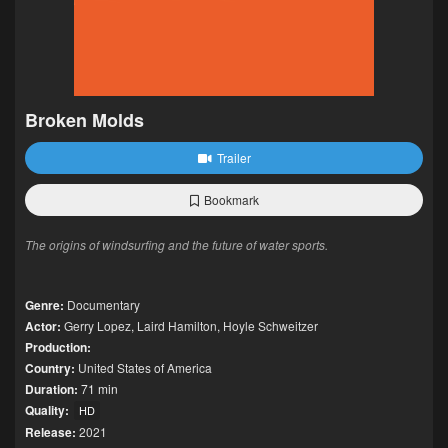
Broken Molds
Trailer
Bookmark
The origins of windsurfing and the future of water sports.
Genre:
Documentary
Actor:
Gerry Lopez
,
Laird Hamilton
,
Hoyle Schweitzer
Production:
Country:
United States of America
Duration:
71 min
Quality:
HD
Release:
2021