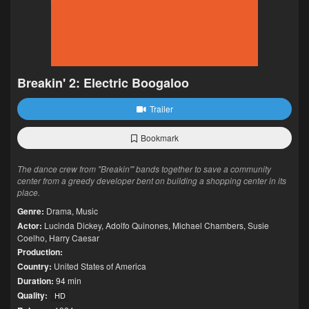
Breakin' 2: Electric Boogaloo
Trailer
Bookmark
The dance crew from "Breakin'" bands together to save a community
center from a greedy developer bent on building a shopping center in its
place.
Genre:
Drama
,
Music
Actor:
Lucinda Dickey
,
Adolfo Quinones
,
Michael Chambers
,
Susie
Coelho
,
Harry Caesar
Production:
Country:
United States of America
Duration:
94 min
Quality:
HD