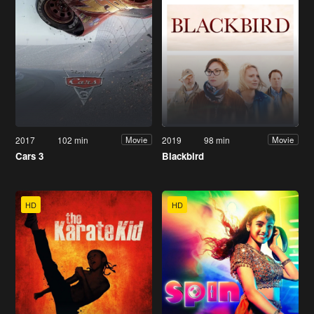
2017
102 min
2019
98 min
Movie
Movie
Cars 3
Blackbird
HD
HD