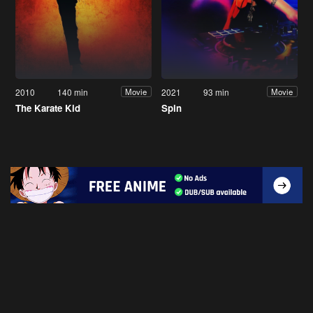
2010
140 min
2021
93 min
Movie
Movie
The Karate Kid
Spin