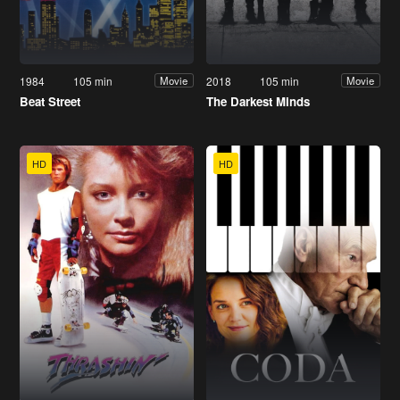
1984
105 min
2018
105 min
Movie
Movie
Beat Street
The Darkest Minds
HD
HD