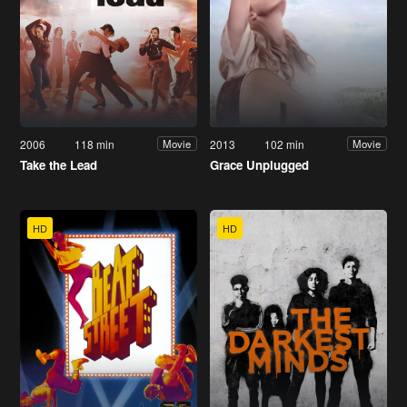
2006
118 min
2013
102 min
Movie
Movie
Take the Lead
Grace Unplugged
HD
HD