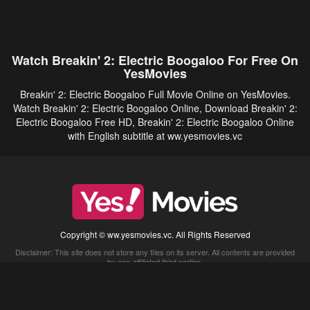
Watch Breakin' 2: Electric Boogaloo For Free On
YesMovies
Breakin' 2: Electric Boogaloo Full Movie Online on YesMovies.
Watch Breakin' 2: Electric Boogaloo Online, Download Breakin' 2:
Electric Boogaloo Free HD, Breakin' 2: Electric Boogaloo Online
with English subtitle at ww.yesmovies.vc
Copyright © ww.yesmovies.vc. All Rights Reserved
Disclaimer: This site does not store any files on its server. All contents are provided
by non-affiliated third parties.
5Movies
Afdah
CouchTuner
LetMeWatchThis