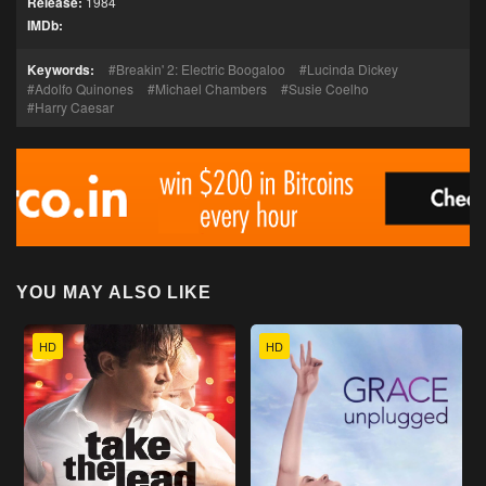
Release:
1984
IMDb:
Keywords:
Breakin' 2: Electric Boogaloo
Lucinda Dickey
Adolfo Quinones
Michael Chambers
Susie Coelho
Harry Caesar
YOU MAY ALSO LIKE
HD
HD