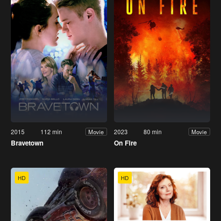
2015
112 min
2023
80 min
Movie
Movie
Bravetown
On Fire
HD
HD