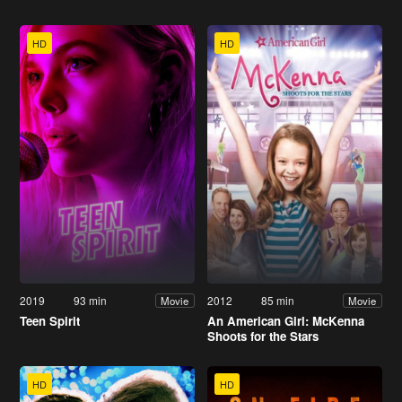
HD
HD
2019
93 min
2012
85 min
Movie
Movie
Teen Spirit
An American Girl: McKenna
Shoots for the Stars
HD
HD