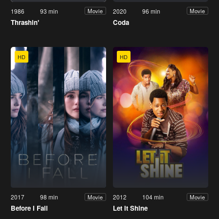
1986
93 min
2020
96 min
Movie
Movie
Thrashin'
Coda
HD
HD
2017
98 min
2012
104 min
Movie
Movie
Before I Fall
Let It Shine