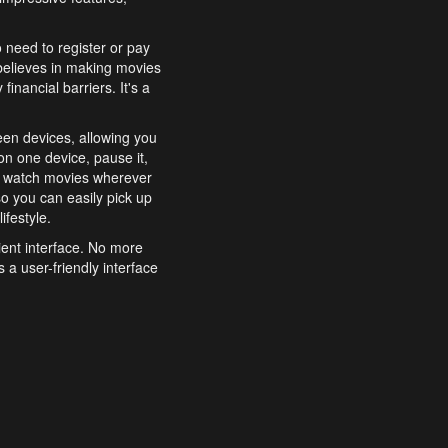
o need to register or pay
believes in making movies
inancial barriers. It's a
een devices, allowing you
n one device, pause it,
o watch movies wherever
o you can easily pick up
ifestyle.
ient interface. No more
 a user-friendly interface
effortlessly search for
xperience from start to
features to enhance your
a simple and convenient
 to costly subscriptions
dy to be explored and
 cinematic wonders.