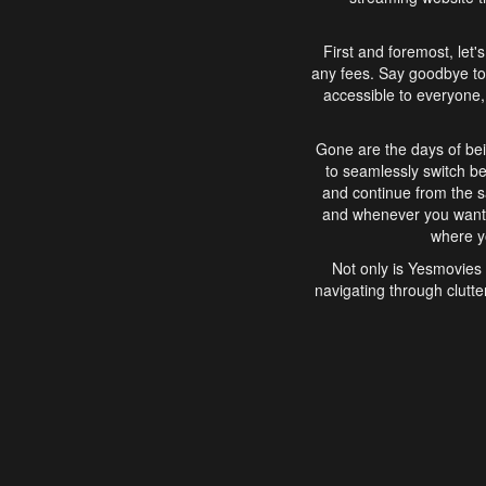
First and foremost, let'
any fees. Say goodbye to
accessible to everyone, 
Gone are the days of bei
to seamlessly switch b
and continue from the 
and whenever you want, 
where yo
Not only is Yesmovies 
navigating through clutte
that is easy to use, e
movies, explore differ
In conclusion, Yesmovie
movie-watching experie
interface, Yesmovies br
and complex interfac
enjoyed. So, grab 