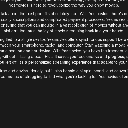
Yesmovies is here to revolutionize the way you enjoy movies.
s talk about the best part: it's absolutely free! With Yesmovies, there's n
 costly subscriptions and complicated payment processes. Yesmovies 
ensuring that you can indulge in a vast collection of movies without any f
platform that puts the joy of movie streaming back into your hands.
ng tied to a single device. Yesmovies offers synchronous support betw
etween your smartphone, tablet, and computer. Start watching a movie o
same spot on another device. With Yesmovies, you have the freedom t
without missing a beat. Plus, it saves your bookmarks and progress, s
u left off. It's a personalized streaming experience that adapts to your l
free and device-friendly, but it also boasts a simple, smart, and conven
red menus or struggling to find what you're looking for. Yesmovies offers
ven for those new to online streaming. With its intuitive design, you can 
ent genres, and discover new favorites. It's a seamless and enjoyable e
finish.
s is the go-to online streaming website that offers a range of unique 
nce. With its free access, synchronous support between devices, and 
ings convenience and enjoyment to your streaming journey. Say goodbye
es. With Yesmovies, you have a world of movies at your fingertips, rea
your popcorn, kick back, and let Yesmovies transport you to a world of