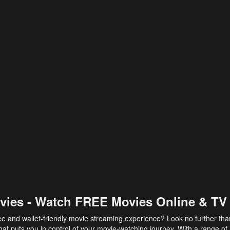
vies - Watch FREE Movies Online & TV
ee and wallet-friendly movie streaming experience? Look no further th
at puts you in control of your movie-watching journey. With a range of