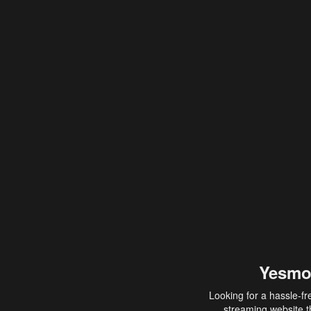
Yesmo
Looking for a hassle-fr
streaming website th