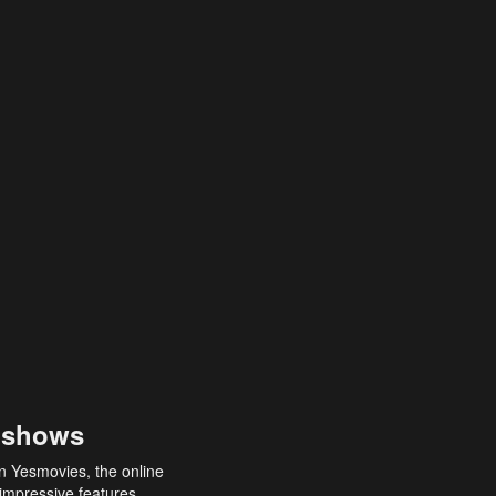
 shows
an Yesmovies, the online
 impressive features,