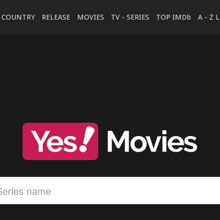
COUNTRY
RELEASE
MOVIES
TV - SERIES
TOP IMDb
A - Z 