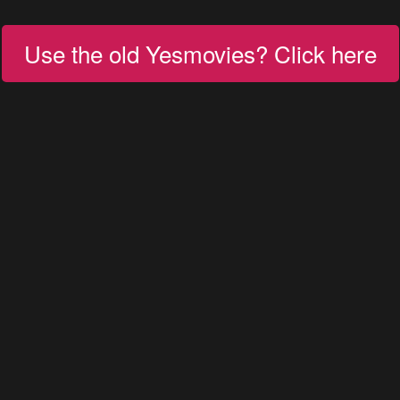
Use the old Yesmovies? Click here