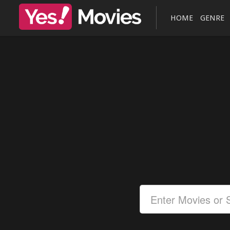
HOME
GENRE