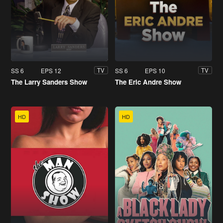
SS 6
EPS 12
SS 6
EPS 10
TV
TV
The Larry Sanders Show
The Eric Andre Show
HD
HD