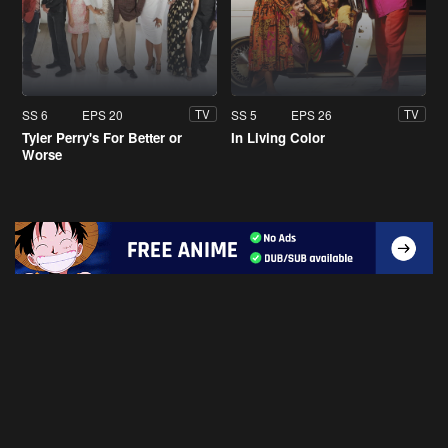
SS 6
EPS 20
SS 5
EPS 26
TV
TV
Tyler Perry's For Better or
In Living Color
Worse