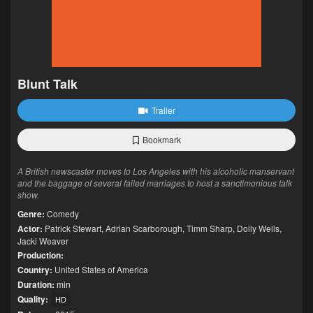
Blunt Talk
Trailer
Bookmark
A British newscaster moves to Los Angeles with his alcoholic manservant
and the baggage of several failed marriages to host a sanctimonious talk
show.
Genre:
Comedy
Actor:
Patrick Stewart
,
Adrian Scarborough
,
Timm Sharp
,
Dolly Wells
,
Jacki Weaver
Production:
Country:
United States of America
Duration:
min
Quality:
HD