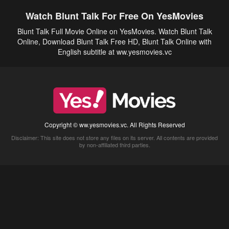
Watch Blunt Talk For Free On YesMovies
Blunt Talk Full Movie Online on YesMovies. Watch Blunt Talk
Online, Download Blunt Talk Free HD, Blunt Talk Online with
English subtitle at ww.yesmovies.vc
Copyright © ww.yesmovies.vc. All Rights Reserved
Disclaimer: This site does not store any files on its server. All contents are provided
by non-affiliated third parties.
5Movies
Afdah
CouchTuner
LetMeWatchThis
M4UFree
PrimeWire
VexMovies
Vmovee
Watch5s
Watchfree
Yify TV