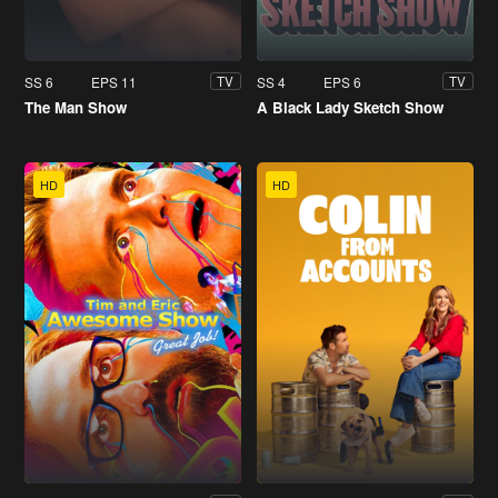
SS 6
EPS 11
SS 4
EPS 6
TV
TV
The Man Show
A Black Lady Sketch Show
HD
HD