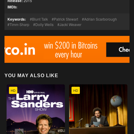
Release:
2015
IMDb:
Keywords:
Blunt Talk
Patrick Stewart
Adrian Scarborough
Timm Sharp
Dolly Wells
Jacki Weaver
YOU MAY ALSO LIKE
HD
HD