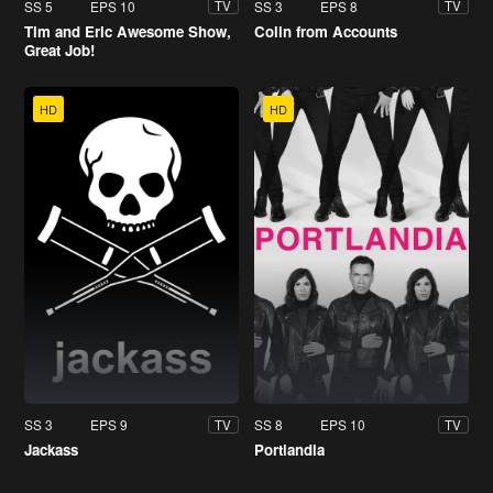
SS 5
EPS 10
SS 3
EPS 8
TV
TV
Tim and Eric Awesome Show,
Colin from Accounts
Great Job!
HD
HD
SS 3
EPS 9
SS 8
EPS 10
TV
TV
Jackass
Portlandia