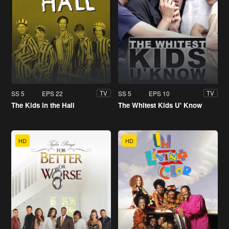
SS 5
EPS 22
SS 5
EPS 10
TV
TV
The Kids in the Hall
The Whitest Kids U' Know
HD
HD