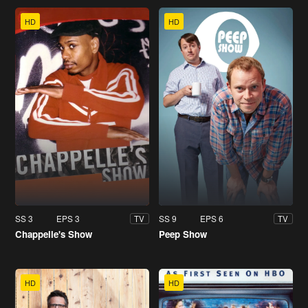
HD
HD
SS 3
EPS 3
SS 9
EPS 6
TV
TV
Chappelle's Show
Peep Show
HD
HD