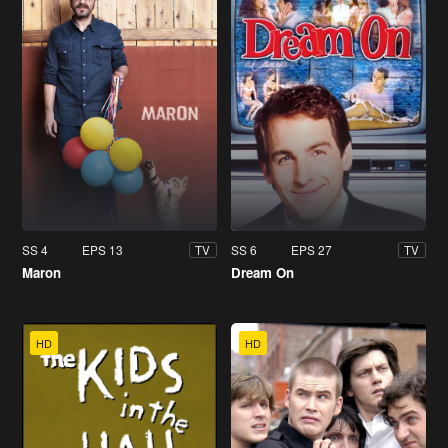
SS 4
EPS 13
SS 6
EPS 27
TV
TV
Maron
Dream On
HD
HD