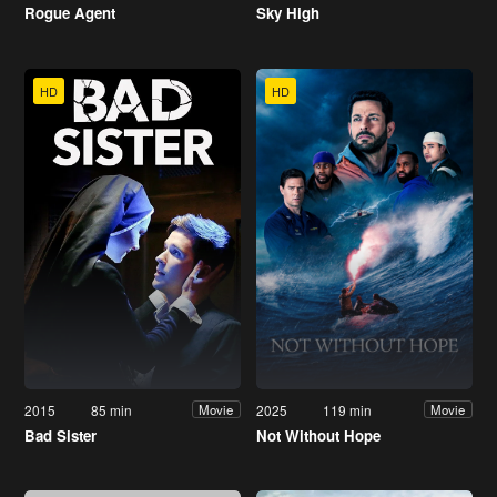
Rogue Agent
Sky High
HD
HD
2015
85 min
2025
119 min
Movie
Movie
Bad Sister
Not Without Hope