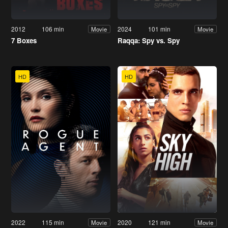
2012
106 min
2024
101 min
Movie
Movie
7 Boxes
Raqqa: Spy vs. Spy
HD
HD
2022
115 min
2020
121 min
Movie
Movie