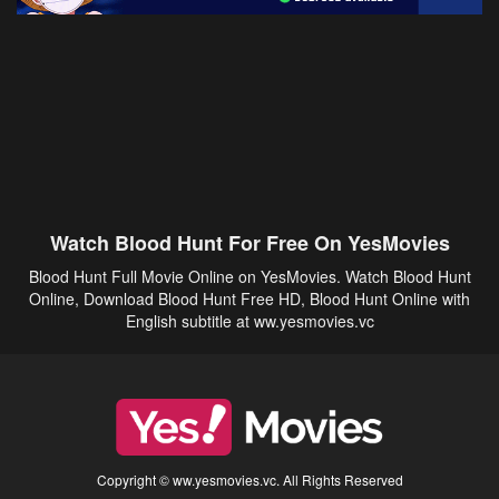
Watch Blood Hunt For Free On YesMovies
Blood Hunt Full Movie Online on YesMovies. Watch Blood Hunt
Online, Download Blood Hunt Free HD, Blood Hunt Online with
English subtitle at ww.yesmovies.vc
Copyright © ww.yesmovies.vc. All Rights Reserved