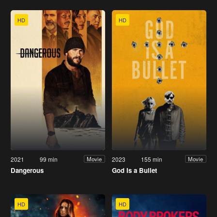
HD
HD
2021
99 min
2023
155 min
Movie
Movie
Dangerous
God Is a Bullet
HD
HD