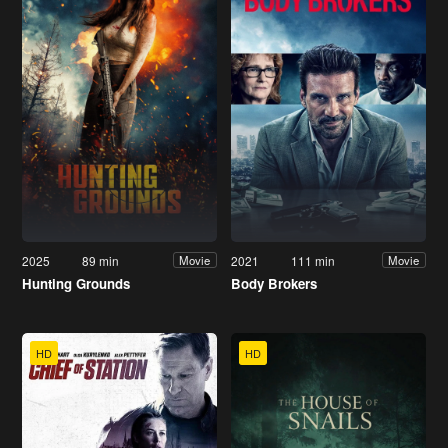
2025
89 min
2021
111 min
Movie
Movie
Hunting Grounds
Body Brokers
HD
HD