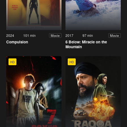
2024
101 min
2017
97 min
Movie
Movie
Compulsion
6 Below: Miracle on the
Mountain
HD
HD