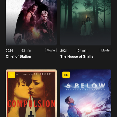
2024
93 min
2021
104 min
Movie
Movie
Chief of Station
The House of Snails
HD
HD