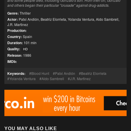
and some people died, including Gonzalo's son. From then on, Gonzalo
and others began their particular "crusade" against drug-addicts.
Genre:
Thriller
Actor:
Patxi Andión
,
Beatriz Elorrieta
,
Yolanda Ventura
,
Aldo Sambrell
,
J.R. Martinez
Production:
Country:
Spain
Duration:
101 min
Quality:
HD
Release:
1986
IMDb:
Keywords:
Blood Hunt
Patxi Andión
Beatriz Elorrieta
Yolanda Ventura
Aldo Sambrell
J.R. Martinez
YOU MAY ALSO LIKE