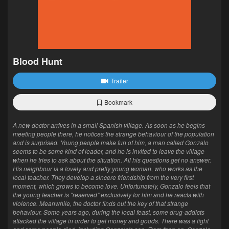
Blood Hunt
Trailer
Bookmark
A new doctor arrives in a small Spanish village. As soon as he begins
meeting people there, he notices the strange behaviour of the population
and is surprised. Young people make fun of him, a man called Gonzalo
seems to be some kind of leader, and he is invited to leave the village
when he tries to ask about the situation. All his questions get no answer.
His neighbour is a lovely and pretty young woman, who works as the
local teacher. They develop a sincere friendship from the very first
moment, which grows to become love. Unfortunately, Gonzalo feels that
the young teacher is "reserved" exclusively for him and he reacts with
violence. Meanwhile, the doctor finds out the key of that strange
behaviour. Some years ago, during the local feast, some drug-addicts
attacked the village in order to get money and goods. There was a fight