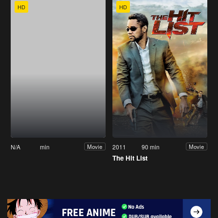
HD
HD
N/A
min
2011
90 min
Movie
Movie
The Hit List