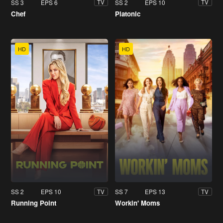
SS 3
EPS 6
SS 2
EPS 10
TV
TV
Chef
Platonic
HD
HD
SS 2
EPS 10
SS 7
EPS 13
TV
TV
Running Point
Workin' Moms