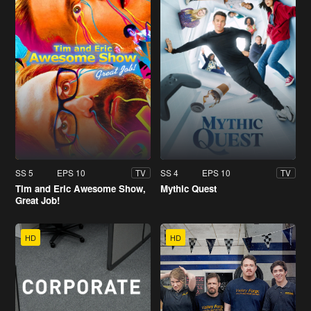
SS 5
EPS 10
SS 4
EPS 10
TV
TV
Tim and Eric Awesome Show,
Mythic Quest
Great Job!
HD
HD