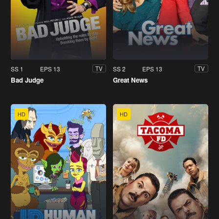
SS 1
EPS 13
SS 2
EPS 13
TV
TV
Bad Judge
Great News
HD
HD