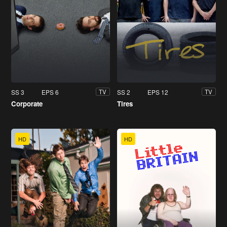
SS 3
EPS 6
SS 2
EPS 12
TV
TV
Corporate
Tires
HD
HD