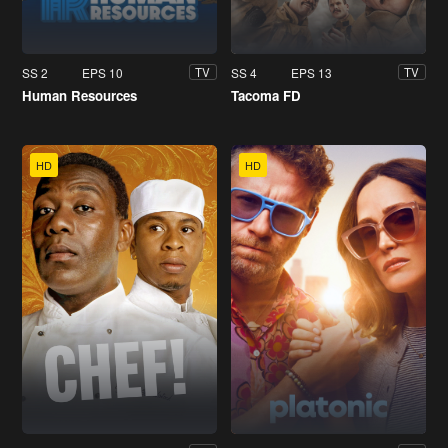
SS 2
EPS 10
SS 4
EPS 13
TV
TV
Human Resources
Tacoma FD
HD
HD