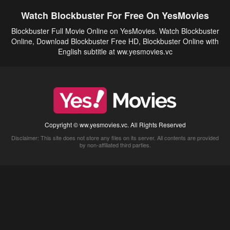
Watch Blockbuster For Free On YesMovies
Blockbuster Full Movie Online on YesMovies. Watch Blockbuster
Online, Download Blockbuster Free HD, Blockbuster Online with
English subtitle at ww.yesmovies.vc
Copyright © ww.yesmovies.vc. All Rights Reserved
Disclaimer: This site does not store any files on its server. All contents are provided
by non-affiliated third parties.
5Movies
Afdah
CouchTuner
LetMeWatchThis
M4UFree
PrimeWire
VexMovies
Vmovee
Watch5s
Watchfree
Yify TV