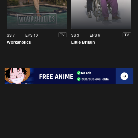
SS 7
EPS 10
SS 3
EPS 6
TV
TV
Workaholics
Little Britain