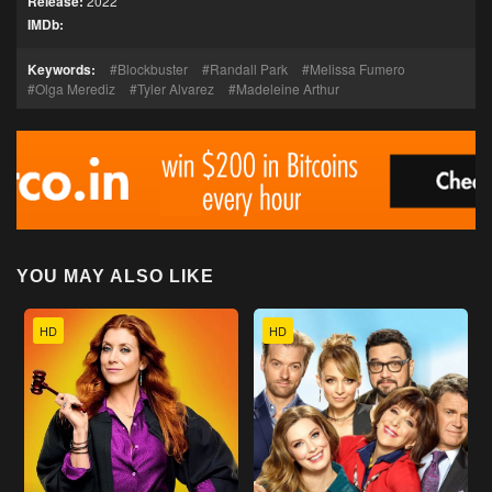
Release:
2022
IMDb:
Keywords:
Blockbuster
Randall Park
Melissa Fumero
Olga Merediz
Tyler Alvarez
Madeleine Arthur
YOU MAY ALSO LIKE
HD
HD