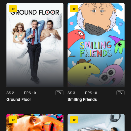
HD
HD
SS 2
EPS 10
SS 3
EPS 10
TV
TV
Ground Floor
Smiling Friends
HD
HD