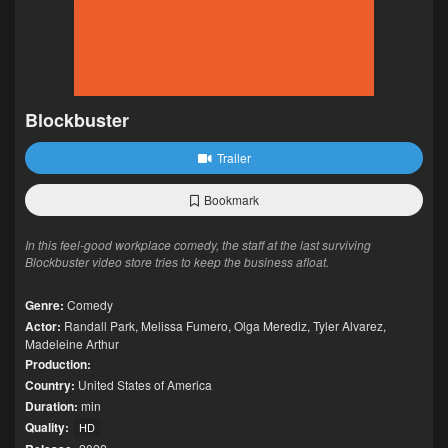
Blockbuster
Trailer
Bookmark
In this feel-good workplace comedy, the staff at the last surviving
Blockbuster video store tries to keep the business afloat.
Genre:
Comedy
Actor:
Randall Park
,
Melissa Fumero
,
Olga Merediz
,
Tyler Alvarez
,
Madeleine Arthur
Production:
Country:
United States of America
Duration:
min
Quality:
HD