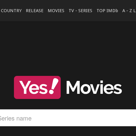
COUNTRY
RELEASE
MOVIES
TV - SERIES
TOP IMDb
A - Z 