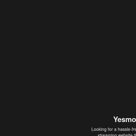
Yesmo
Looking for a hassle-fr
streaming website th