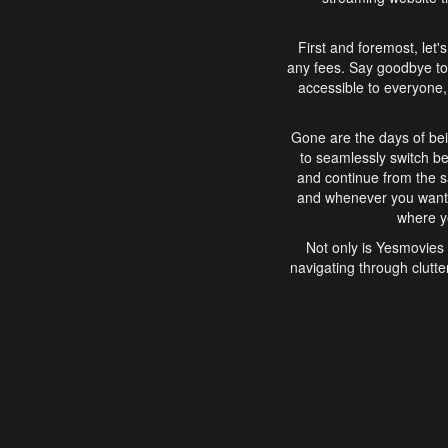
First and foremost, let'
any fees. Say goodbye to
accessible to everyone, 
Gone are the days of bei
to seamlessly switch b
and continue from the 
and whenever you want, 
where yo
Not only is Yesmovies 
navigating through clutte
that is easy to use, e
movies, explore differ
In conclusion, Yesmovie
movie-watching experie
interface, Yesmovies br
and complex interfac
enjoyed. So, grab 