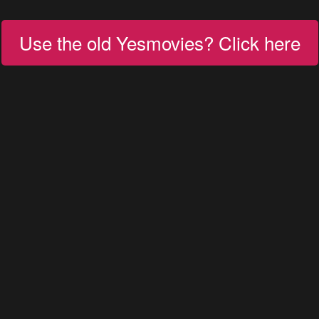
Use the old Yesmovies? Click here