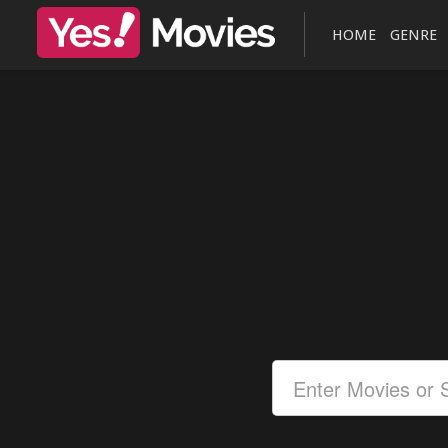
HOME
GENRE