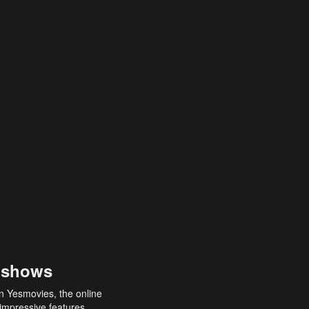
 shows
an Yesmovies, the online
 impressive features,