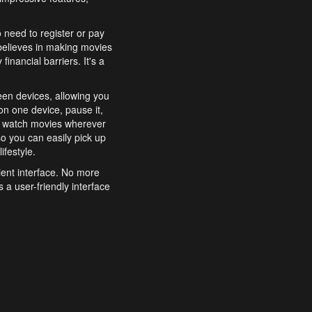
o need to register or pay
believes in making movies
inancial barriers. It's a
een devices, allowing you
n one device, pause it,
o watch movies wherever
o you can easily pick up
ifestyle.
ient interface. No more
 a user-friendly interface
effortlessly search for
xperience from start to
features to enhance your
a simple and convenient
 to costly subscriptions
dy to be explored and
 cinematic wonders.