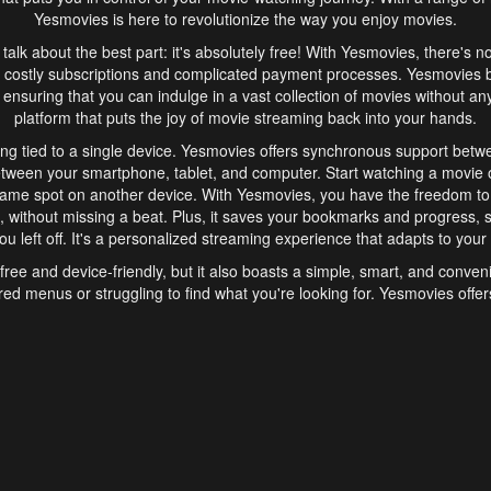
Yesmovies is here to revolutionize the way you enjoy movies.
s talk about the best part: it's absolutely free! With Yesmovies, there's n
 costly subscriptions and complicated payment processes. Yesmovies 
ensuring that you can indulge in a vast collection of movies without any f
platform that puts the joy of movie streaming back into your hands.
ng tied to a single device. Yesmovies offers synchronous support betw
etween your smartphone, tablet, and computer. Start watching a movie o
same spot on another device. With Yesmovies, you have the freedom t
without missing a beat. Plus, it saves your bookmarks and progress, s
u left off. It's a personalized streaming experience that adapts to your l
free and device-friendly, but it also boasts a simple, smart, and conven
red menus or struggling to find what you're looking for. Yesmovies offers
ven for those new to online streaming. With its intuitive design, you can 
ent genres, and discover new favorites. It's a seamless and enjoyable e
finish.
s is the go-to online streaming website that offers a range of unique 
nce. With its free access, synchronous support between devices, and 
ings convenience and enjoyment to your streaming journey. Say goodbye
es. With Yesmovies, you have a world of movies at your fingertips, rea
your popcorn, kick back, and let Yesmovies transport you to a world of