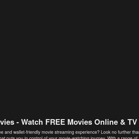
vies - Watch FREE Movies Online & TV
ee and wallet-friendly movie streaming experience? Look no further th
at puts you in control of your movie-watching journey. With a range of