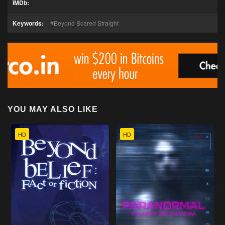
IMDb:
Keywords:
Beyond Scared Straight
YOU MAY ALSO LIKE
HD
HD