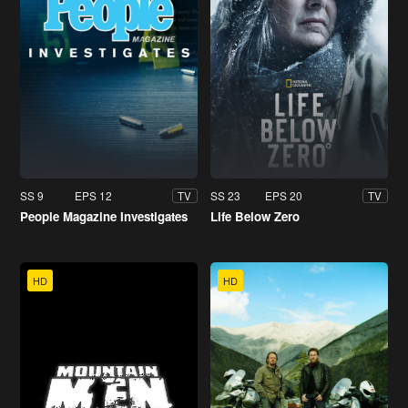
SS 9
EPS 12
SS 23
EPS 20
TV
TV
People Magazine Investigates
Life Below Zero
HD
HD