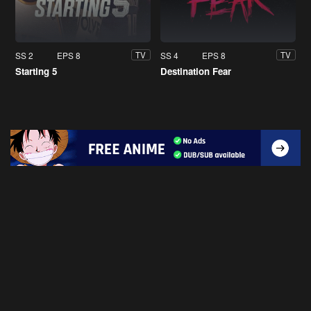
SS 2
EPS 8
SS 4
EPS 8
TV
TV
Starting 5
Destination Fear