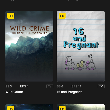
HD
HD
SS 3
EPS 4
SS 6
EPS 11
TV
TV
Wild Crime
16 and Pregnant
HD
HD