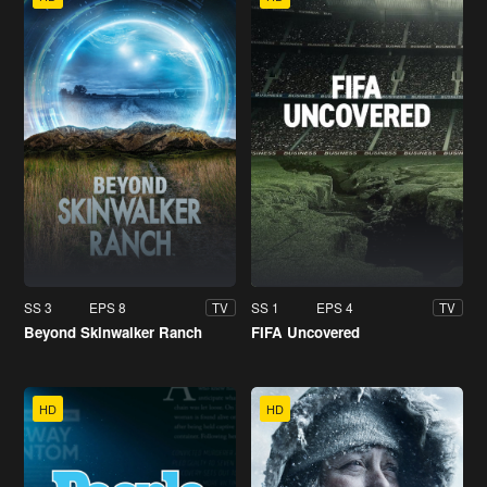
SS 3
EPS 8
SS 1
EPS 4
TV
TV
Beyond Skinwalker Ranch
FIFA Uncovered
HD
HD