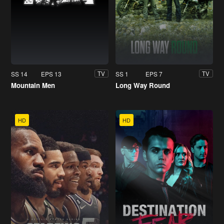
SS 14
EPS 13
SS 1
EPS 7
TV
TV
Mountain Men
Long Way Round
HD
HD