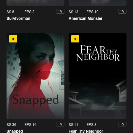
SS 8
EPS 2
SS 13
EPS 10
TV
TV
Survivorman
American Monster
HD
HD
SS 36
EPS 16
SS 11
EPS 8
TV
TV
Snapped
Fear Thy Neighbor