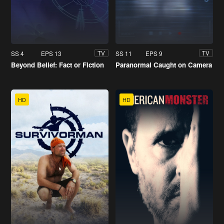
SS 4
EPS 13
SS 11
EPS 9
TV
TV
Beyond Belief: Fact or Fiction
Paranormal Caught on Camera
HD
HD