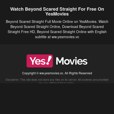
Watch Beyond Scared Straight For Free On
YesMovies
Beyond Scared Straight Full Movie Online on YesMovies. Watch
Beyond Scared Straight Online, Download Beyond Scared
Straight Free HD, Beyond Scared Straight Online with English
subtitle at ww.yesmovies.vc
Copyright © ww.yesmovies.vc. All Rights Reserved
Disclaimer: This site does not store any files on its server. All contents are provided
by non-affiliated third parties.
5Movies
Afdah
CouchTuner
LetMeWatchThis
M4UFree
PrimeWire
VexMovies
Vmovee
Watch5s
Watchfree
Yify TV