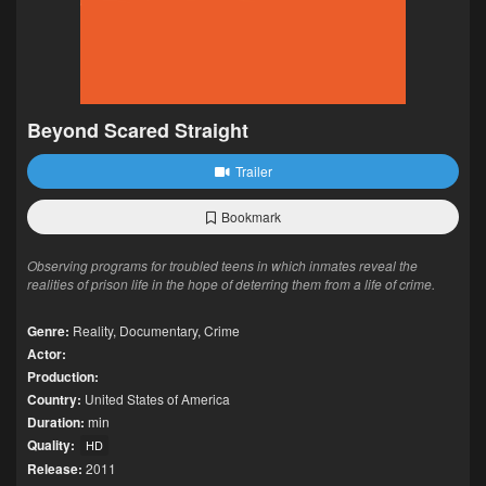
Beyond Scared Straight
Trailer
Bookmark
Observing programs for troubled teens in which inmates reveal the
realities of prison life in the hope of deterring them from a life of crime.
Genre:
Reality
,
Documentary
,
Crime
Actor:
Production:
Country:
United States of America
Duration:
min
Quality:
HD
Release:
2011