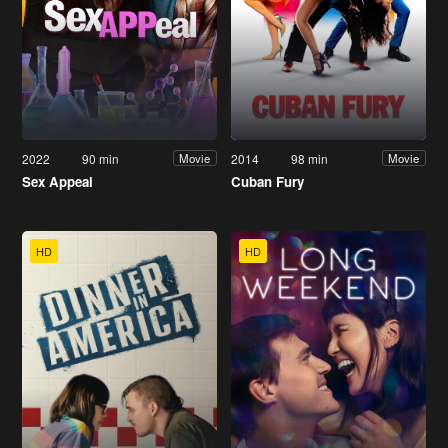
2022
90 min
2014
98 min
Movie
Movie
Sex Appeal
Cuban Fury
HD
HD