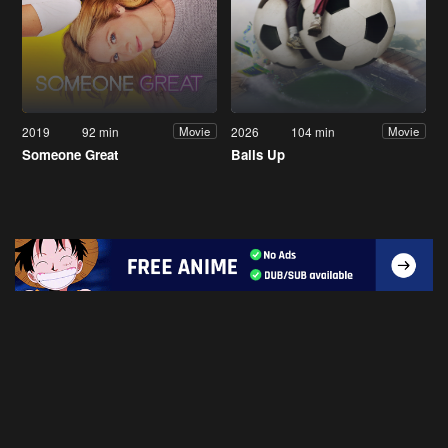
2019
92 min
2026
104 min
Movie
Movie
Someone Great
Balls Up