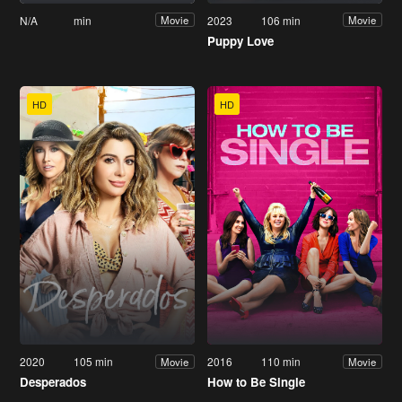
N/A
min
2023
106 min
Movie
Movie
Puppy Love
HD
HD
2020
105 min
2016
110 min
Movie
Movie
Desperados
How to Be Single