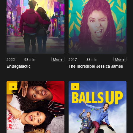
2022
93 min
2017
83 min
Movie
Movie
Entergalactic
The Incredible Jessica James
HD
HD