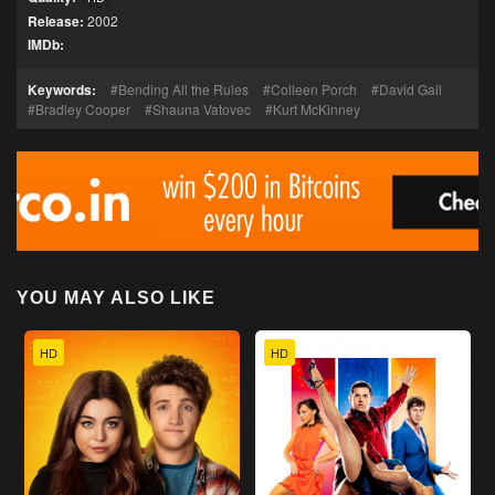
Release:
2002
IMDb:
Keywords:
Bending All the Rules
Colleen Porch
David Gail
Bradley Cooper
Shauna Vatovec
Kurt McKinney
YOU MAY ALSO LIKE
HD
HD