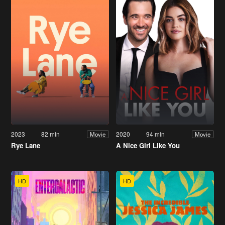
2023
82 min
2020
94 min
Movie
Movie
Rye Lane
A Nice Girl Like You
HD
HD