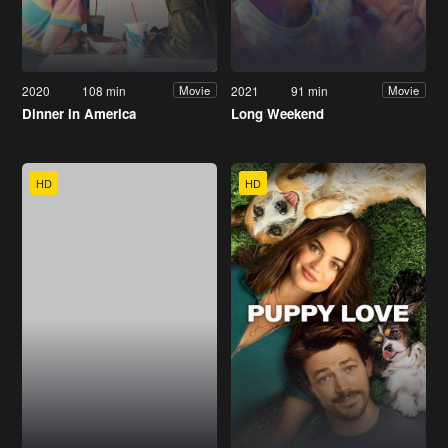
2020
108 min
2021
91 min
Movie
Movie
Dinner in America
Long Weekend
HD
HD