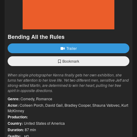
Bending All the Rules
Trailer
Bookmark
When single photographer Kenna finally gets her own exhibition, she
turns her attention to her love life. Yet two different men, sensitive Jeff and
strong-willed Martin, are determined to win her heart, pulling her free
spirit in opposite directions.
Genre:
Comedy
,
Romance
Actor:
Colleen Porch
,
David Gail
,
Bradley Cooper
,
Shauna Vatovec
,
Kurt
McKinney
Production:
Country:
United States of America
Duration:
87 min
Quality:
HD