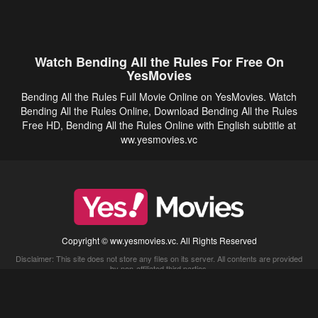
Watch Bending All the Rules For Free On
YesMovies
Bending All the Rules Full Movie Online on YesMovies. Watch
Bending All the Rules Online, Download Bending All the Rules
Free HD, Bending All the Rules Online with English subtitle at
ww.yesmovies.vc
Copyright © ww.yesmovies.vc. All Rights Reserved
Disclaimer: This site does not store any files on its server. All contents are provided
by non-affiliated third parties.
5Movies
Afdah
CouchTuner
LetMeWatchThis