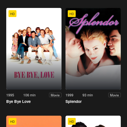
HD
HD
1995
106 min
1999
93 min
Movie
Movie
Bye Bye Love
Splendor
HD
HD