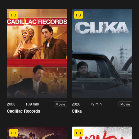
HD
HD
2008
109 min
2026
79 min
Movie
Movie
Cadillac Records
Clika
HD
HD