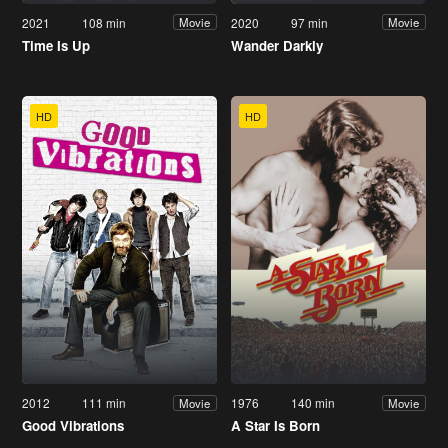
2021
108 min
2020
97 min
Movie
Movie
Time Is Up
Wander Darkly
HD
HD
2012
111 min
1976
140 min
Movie
Movie
Good Vibrations
A Star Is Born