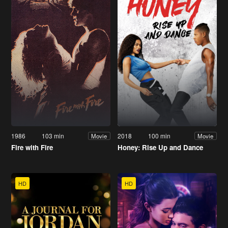
1986
103 min
2018
100 min
Movie
Movie
Fire with Fire
Honey: Rise Up and Dance
HD
HD