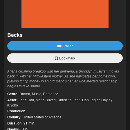
Becks
Trailer
Bookmark
After a crushing breakup with her girlfriend, a Brooklyn musician moves
back in with her Midwestern mother. As she navigates her hometown,
playing for tip money in an old friend's bar, an unexpected relationship
begins to take shape.
Genre:
Drama
,
Music
,
Romance
Actor:
Lena Hall
,
Mena Suvari
,
Christine Lahti
,
Dan Fogler
,
Hayley
Kiyoko
Production:
Country:
United States of America
Duration:
91 min
Quality:
HD