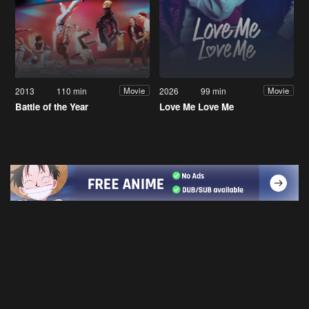
2013
110 min
2026
99 min
Movie
Movie
Battle of the Year
Love Me Love Me