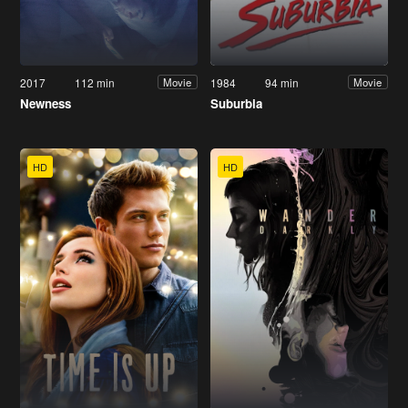
2017
112 min
1984
94 min
Movie
Movie
Newness
Suburbia
HD
HD