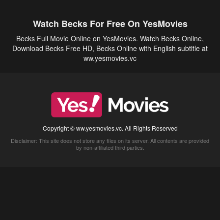
Watch Becks For Free On YesMovies
Becks Full Movie Online on YesMovies. Watch Becks Online,
Download Becks Free HD, Becks Online with English subtitle at
ww.yesmovies.vc
Copyright © ww.yesmovies.vc. All Rights Reserved
Disclaimer: This site does not store any files on its server. All contents are provided
by non-affiliated third parties.
5Movies
Afdah
CouchTuner
LetMeWatchThis
M4UFree
PrimeWire
VexMovies
Vmovee
Watch5s
Watchfree
Yify TV