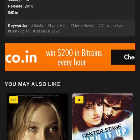
Release:
2018
IMDb:
Keywords:
Becks
Lena Hall
Mena Suvari
Christine Lahti
Dan Fogler
Hayley Kiyoko
YOU MAY ALSO LIKE
HD
HD