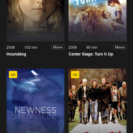
2008
102 min
2008
95 min
Movie
Movie
Hounddog
Center Stage: Turn It Up
HD
HD