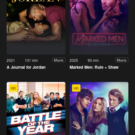
2021
131 min
2025
93 min
Movie
Movie
A Journal for Jordan
Marked Men: Rule + Shaw
HD
HD