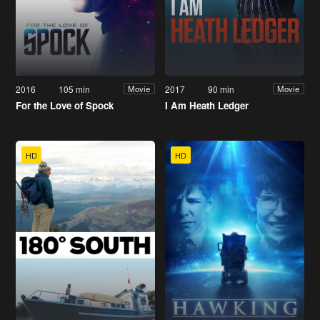
2016
105 min
2017
90 min
Movie
Movie
For the Love of Spock
I Am Heath Ledger
HD
HD