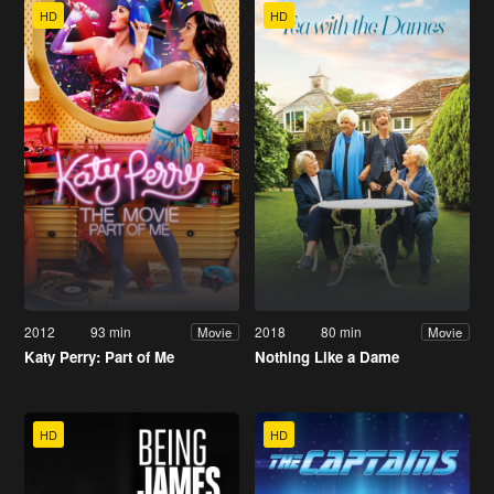
HD
HD
2012
93 min
2018
80 min
Movie
Movie
Katy Perry: Part of Me
Nothing Like a Dame
HD
HD