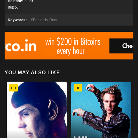
Release:
2020
IMDb:
Keywords:
Bastards' Road
YOU MAY ALSO LIKE
HD
HD