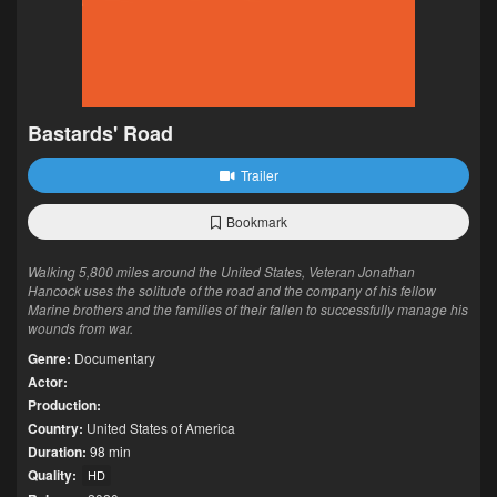
Bastards' Road
Trailer
Bookmark
Walking 5,800 miles around the United States, Veteran Jonathan
Hancock uses the solitude of the road and the company of his fellow
Marine brothers and the families of their fallen to successfully manage his
wounds from war.
Genre:
Documentary
Actor:
Production:
Country:
United States of America
Duration:
98 min
Quality:
HD