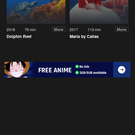
2018
76 min
2017
113 min
Movie
Movie
Dolphin Reef
Maria by Callas