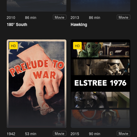
2010
86 min
2013
86 min
Movie
Movie
180° South
Hawking
HD
HD
1942
53 min
2015
90 min
Movie
Movie