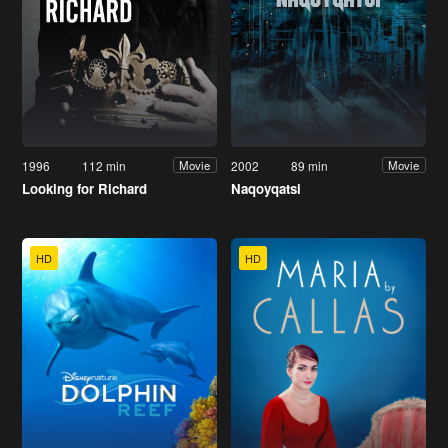
1996
112 min
2002
89 min
Movie
Movie
Looking for Richard
Naqoyqatsi
HD
HD