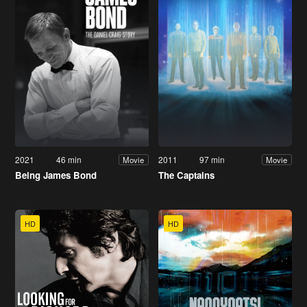
2021
46 min
2011
97 min
Movie
Movie
Being James Bond
The Captains
HD
HD