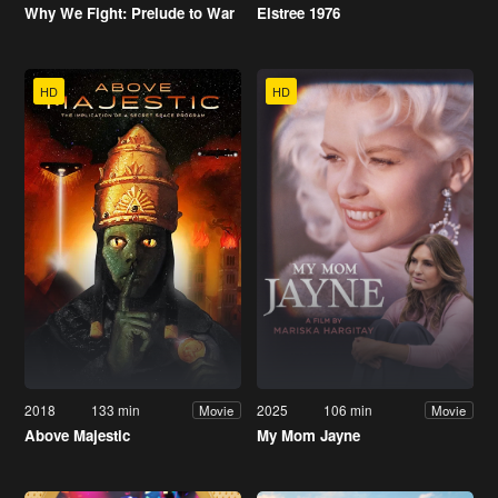
Why We Fight: Prelude to War
Elstree 1976
HD
HD
2018
133 min
2025
106 min
Movie
Movie
Above Majestic
My Mom Jayne