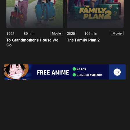
1992
89 min
2025
106 min
Movie
Movie
To Grandmother's House We
The Family Plan 2
Go