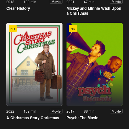
2013
100 min
2021
47 min
Movie
Movie
Clear History
Mickey and Minnie Wish Upon
a Christmas
HD
HD
2022
102 min
2017
88 min
Movie
Movie
A Christmas Story Christmas
Psych: The Movie