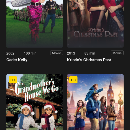
2002
100 min
2013
83 min
Movie
Movie
Cadet Kelly
Kristin's Christmas Past
HD
HD