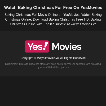
Watch Baking Christmas For Free On YesMovies
Baking Christmas Full Movie Online on YesMovies. Watch Baking
Christmas Online, Download Baking Christmas Free HD, Baking
Christmas Online with English subtitle at ww.yesmovies.vc
Copyright © ww.yesmovies.vc. All Rights Reserved
Disclaimer: This site does not store any files on its server. All contents are provided
by non-affiliated third parties.
5Movies
Afdah
CouchTuner
LetMeWatchThis
M4UFree
PrimeWire
VexMovies
Vmovee
Watch5s
Watchfree
Yify TV