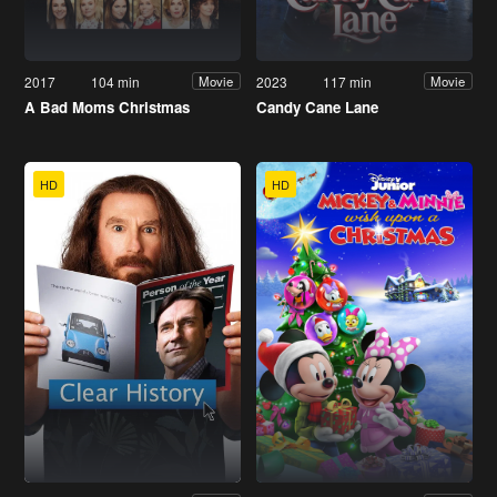
2017
104 min
2023
117 min
Movie
Movie
A Bad Moms Christmas
Candy Cane Lane
HD
HD