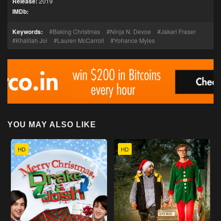
Release:
2019
IMDb:
Keywords:
Baking Christmas
Ninja N. Devoe
Jakari Fraser
Khalilah Joi
Lauren McCarroll
Yohance Myles
YOU MAY ALSO LIKE
HD
HD