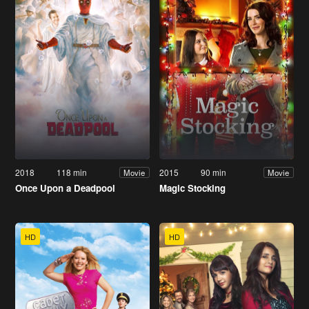
2018
118 min
2015
90 min
Movie
Movie
Once Upon a Deadpool
Magic Stocking
HD
HD