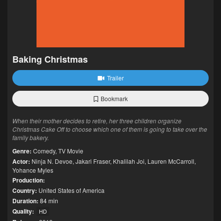
Baking Christmas
Trailer
Bookmark
When their mother decides to retire, her three children organize
Christmas Cake Off to choose which one of them is going to take over the
family bakery.
Genre:
Comedy
,
TV Movie
Actor:
Ninja N. Devoe
,
Jakari Fraser
,
Khalilah Joi
,
Lauren McCarroll
,
Yohance Myles
Production:
Country:
United States of America
Duration:
84 min
Quality:
HD