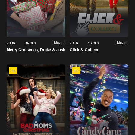
2008
94 min
2018
53 min
Movie
Movie
Merry Christmas, Drake & Josh
Click & Collect
HD
HD