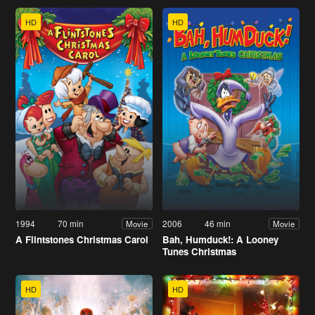
HD
HD
1994
70 min
2006
46 min
Movie
Movie
A Flintstones Christmas Carol
Bah, Humduck!: A Looney
Tunes Christmas
HD
HD