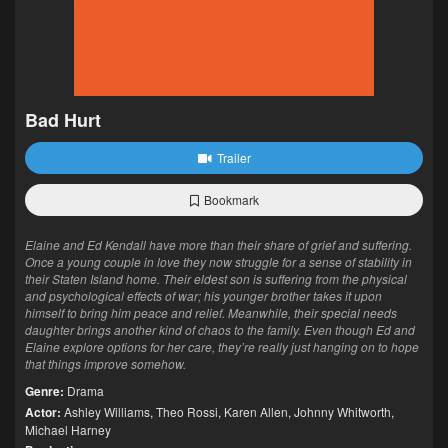
Bad Hurt
Trailer
Bookmark
Elaine and Ed Kendall have more than their share of grief and suffering.
Once a young couple in love they now struggle for a sense of stability in
their Staten Island home. Their eldest son is suffering from the physical
and psychological effects of war; his younger brother takes it upon
himself to bring him peace and relief. Meanwhile, their special needs
daughter brings another kind of chaos to the family. Even though Ed and
Elaine explore options for her care, they’re really just hanging on to hope
that things improve somehow.
Genre:
Drama
Actor:
Ashley Williams
,
Theo Rossi
,
Karen Allen
,
Johnny Whitworth
,
Michael Harney