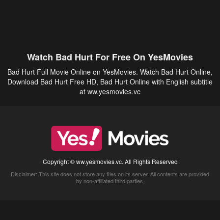
Watch Bad Hurt For Free On YesMovies
Bad Hurt Full Movie Online on YesMovies. Watch Bad Hurt Online,
Download Bad Hurt Free HD, Bad Hurt Online with English subtitle
at ww.yesmovies.vc
Copyright © ww.yesmovies.vc. All Rights Reserved
Disclaimer: This site does not store any files on its server. All contents are provided
by non-affiliated third parties.
5Movies
Afdah
CouchTuner
LetMeWatchThis