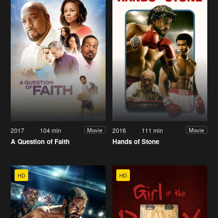
2017
104 min
2016
111 min
Movie
Movie
A Question of Faith
Hands of Stone
HD
HD