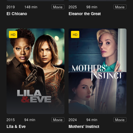
2019
148 min
2025
98 min
Movie
Movie
El Chicano
Eleanor the Great
HD
HD
2015
94 min
2024
94 min
Movie
Movie
Lila & Eve
Mothers' Instinct