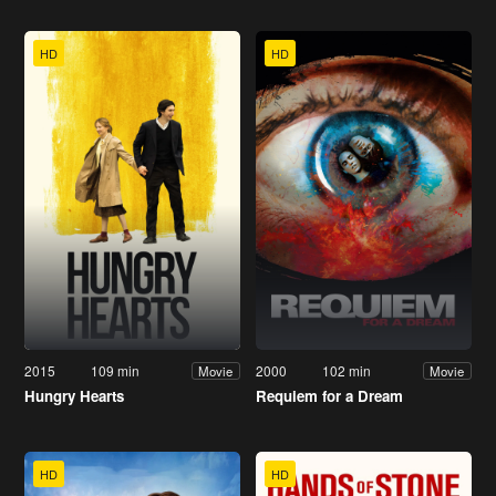
HD
HD
2015
109 min
2000
102 min
Movie
Movie
Hungry Hearts
Requiem for a Dream
HD
HD