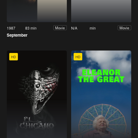
1987
83 min
N/A
min
Movie
Movie
September
HD
HD