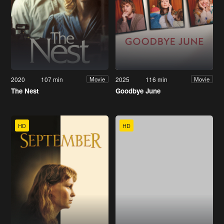
2020
107 min
2025
116 min
Movie
Movie
The Nest
Goodbye June
HD
HD