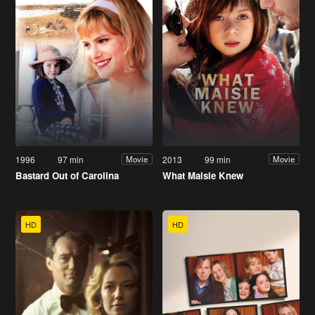
1996
97 min
2013
99 min
Movie
Movie
Bastard Out of Carolina
What Maisie Knew
HD
HD