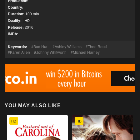
Production:
Country:
Duration:
100 min
Quality:
HD
Release:
2016
IMDb:
Keywords:
Bad Hurt
Ashley Williams
Theo Rossi
Karen Allen
Johnny Whitworth
Michael Harney
YOU MAY ALSO LIKE
HD
HD