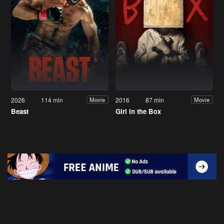
2026
114 min
2016
87 min
Movie
Movie
Beast
Girl in the Box