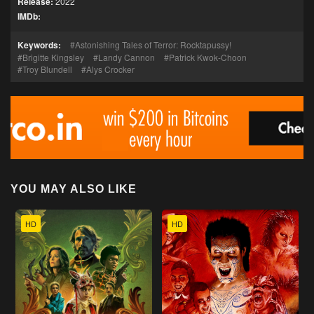
Release:
2022
IMDb:
Keywords:
Astonishing Tales of Terror: Rocktapussy!
Brigitte Kingsley
Landy Cannon
Patrick Kwok-Choon
Troy Blundell
Alys Crocker
YOU MAY ALSO LIKE
HD
HD