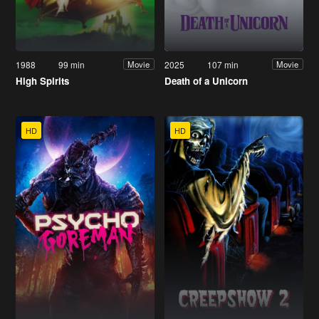
1988
99 min
2025
107 min
Movie
Movie
High Spirits
Death of a Unicorn
HD
HD