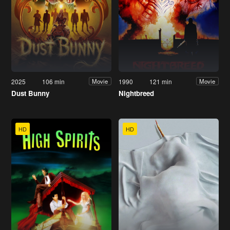
2025
106 min
1990
121 min
Movie
Movie
Dust Bunny
Nightbreed
HD
HD