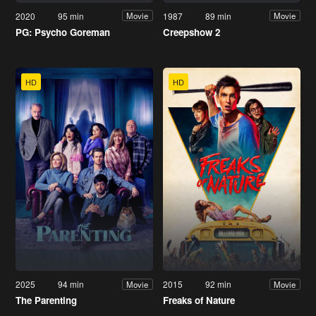
2020
95 min
1987
89 min
Movie
Movie
PG: Psycho Goreman
Creepshow 2
HD
HD
2025
94 min
2015
92 min
Movie
Movie
The Parenting
Freaks of Nature