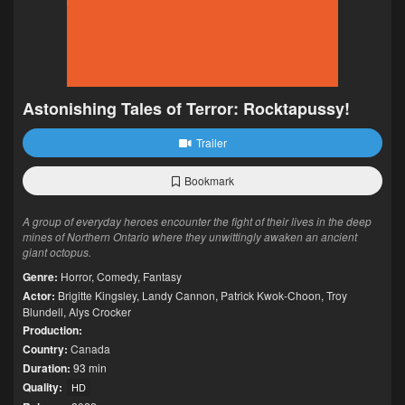
Astonishing Tales of Terror: Rocktapussy!
Trailer
Bookmark
A group of everyday heroes encounter the fight of their lives in the deep
mines of Northern Ontario where they unwittingly awaken an ancient
giant octopus.
Genre:
Horror
,
Comedy
,
Fantasy
Actor:
Brigitte Kingsley
,
Landy Cannon
,
Patrick Kwok-Choon
,
Troy
Blundell
,
Alys Crocker
Production:
Country:
Canada
Duration:
93 min
Quality:
HD