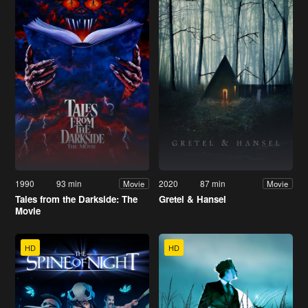
1990
93 min
2020
87 min
Movie
Movie
Tales from the Darkside: The
Gretel & Hansel
Movie
HD
HD