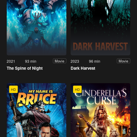
2021
93 min
2023
96 min
Movie
Movie
The Spine of Night
Dark Harvest
HD
HD