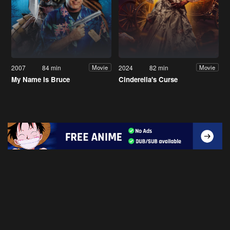
2007
84 min
2024
82 min
Movie
Movie
My Name Is Bruce
Cinderella's Curse