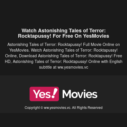
Watch Astonishing Tales of Terror:
Rocktapussy! For Free On YesMovies
Astonishing Tales of Terror: Rocktapussy! Full Movie Online on
YesMovies. Watch Astonishing Tales of Terror: Rocktapussy!
Online, Download Astonishing Tales of Terror: Rocktapussy! Free
HD, Astonishing Tales of Terror: Rocktapussy! Online with English
subtitle at ww.yesmovies.vc
Copyright © ww.yesmovies.vc. All Rights Reserved
Disclaimer: This site does not store any files on its server. All contents are provided
by non-affiliated third parties.