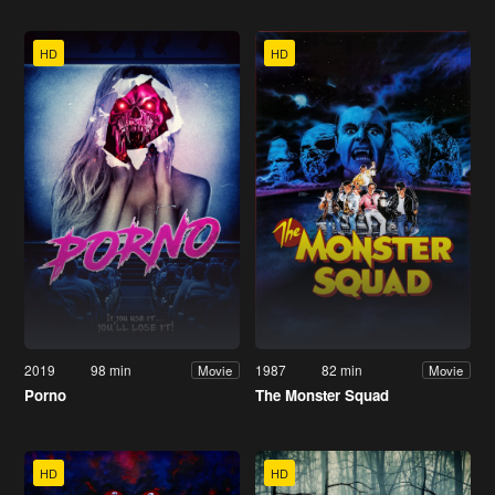
HD
HD
2019
98 min
1987
82 min
Movie
Movie
Porno
The Monster Squad
HD
HD