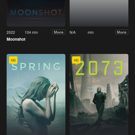
2022
104 min
N/A
min
Movie
Movie
Moonshot
HD
HD