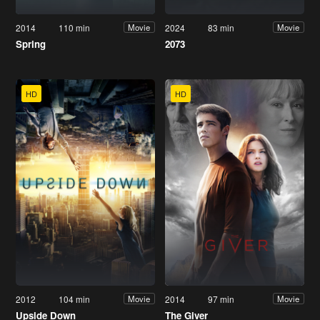
2014
110 min
2024
83 min
Movie
Movie
Spring
2073
HD
HD
2012
104 min
2014
97 min
Movie
Movie
Upside Down
The Giver