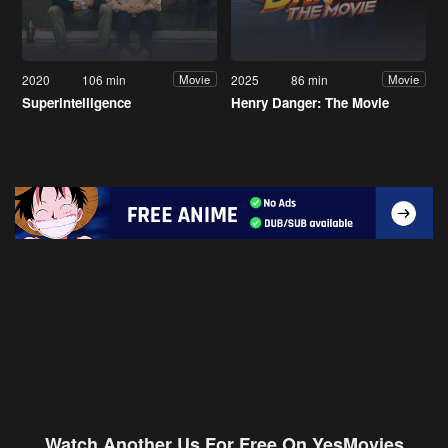
2020
106 min
2025
86 min
Movie
Movie
Superintelligence
Henry Danger: The Movie
Watch Another Us For Free On YesMovies