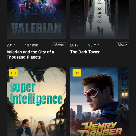
2017
137 min
2017
95 min
Movie
Movie
Valerian and the City of a
The Dark Tower
Thousand Planets
HD
HD