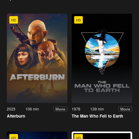
HD
HD
2025
106 min
1976
139 min
Movie
Movie
Afterburn
The Man Who Fell to Earth
HD
HD