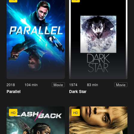
2018
104 min
1974
83 min
Movie
Movie
Parallel
Dark Star
HD
HD