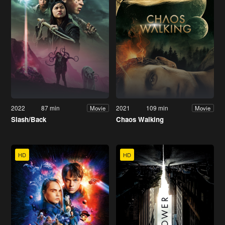
2022
87 min
2021
109 min
Movie
Movie
Slash/Back
Chaos Walking
HD
HD