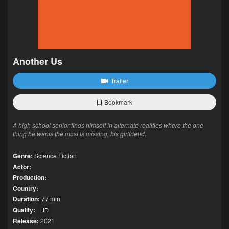
Another Us
Trailer
Bookmark
A high school senior finds himself in alternate realities where the one
thing he wants the most is missing, his girlfriend.
Genre:
Science Fiction
Actor:
Production:
Country:
Duration:
77 min
Quality:
HD
Release:
2021