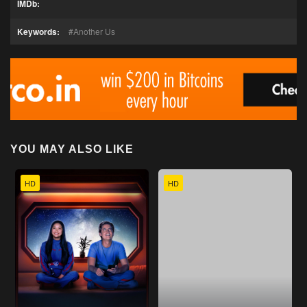
IMDb:
Keywords:
Another Us
YOU MAY ALSO LIKE
HD
HD