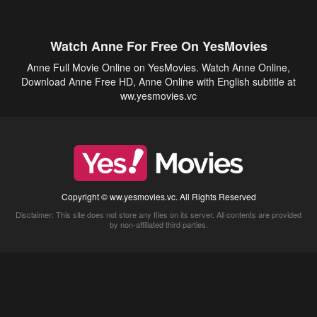
Watch Anne For Free On YesMovies
Anne Full Movie Online on YesMovies. Watch Anne Online,
Download Anne Free HD, Anne Online with English subtitle at
ww.yesmovies.vc
Copyright © ww.yesmovies.vc. All Rights Reserved
Disclaimer: This site does not store any files on its server. All contents are provided
by non-affiliated third parties.
5Movies
Afdah
CouchTuner
LetMeWatchThis
M4UFree
PrimeWire
VexMovies
Vmovee
Watch5s
Watchfree
Yify TV