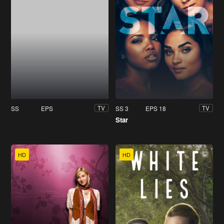
SS
EPS
SS 3
EPS 18
TV
TV
Star
HD
HD