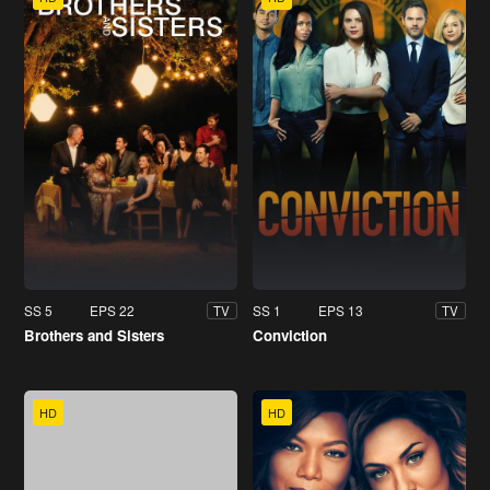
SS 5
EPS 22
SS 1
EPS 13
TV
TV
Brothers and Sisters
Conviction
HD
HD