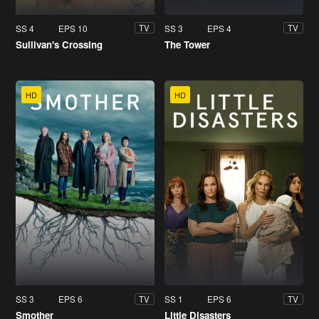
SS 4
EPS 10
SS 3
EPS 4
TV
TV
Sullivan's Crossing
The Tower
HD
HD
SS 3
EPS 6
SS 1
EPS 6
TV
TV
Smother
Little Disasters