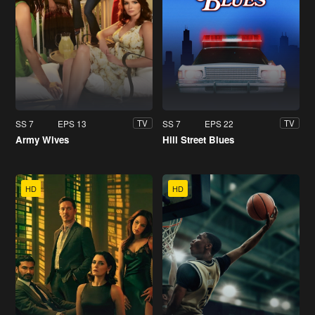
SS 7
EPS 13
SS 7
EPS 22
TV
TV
Army Wives
Hill Street Blues
HD
HD