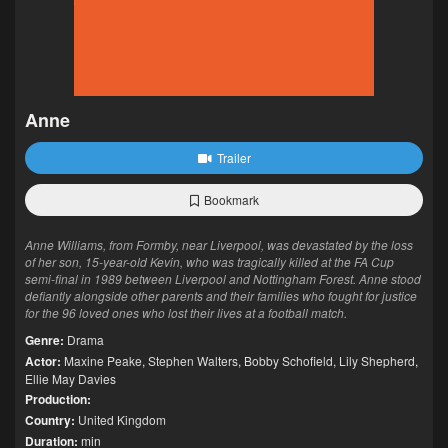
Anne
Trailer
Bookmark
Anne Williams, from Formby, near Liverpool, was devastated by the loss
of her son, 15-year-old Kevin, who was tragically killed at the FA Cup
semi-final in 1989 between Liverpool and Nottingham Forest. Anne stood
defiantly alongside other parents and their families who fought for justice
for the 96 loved ones who lost their lives at a football match.
Genre:
Drama
Actor:
Maxine Peake
,
Stephen Walters
,
Bobby Schofield
,
Lily Shepherd
,
Ellie May Davies
Production:
Country:
United Kingdom
Duration:
min