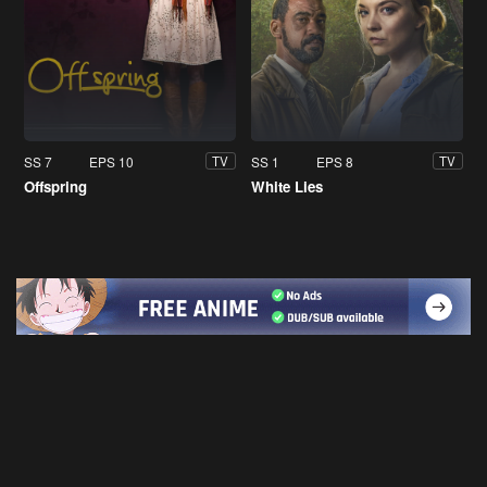
SS 7
EPS 10
SS 1
EPS 8
TV
TV
Offspring
White Lies