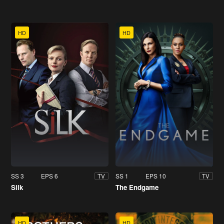
HD
HD
SS 3
EPS 6
SS 1
EPS 10
TV
TV
Silk
The Endgame
HD
HD