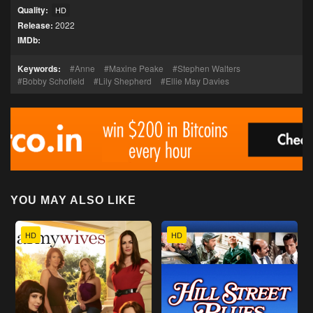
Quality:
HD
Release:
2022
IMDb:
Keywords:
Anne
Maxine Peake
Stephen Walters
Bobby Schofield
Lily Shepherd
Ellie May Davies
YOU MAY ALSO LIKE
HD
HD