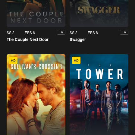
SS 2
EPS 6
SS 2
EPS 8
TV
TV
The Couple Next Door
Swagger
HD
HD