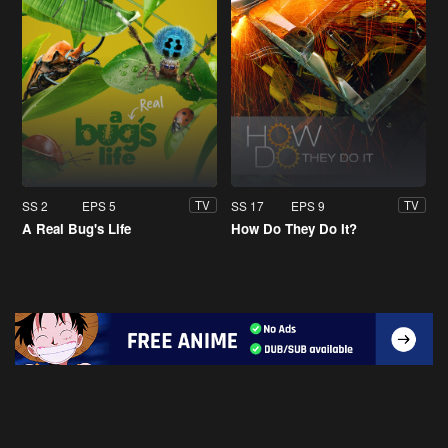
SS 2
EPS 5
SS 17
EPS 9
TV
TV
A Real Bug's Life
How Do They Do It?