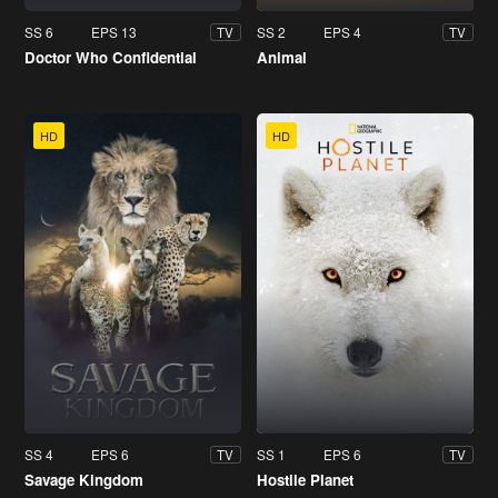
SS 6
EPS 13
SS 2
EPS 4
TV
TV
Doctor Who Confidential
Animal
HD
HD
SS 4
EPS 6
SS 1
EPS 6
TV
TV
Savage Kingdom
Hostile Planet