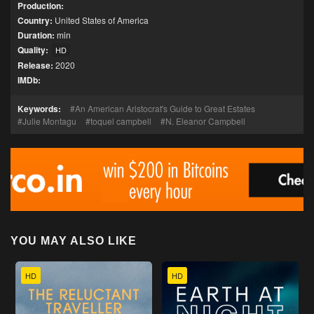
Production:
Country:
United States of America
Duration:
min
Quality:
HD
Release:
2020
IMDb:
Keywords:
An American Aristocrat's Guide to Great Estates
Julie Montagu
toquel campbell
N. Eleanor Campbell
YOU MAY ALSO LIKE
HD
HD