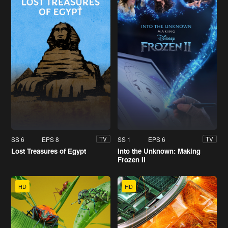
SS 6
EPS 8
SS 1
EPS 6
TV
TV
Lost Treasures of Egypt
Into the Unknown: Making
Frozen II
HD
HD