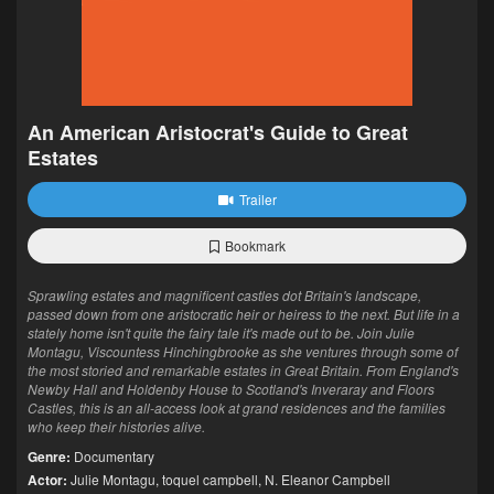
An American Aristocrat's Guide to Great
Estates
Trailer
Bookmark
Sprawling estates and magnificent castles dot Britain's landscape,
passed down from one aristocratic heir or heiress to the next. But life in a
stately home isn't quite the fairy tale it's made out to be. Join Julie
Montagu, Viscountess Hinchingbrooke as she ventures through some of
the most storied and remarkable estates in Great Britain. From England's
Newby Hall and Holdenby House to Scotland's Inveraray and Floors
Castles, this is an all-access look at grand residences and the families
who keep their histories alive.
Genre:
Documentary
Actor:
Julie Montagu
,
toquel campbell
,
N. Eleanor Campbell