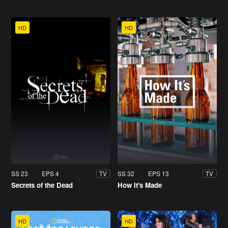
HD
HD
SS 23
EPS 4
SS 32
EPS 13
TV
TV
Secrets of the Dead
How It's Made
HD
HD