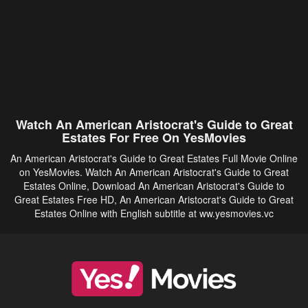
Watch An American Aristocrat's Guide to Great
Estates For Free On YesMovies
An American Aristocrat's Guide to Great Estates Full Movie Online
on YesMovies. Watch An American Aristocrat's Guide to Great
Estates Online, Download An American Aristocrat's Guide to
Great Estates Free HD, An American Aristocrat's Guide to Great
Estates Online with English subtitle at ww.yesmovies.vc