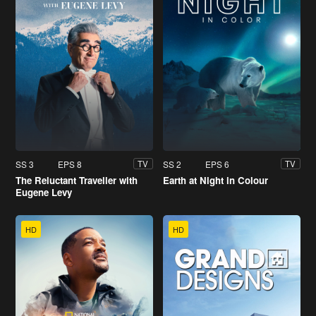
SS 3
EPS 8
SS 2
EPS 6
TV
TV
The Reluctant Traveller with
Earth at Night in Colour
Eugene Levy
HD
HD