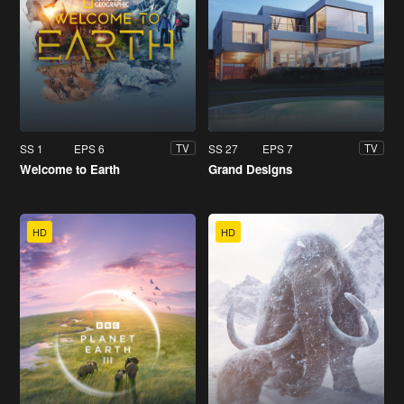
SS 1
EPS 6
SS 27
EPS 7
TV
TV
Welcome to Earth
Grand Designs
HD
HD