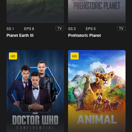
SS 1
EPS 8
SS 3
EPS 5
TV
TV
Planet Earth III
Prehistoric Planet
HD
HD