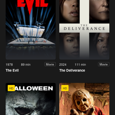
1978
89 min
2024
111 min
Movie
Movie
The Evil
The Deliverance
HD
HD