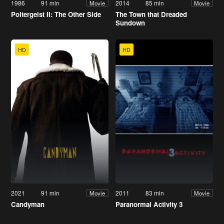
1986
91 min
2014
85 min
Movie
Movie
Poltergeist II: The Other Side
The Town that Dreaded
Sundown
HD
HD
2021
91 min
2011
83 min
Movie
Movie
Candyman
Paranormal Activity 3