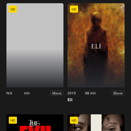
HD
HD
N/A
min
2019
98 min
Movie
Movie
Eli
HD
HD