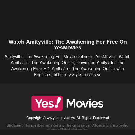
Watch Amityville: The Awakening For Free On
YesMovies
Amityville: The Awakening Full Movie Online on YesMovies. Watch
Amityville: The Awakening Online, Download Amityville: The
Awakening Free HD, Amityville: The Awakening Online with
English subtitle at ww.yesmovies.vc
Copyright © ww.yesmovies.vc. All Rights Reserved
Disclaimer: This site does not store any files on its server. All contents are provided
by non-affiliated third parties.