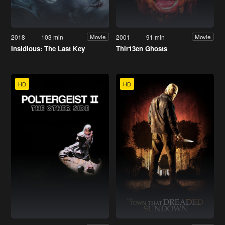
2018
103 min
2001
91 min
Movie
Movie
Insidious: The Last Key
Thir13en Ghosts
HD
HD