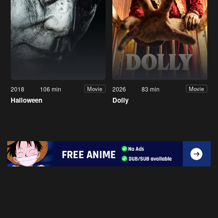
2018
106 min
2026
83 min
Movie
Movie
Halloween
Dolly