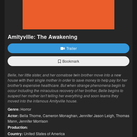
Amityville: The Awakening
Trailer
Bookmark
Belle, her little sister, and her comatose twin brother move into a new
house with their single mother in order to save money to help pay for her
brother's expensive healthcare. But when strange phenomena begin to
occur including the miraculous recovery of her brother, Belle begins to
suspect her mother isn't telling her everything and soon learns they
moved into the infamous Amityville house.
Genre:
Horror
Actor:
Bella Thorne
,
Cameron Monaghan
,
Jennifer Jason Leigh
,
Thomas
Mann
,
Jennifer Morrison
Production:
Country:
United States of America