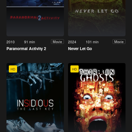
2010
91 min
2024
101 min
Movie
Movie
Paranormal Activity 2
Never Let Go
HD
HD