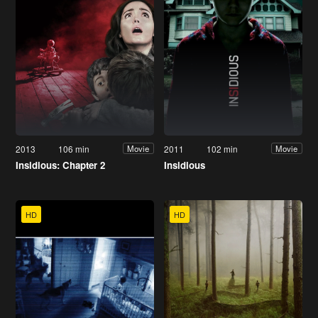
2013
106 min
2011
102 min
Movie
Movie
Insidious: Chapter 2
Insidious
HD
HD