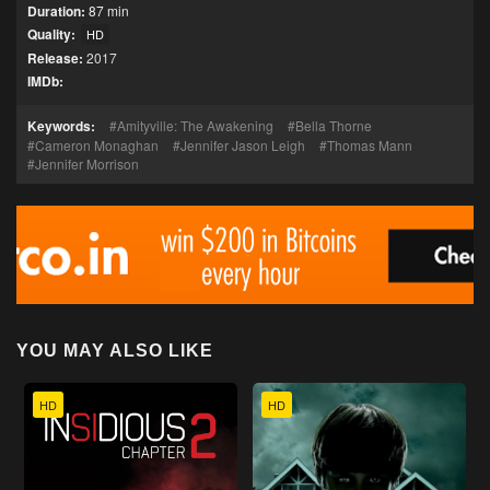
Duration:
87 min
Quality:
HD
Release:
2017
IMDb:
Keywords:
Amityville: The Awakening
Bella Thorne
Cameron Monaghan
Jennifer Jason Leigh
Thomas Mann
Jennifer Morrison
YOU MAY ALSO LIKE
HD
HD