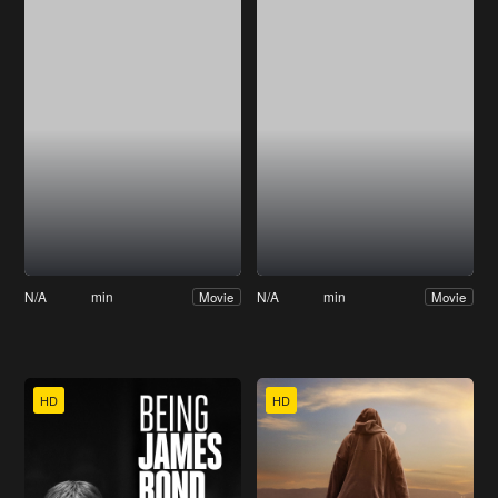
N/A
min
N/A
min
Movie
Movie
HD
HD