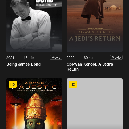
2021
46 min
2022
60 min
Movie
Movie
Being James Bond
Obi-Wan Kenobi: A Jedi's
Return
HD
HD