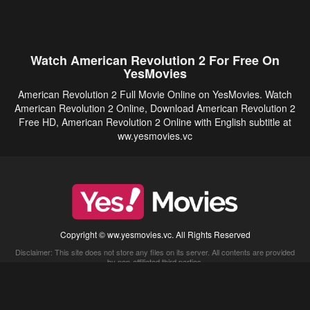
Watch American Revolution 2 For Free On
YesMovies
American Revolution 2 Full Movie Online on YesMovies. Watch
American Revolution 2 Online, Download American Revolution 2
Free HD, American Revolution 2 Online with English subtitle at
ww.yesmovies.vc
Copyright © ww.yesmovies.vc. All Rights Reserved
Disclaimer: This site does not store any files on its server. All contents are provided
by non-affiliated third parties.
5Movies
Afdah
CouchTuner
LetMeWatchThis