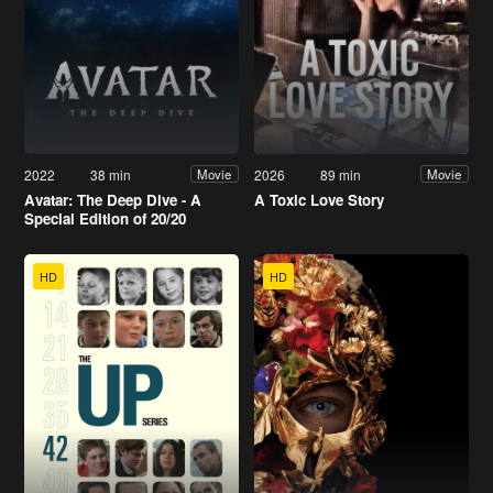
2022
38 min
2026
89 min
Movie
Movie
Avatar: The Deep Dive - A
A Toxic Love Story
Special Edition of 20/20
HD
HD