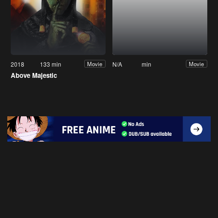
2018
133 min
N/A
min
Movie
Movie
Above Majestic