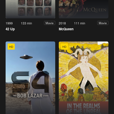
1999
133 min
2018
111 min
Movie
Movie
42 Up
McQueen
HD
HD