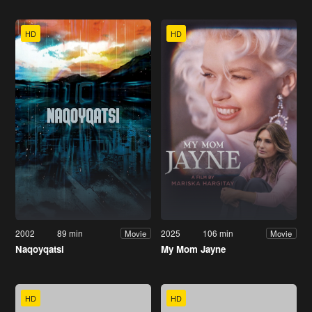
HD
HD
2002
89 min
2025
106 min
Movie
Movie
Naqoyqatsi
My Mom Jayne
HD
HD