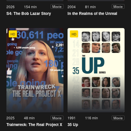
2026
154 min
2004
81 min
Movie
Movie
S4: The Bob Lazar Story
In the Realms of the Unreal
HD
HD
2025
48 min
1991
116 min
Movie
Movie
Trainwreck: The Real Project X
35 Up