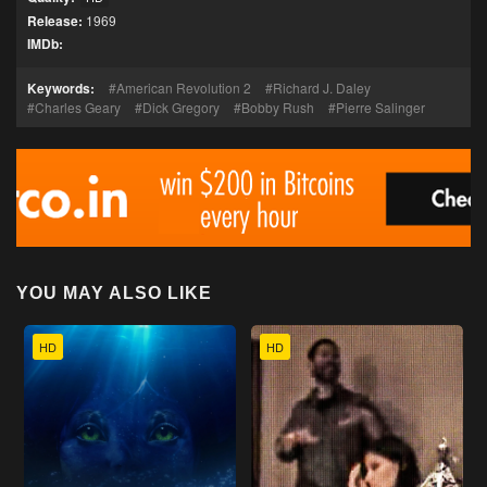
Release:
1969
IMDb:
Keywords:
American Revolution 2
Richard J. Daley
Charles Geary
Dick Gregory
Bobby Rush
Pierre Salinger
YOU MAY ALSO LIKE
HD
HD