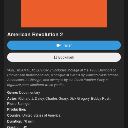
American Revolution 2
Trailer
Bookmark
“AMERICAN REVOLUTION 2” includes footage of the 1968 Democratic
Convention protest and riot, a critique of events by working class African-
Americans in Chicago, and attempts by the Black Panther Party to
organize poor, southern white youths.
Genre:
Documentary
Actor:
Richard J. Daley
,
Charles Geary
,
Dick Gregory
,
Bobby Rush
,
Pierre Salinger
Production:
Country:
United States of America
Duration:
76 min
Quality:
HD