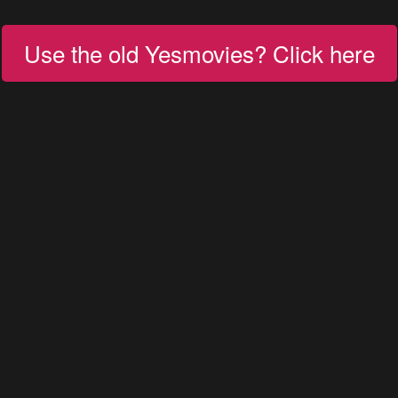
Use the old Yesmovies? Click here