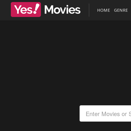
HOME
GENRE