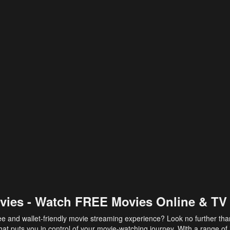
vies - Watch FREE Movies Online & TV
ee and wallet-friendly movie streaming experience? Look no further th
at puts you in control of your movie-watching journey. With a range of