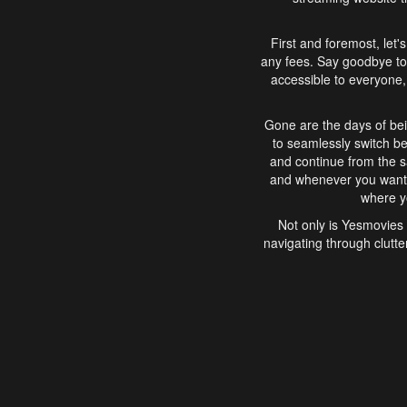
First and foremost, let'
any fees. Say goodbye to
accessible to everyone, 
Gone are the days of bei
to seamlessly switch b
and continue from the 
and whenever you want, 
where yo
Not only is Yesmovies 
navigating through clutte
that is easy to use, e
movies, explore differ
In conclusion, Yesmovie
movie-watching experie
interface, Yesmovies br
and complex interfac
enjoyed. So, grab 