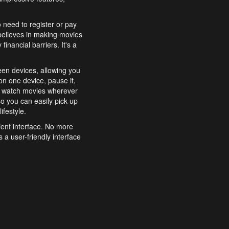
o need to register or pay
believes in making movies
inancial barriers. It's a
een devices, allowing you
n one device, pause it,
o watch movies wherever
o you can easily pick up
ifestyle.
ient interface. No more
 a user-friendly interface
effortlessly search for
xperience from start to
features to enhance your
a simple and convenient
 to costly subscriptions
dy to be explored and
 cinematic wonders.