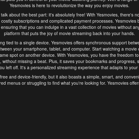
Yesmovies is here to revolutionize the way you enjoy movies.
s talk about the best part: it's absolutely free! With Yesmovies, there's n
 costly subscriptions and complicated payment processes. Yesmovies 
ensuring that you can indulge in a vast collection of movies without any f
platform that puts the joy of movie streaming back into your hands.
ng tied to a single device. Yesmovies offers synchronous support betw
etween your smartphone, tablet, and computer. Start watching a movie o
same spot on another device. With Yesmovies, you have the freedom t
without missing a beat. Plus, it saves your bookmarks and progress, s
u left off. It's a personalized streaming experience that adapts to your l
free and device-friendly, but it also boasts a simple, smart, and conven
red menus or struggling to find what you're looking for. Yesmovies offers
ven for those new to online streaming. With its intuitive design, you can 
ent genres, and discover new favorites. It's a seamless and enjoyable e
finish.
s is the go-to online streaming website that offers a range of unique 
nce. With its free access, synchronous support between devices, and 
ings convenience and enjoyment to your streaming journey. Say goodbye
es. With Yesmovies, you have a world of movies at your fingertips, rea
your popcorn, kick back, and let Yesmovies transport you to a world of