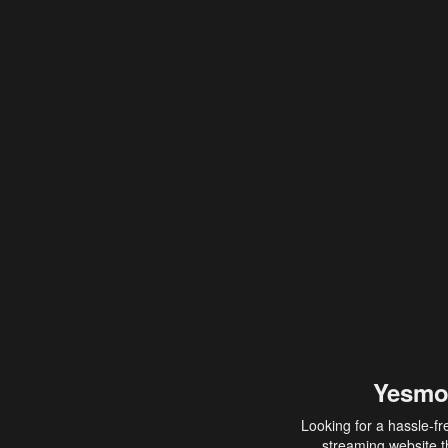
Yesmo
Looking for a hassle-fr
streaming website th