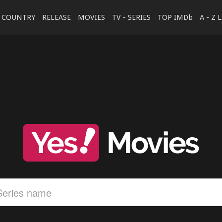
COUNTRY
RELEASE
MOVIES
TV - SERIES
TOP IMDb
A - Z 