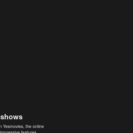
 shows
an Yesmovies, the online
 impressive features,