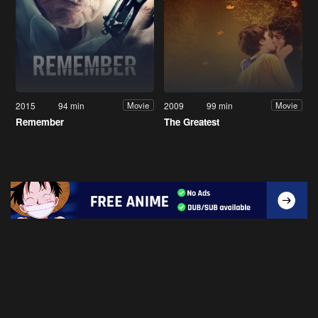
2015
94 min
2009
99 min
Movie
Movie
Remember
The Greatest