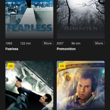
1993
122 min
2007
96 min
Movie
Movie
Fearless
Premonition
HD
HD