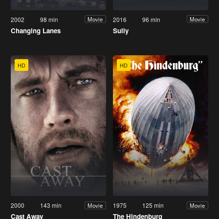
2002
98 min
2016
96 min
Movie
Movie
Changing Lanes
Sully
HD
HD
2000
143 min
1975
125 min
Movie
Movie
Cast Away
The Hindenburg