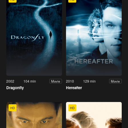
2002
104 min
2010
129 min
Movie
Movie
Dragonfly
Hereafter
HD
HD