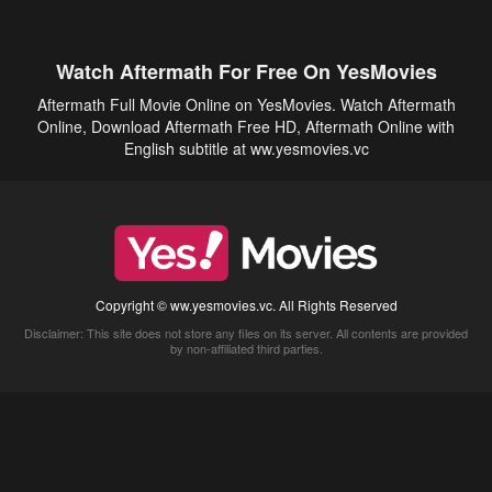
Watch Aftermath For Free On YesMovies
Aftermath Full Movie Online on YesMovies. Watch Aftermath
Online, Download Aftermath Free HD, Aftermath Online with
English subtitle at ww.yesmovies.vc
Copyright © ww.yesmovies.vc. All Rights Reserved
Disclaimer: This site does not store any files on its server. All contents are provided
by non-affiliated third parties.
5Movies
Afdah
CouchTuner
LetMeWatchThis
M4UFree
PrimeWire
VexMovies
Vmovee
Watch5s
Watchfree
Yify TV