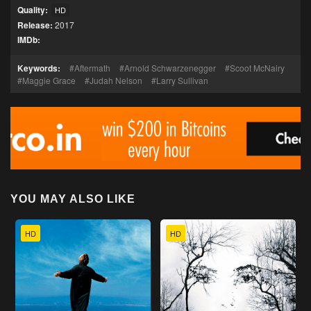
Quality:
HD
Release:
2017
IMDb:
Keywords:
Aftermath
Arnold Schwarzenegger
Scoot McNairy
Maggie Grace
Judah Nelson
Larry Sullivan
YOU MAY ALSO LIKE
HD
HD