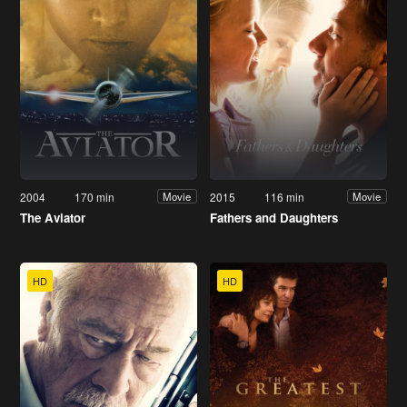
2004
170 min
2015
116 min
Movie
Movie
The Aviator
Fathers and Daughters
HD
HD