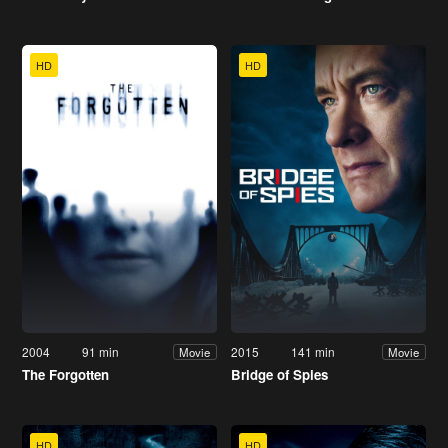
HD
HD
2004
91 min
2015
141 min
Movie
Movie
The Forgotten
Bridge of Spies
HD
HD