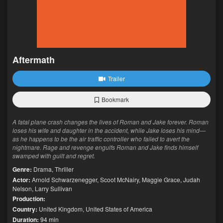
Aftermath
Trailer
Bookmark
A fatal plane crash changes the lives of Roman and Jake forever. Roman
loses his wife and daughter in the accident, while Jake loses his mind—
as he happens to be the air traffic controller who failed to avert the
nightmare. Rage and revenge engulfs Roman and Jake finds himself
swamped with guilt and regret.
Genre:
Drama
,
Thriller
Actor:
Arnold Schwarzenegger
,
Scoot McNairy
,
Maggie Grace
,
Judah
Nelson
,
Larry Sullivan
Production:
Country:
United Kingdom
,
United States of America
Duration:
94 min