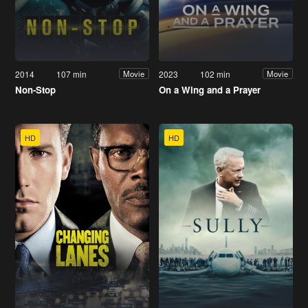
2014
107 min
2023
102 min
Movie
Movie
Non-Stop
On a Wing and a Prayer
HD
HD