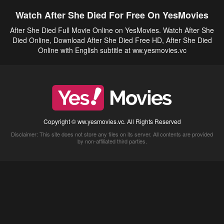
Watch After She Died For Free On YesMovies
After She Died Full Movie Online on YesMovies. Watch After She
Died Online, Download After She Died Free HD, After She Died
Online with English subtitle at ww.yesmovies.vc
Copyright © ww.yesmovies.vc. All Rights Reserved
Disclaimer: This site does not store any files on its server. All contents are provided
by non-affiliated third parties.
5Movies
Afdah
CouchTuner
LetMeWatchThis
M4UFree
PrimeWire
VexMovies
Vmovee
Watch5s
Watchfree
Yify TV