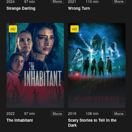
2024
97 min
2021
110 min
Movie
Movie
Strange Darling
Wrong Turn
HD
HD
2022
97 min
2019
108 min
Movie
Movie
The Inhabitant
Scary Stories to Tell in the
Dark