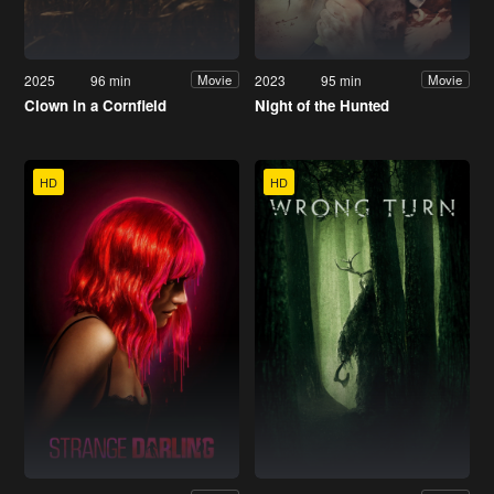
2025
96 min
2023
95 min
Movie
Movie
Clown in a Cornfield
Night of the Hunted
HD
HD