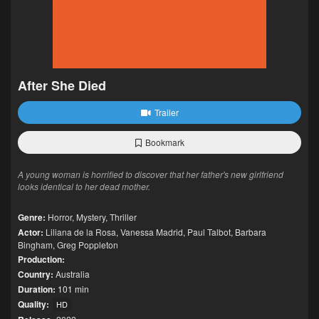
After She Died
Trailer
Bookmark
A young woman is horrified to discover that her father's new girlfriend
looks identical to her dead mother.
Genre:
Horror
,
Mystery
,
Thriller
Actor:
Liliana de la Rosa
,
Vanessa Madrid
,
Paul Talbot
,
Barbara
Bingham
,
Greg Poppleton
Production:
Country:
Australia
Duration:
101 min
Quality:
HD