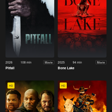
2026
108 min
2025
94 min
Movie
Movie
Pitfall
Bone Lake
HD
HD