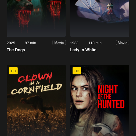
2025
97 min
1988
113 min
Movie
Movie
The Dogs
Lady in White
HD
HD