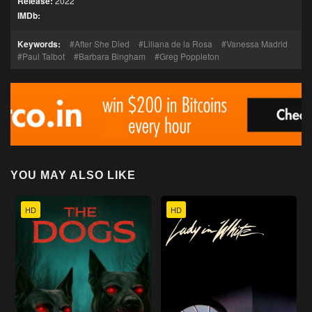
Release:
2022
IMDb:
Keywords:
After She Died
Liliana de la Rosa
Vanessa Madrid
Paul Talbot
Barbara Bingham
Greg Poppleton
YOU MAY ALSO LIKE
HD
HD