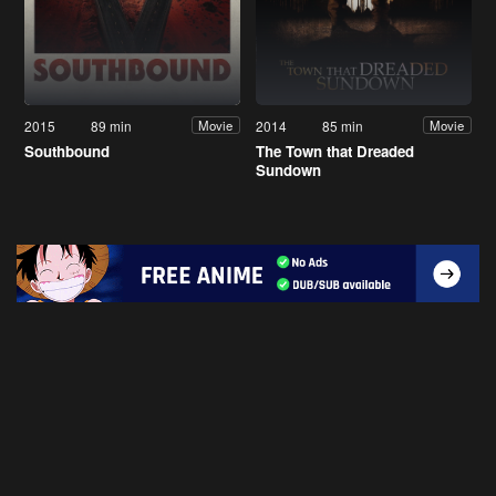
2015
89 min
2014
85 min
Movie
Movie
Southbound
The Town that Dreaded
Sundown