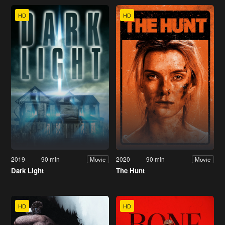
HD
HD
2019
90 min
2020
90 min
Movie
Movie
Dark Light
The Hunt
HD
HD