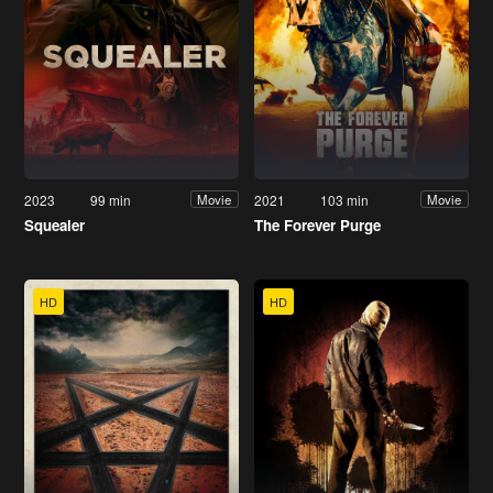
2023
99 min
2021
103 min
Movie
Movie
Squealer
The Forever Purge
HD
HD