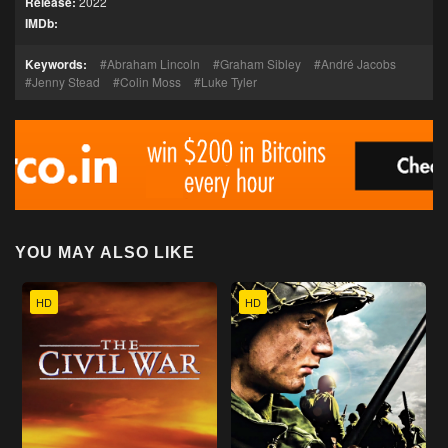
Release:
2022
IMDb:
Keywords:
Abraham Lincoln
Graham Sibley
André Jacobs
Jenny Stead
Colin Moss
Luke Tyler
YOU MAY ALSO LIKE
HD
HD