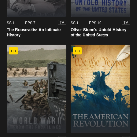
SS 1
EPS 7
SS 1
EPS 10
TV
TV
The Roosevelts: An Intimate
Oliver Stone's Untold History
History
of the United States
HD
HD