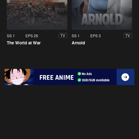
SS 1
EPS 26
SS 1
EPS 3
TV
TV
The World at War
Arnold