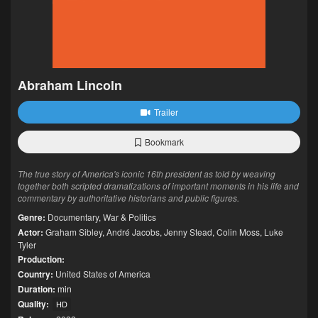
Abraham Lincoln
Trailer
Bookmark
The true story of America's iconic 16th president as told by weaving
together both scripted dramatizations of important moments in his life and
commentary by authoritative historians and public figures.
Genre:
Documentary
,
War & Politics
Actor:
Graham Sibley
,
André Jacobs
,
Jenny Stead
,
Colin Moss
,
Luke
Tyler
Production:
Country:
United States of America
Duration:
min
Quality:
HD