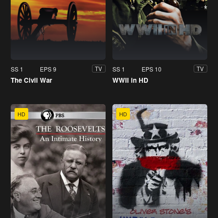
SS 1
EPS 9
SS 1
EPS 10
TV
TV
The Civil War
WWII in HD
HD
HD