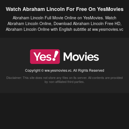
Watch Abraham Lincoln For Free On YesMovies
Abraham Lincoln Full Movie Online on YesMovies. Watch
Abraham Lincoln Online, Download Abraham Lincoln Free HD,
Abraham Lincoln Online with English subtitle at ww.yesmovies.vc
Copyright © ww.yesmovies.vc. All Rights Reserved
Disclaimer: This site does not store any files on its server. All contents are provided
by non-affiliated third parties.
5Movies
Afdah
CouchTuner
LetMeWatchThis
M4UFree
PrimeWire
VexMovies
Vmovee
Watch5s
Watchfree
Yify TV