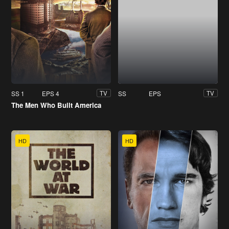
SS 1
EPS 4
SS
EPS
TV
TV
The Men Who Built America
HD
HD