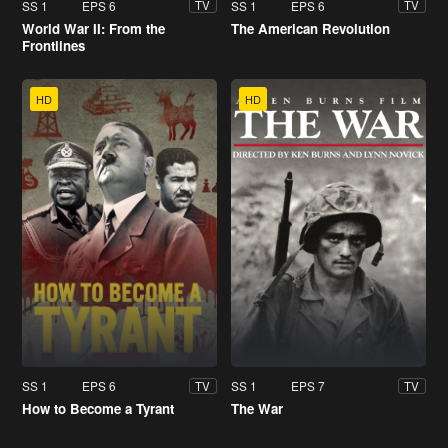
SS 1
EPS 6
SS 1
EPS 6
TV
TV
World War II: From the
The American Revolution
Frontlines
HD
HD
SS 1
EPS 6
SS 1
EPS 7
TV
TV
How to Become a Tyrant
The War