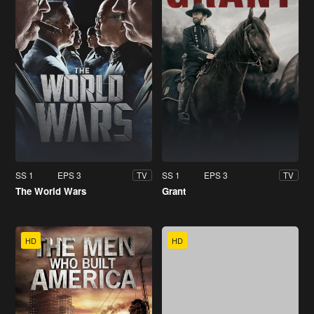
SS 1
EPS 3
SS 1
EPS 3
TV
TV
The World Wars
Grant
HD
HD