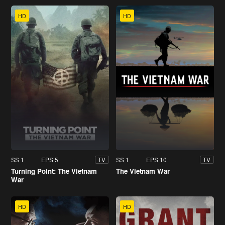
HD
HD
SS 1
EPS 5
SS 1
EPS 10
TV
TV
Turning Point: The Vietnam
The Vietnam War
War
HD
HD