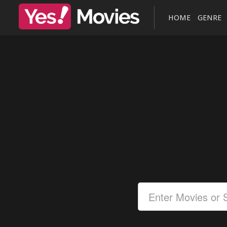
HOME
GENRE