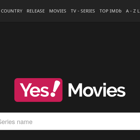
COUNTRY
RELEASE
MOVIES
TV - SERIES
TOP IMDb
A - Z 