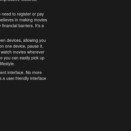
o need to register or pay
believes in making movies
inancial barriers. It's a
een devices, allowing you
n one device, pause it,
o watch movies wherever
o you can easily pick up
ifestyle.
ient interface. No more
 a user-friendly interface
effortlessly search for
xperience from start to
features to enhance your
a simple and convenient
 to costly subscriptions
dy to be explored and
 cinematic wonders.