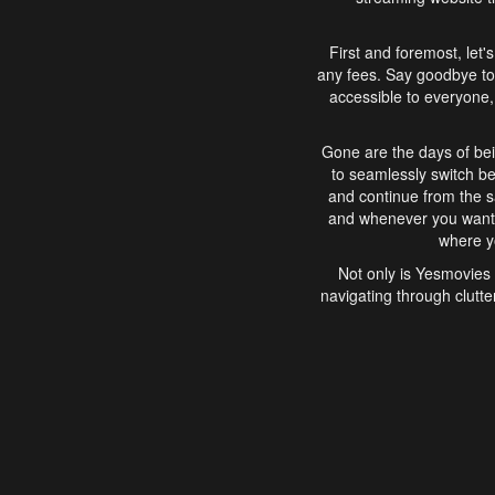
First and foremost, let'
any fees. Say goodbye to
accessible to everyone, 
Gone are the days of bei
to seamlessly switch b
and continue from the 
and whenever you want, 
where yo
Not only is Yesmovies 
navigating through clutte
that is easy to use, e
movies, explore differ
In conclusion, Yesmovie
movie-watching experie
interface, Yesmovies br
and complex interfac
enjoyed. So, grab 