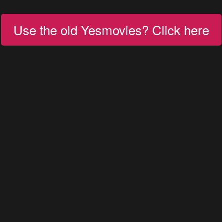
Use the old Yesmovies? Click here