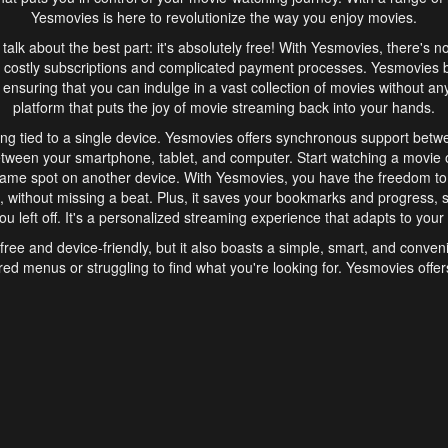
Yesmovies is here to revolutionize the way you enjoy movies.
s talk about the best part: it's absolutely free! With Yesmovies, there's n
 costly subscriptions and complicated payment processes. Yesmovies 
ensuring that you can indulge in a vast collection of movies without any f
platform that puts the joy of movie streaming back into your hands.
ng tied to a single device. Yesmovies offers synchronous support betw
etween your smartphone, tablet, and computer. Start watching a movie o
same spot on another device. With Yesmovies, you have the freedom t
without missing a beat. Plus, it saves your bookmarks and progress, s
u left off. It's a personalized streaming experience that adapts to your l
free and device-friendly, but it also boasts a simple, smart, and conven
red menus or struggling to find what you're looking for. Yesmovies offers
ven for those new to online streaming. With its intuitive design, you can 
ent genres, and discover new favorites. It's a seamless and enjoyable e
finish.
s is the go-to online streaming website that offers a range of unique 
nce. With its free access, synchronous support between devices, and 
ings convenience and enjoyment to your streaming journey. Say goodbye
es. With Yesmovies, you have a world of movies at your fingertips, rea
your popcorn, kick back, and let Yesmovies transport you to a world of