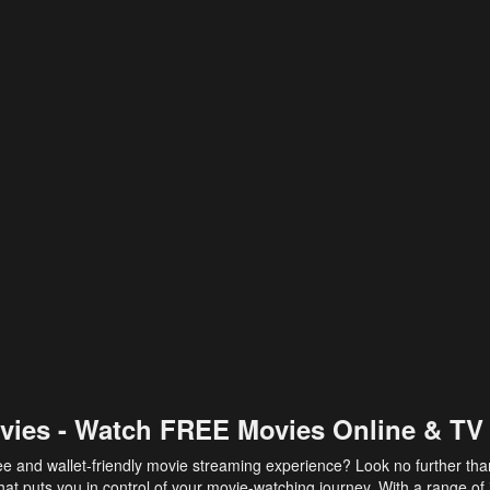
vies - Watch FREE Movies Online & TV
ee and wallet-friendly movie streaming experience? Look no further th
at puts you in control of your movie-watching journey. With a range of