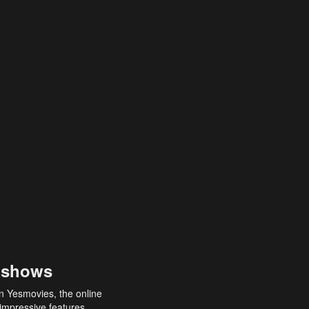
 shows
an Yesmovies, the online
 impressive features,