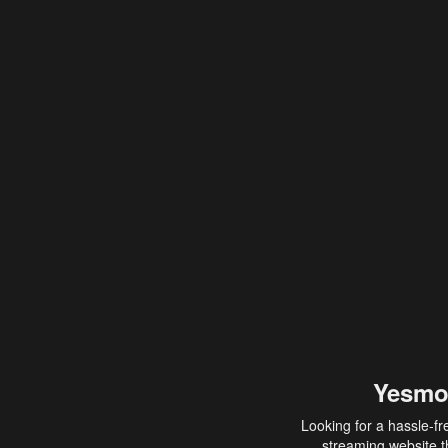
Yesmo
Looking for a hassle-fr
streaming website th