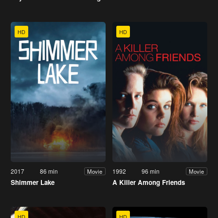
HD
HD
2017
86 min
1992
96 min
Movie
Movie
Shimmer Lake
A Killer Among Friends
HD
HD