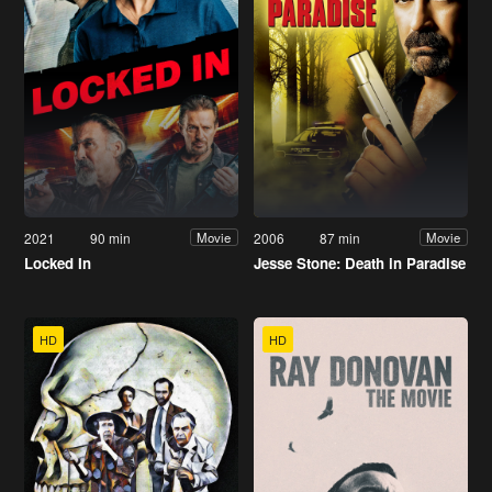
2021
90 min
2006
87 min
Movie
Movie
Locked In
Jesse Stone: Death in Paradise
HD
HD