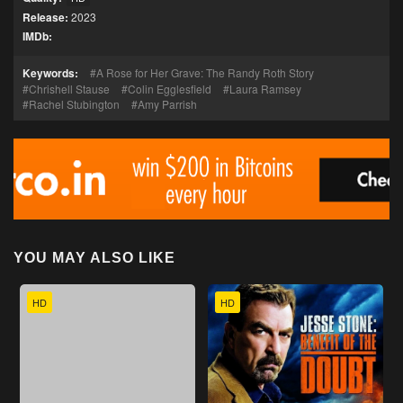
Release:
2023
IMDb:
Keywords:
A Rose for Her Grave: The Randy Roth Story
Chrishell Stause
Colin Egglesfield
Laura Ramsey
Rachel Stubington
Amy Parrish
YOU MAY ALSO LIKE
HD
HD