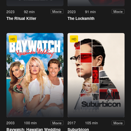
2023
92 min
2023
91 min
Movie
Movie
The Ritual Killer
The Locksmith
HD
HD
2003
100 min
2017
105 min
Movie
Movie
Baywatch: Hawaiian Wedding
Suburbicon