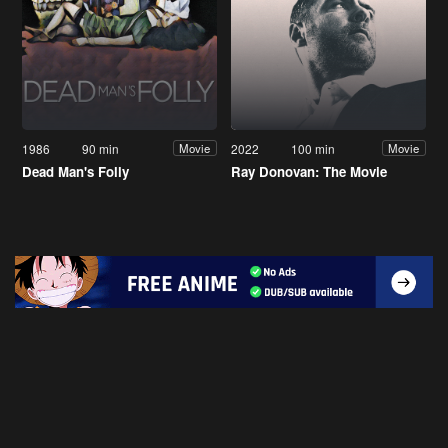
1986
90 min
2022
100 min
Movie
Movie
Dead Man's Folly
Ray Donovan: The Movie