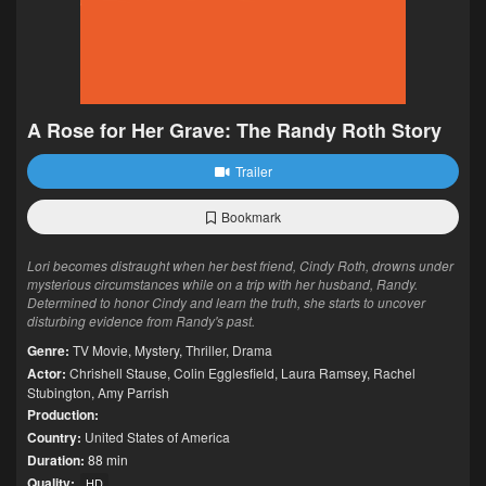
A Rose for Her Grave: The Randy Roth Story
Trailer
Bookmark
Lori becomes distraught when her best friend, Cindy Roth, drowns under
mysterious circumstances while on a trip with her husband, Randy.
Determined to honor Cindy and learn the truth, she starts to uncover
disturbing evidence from Randy's past.
Genre:
TV Movie
,
Mystery
,
Thriller
,
Drama
Actor:
Chrishell Stause
,
Colin Egglesfield
,
Laura Ramsey
,
Rachel
Stubington
,
Amy Parrish
Production:
Country:
United States of America
Duration:
88 min
Quality:
HD