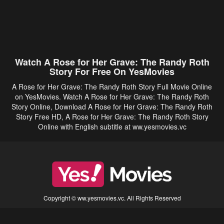
Watch A Rose for Her Grave: The Randy Roth
Story For Free On YesMovies
A Rose for Her Grave: The Randy Roth Story Full Movie Online
on YesMovies. Watch A Rose for Her Grave: The Randy Roth
Story Online, Download A Rose for Her Grave: The Randy Roth
Story Free HD, A Rose for Her Grave: The Randy Roth Story
Online with English subtitle at ww.yesmovies.vc
Copyright © ww.yesmovies.vc. All Rights Reserved
Disclaimer: This site does not store any files on its server. All contents are provided
by non-affiliated third parties.