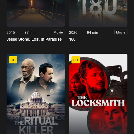
2015
87 min
2026
94 min
Movie
Movie
Jesse Stone: Lost in Paradise
180
HD
HD