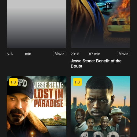
N/A
min
2012
87 min
Movie
Movie
Jesse Stone: Benefit of the
Doubt
HD
HD