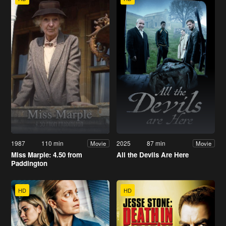
1987
110 min
2025
87 min
Movie
Movie
Miss Marple: 4.50 from
All the Devils Are Here
Paddington
HD
HD