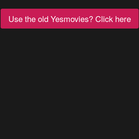
Use the old Yesmovies? Click here