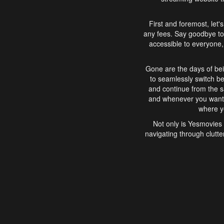
First and foremost, let'
any fees. Say goodbye to
accessible to everyone, 
Gone are the days of bei
to seamlessly switch b
and continue from the 
and whenever you want, 
where yo
Not only is Yesmovies 
navigating through clutte
that is easy to use, e
movies, explore differ
In conclusion, Yesmovie
movie-watching experie
interface, Yesmovies br
and complex interfac
enjoyed. So, grab 