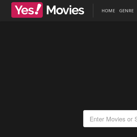
HOME
GENRE