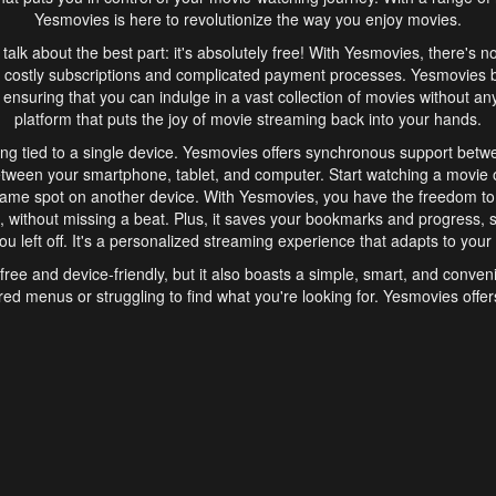
Yesmovies is here to revolutionize the way you enjoy movies.
s talk about the best part: it's absolutely free! With Yesmovies, there's n
 costly subscriptions and complicated payment processes. Yesmovies 
ensuring that you can indulge in a vast collection of movies without any f
platform that puts the joy of movie streaming back into your hands.
ng tied to a single device. Yesmovies offers synchronous support betw
etween your smartphone, tablet, and computer. Start watching a movie o
same spot on another device. With Yesmovies, you have the freedom t
without missing a beat. Plus, it saves your bookmarks and progress, s
u left off. It's a personalized streaming experience that adapts to your l
free and device-friendly, but it also boasts a simple, smart, and conven
red menus or struggling to find what you're looking for. Yesmovies offers
ven for those new to online streaming. With its intuitive design, you can 
ent genres, and discover new favorites. It's a seamless and enjoyable e
finish.
s is the go-to online streaming website that offers a range of unique 
nce. With its free access, synchronous support between devices, and 
ings convenience and enjoyment to your streaming journey. Say goodbye
es. With Yesmovies, you have a world of movies at your fingertips, rea
your popcorn, kick back, and let Yesmovies transport you to a world of