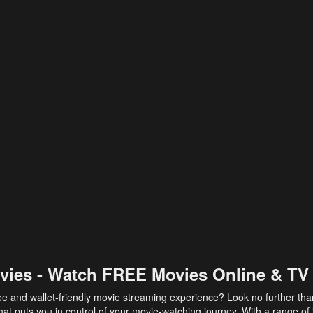
vies - Watch FREE Movies Online & TV
ee and wallet-friendly movie streaming experience? Look no further th
at puts you in control of your movie-watching journey. With a range of