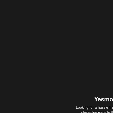
Yesmo
Looking for a hassle-fr
streaming website th