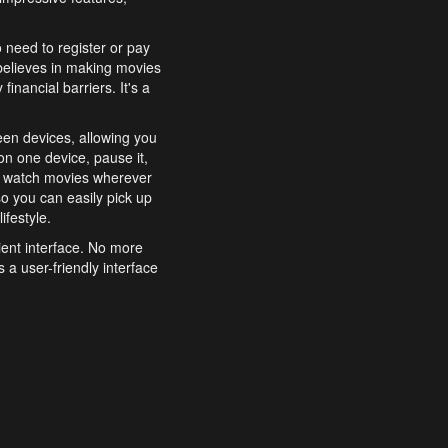
o need to register or pay
believes in making movies
inancial barriers. It's a
een devices, allowing you
n one device, pause it,
o watch movies wherever
o you can easily pick up
ifestyle.
ient interface. No more
 a user-friendly interface
effortlessly search for
xperience from start to
features to enhance your
a simple and convenient
 to costly subscriptions
dy to be explored and
 cinematic wonders.