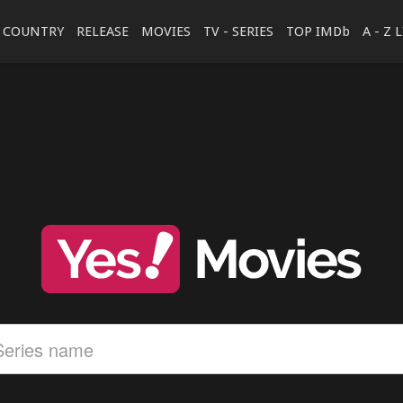
COUNTRY
RELEASE
MOVIES
TV - SERIES
TOP IMDb
A - Z 