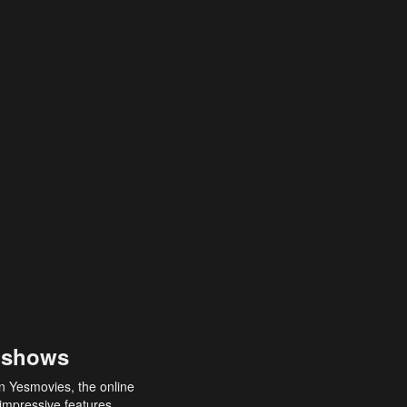
 shows
an Yesmovies, the online
 impressive features,