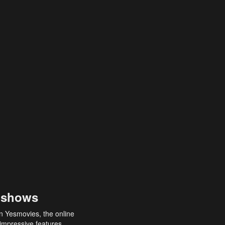
 shows
an Yesmovies, the online
 impressive features,