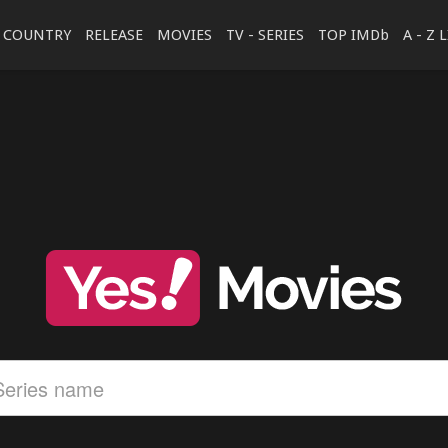
COUNTRY
RELEASE
MOVIES
TV - SERIES
TOP IMDb
A - Z 