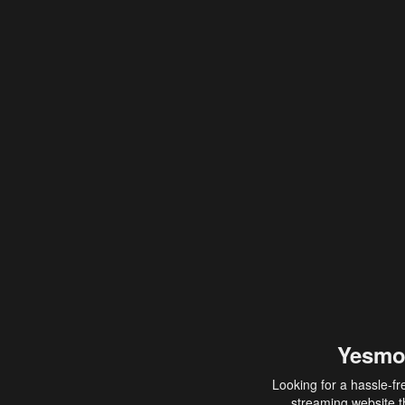
Yesmo
Looking for a hassle-fr
streaming website th