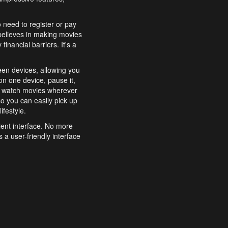
o need to register or pay
believes in making movies
inancial barriers. It's a
een devices, allowing you
n one device, pause it,
o watch movies wherever
o you can easily pick up
ifestyle.
ient interface. No more
 a user-friendly interface
effortlessly search for
xperience from start to
features to enhance your
a simple and convenient
 to costly subscriptions
dy to be explored and
 cinematic wonders.