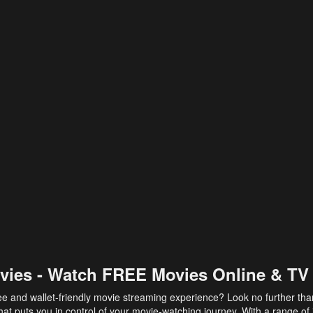
vies - Watch FREE Movies Online & TV
ee and wallet-friendly movie streaming experience? Look no further th
at puts you in control of your movie-watching journey. With a range of