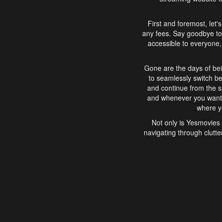
First and foremost, let'
any fees. Say goodbye to
accessible to everyone, 
Gone are the days of bei
to seamlessly switch b
and continue from the 
and whenever you want, 
where yo
Not only is Yesmovies 
navigating through clutte
that is easy to use, e
movies, explore differ
In conclusion, Yesmovie
movie-watching experie
interface, Yesmovies br
and complex interfac
enjoyed. So, grab 