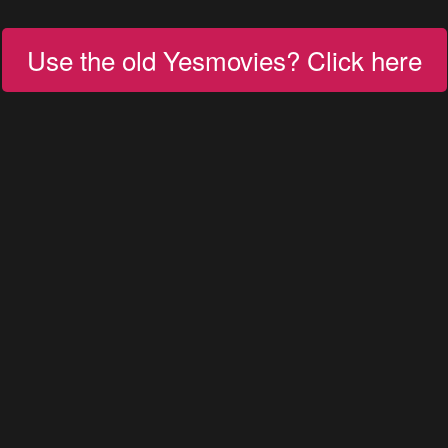
Use the old Yesmovies? Click here