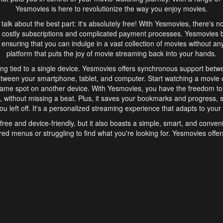
Yesmovies is here to revolutionize the way you enjoy movies.
s talk about the best part: it's absolutely free! With Yesmovies, there's n
 costly subscriptions and complicated payment processes. Yesmovies 
ensuring that you can indulge in a vast collection of movies without any f
platform that puts the joy of movie streaming back into your hands.
ng tied to a single device. Yesmovies offers synchronous support betw
etween your smartphone, tablet, and computer. Start watching a movie o
same spot on another device. With Yesmovies, you have the freedom t
without missing a beat. Plus, it saves your bookmarks and progress, s
u left off. It's a personalized streaming experience that adapts to your l
free and device-friendly, but it also boasts a simple, smart, and conven
red menus or struggling to find what you're looking for. Yesmovies offers
ven for those new to online streaming. With its intuitive design, you can 
ent genres, and discover new favorites. It's a seamless and enjoyable e
finish.
s is the go-to online streaming website that offers a range of unique 
nce. With its free access, synchronous support between devices, and 
ings convenience and enjoyment to your streaming journey. Say goodbye
es. With Yesmovies, you have a world of movies at your fingertips, rea
your popcorn, kick back, and let Yesmovies transport you to a world of