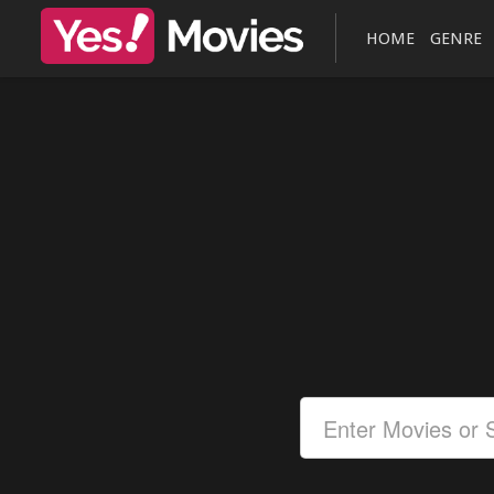
HOME
GENRE