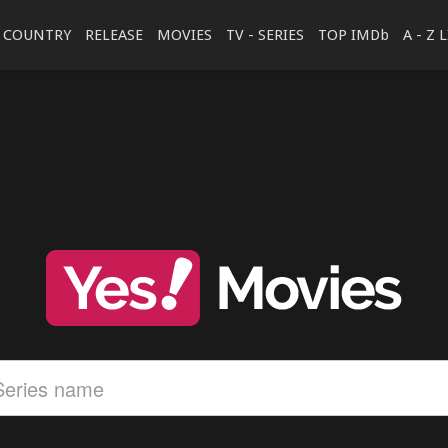
COUNTRY
RELEASE
MOVIES
TV - SERIES
TOP IMDb
A - Z 