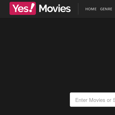
HOME
GENRE