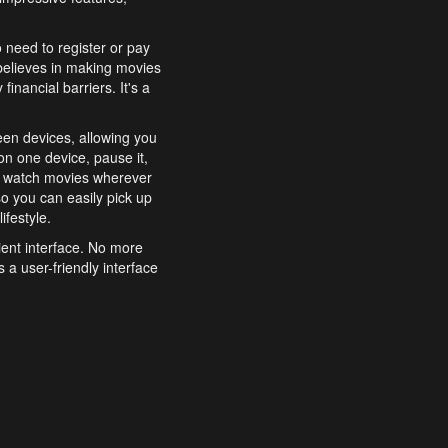
o need to register or pay
believes in making movies
inancial barriers. It's a
een devices, allowing you
n one device, pause it,
o watch movies wherever
o you can easily pick up
ifestyle.
ient interface. No more
 a user-friendly interface
effortlessly search for
xperience from start to
features to enhance your
a simple and convenient
 to costly subscriptions
dy to be explored and
 cinematic wonders.