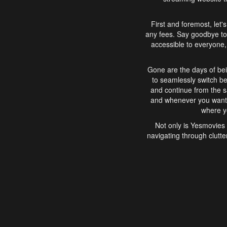
First and foremost, let'
any fees. Say goodbye to
accessible to everyone, 
Gone are the days of bei
to seamlessly switch b
and continue from the 
and whenever you want, 
where yo
Not only is Yesmovies 
navigating through clutte
that is easy to use, e
movies, explore differ
In conclusion, Yesmovie
movie-watching experie
interface, Yesmovies br
and complex interfac
enjoyed. So, grab 