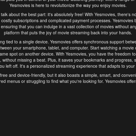
Yesmovies is here to revolutionize the way you enjoy movies.
s talk about the best part: it's absolutely free! With Yesmovies, there's n
 costly subscriptions and complicated payment processes. Yesmovies 
ensuring that you can indulge in a vast collection of movies without any f
platform that puts the joy of movie streaming back into your hands.
ng tied to a single device. Yesmovies offers synchronous support betw
etween your smartphone, tablet, and computer. Start watching a movie o
same spot on another device. With Yesmovies, you have the freedom t
without missing a beat. Plus, it saves your bookmarks and progress, s
u left off. It's a personalized streaming experience that adapts to your l
free and device-friendly, but it also boasts a simple, smart, and conven
red menus or struggling to find what you're looking for. Yesmovies offers
ven for those new to online streaming. With its intuitive design, you can 
ent genres, and discover new favorites. It's a seamless and enjoyable e
finish.
s is the go-to online streaming website that offers a range of unique 
nce. With its free access, synchronous support between devices, and 
ings convenience and enjoyment to your streaming journey. Say goodbye
es. With Yesmovies, you have a world of movies at your fingertips, rea
your popcorn, kick back, and let Yesmovies transport you to a world of