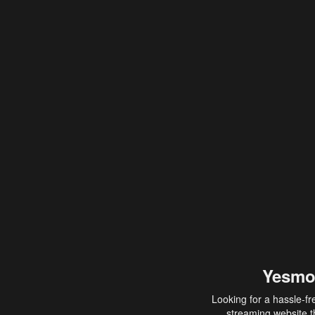
Yesmo
Looking for a hassle-fr
streaming website th