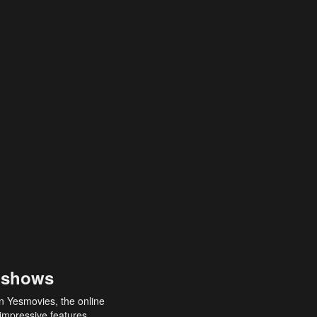
 shows
an Yesmovies, the online
 impressive features,