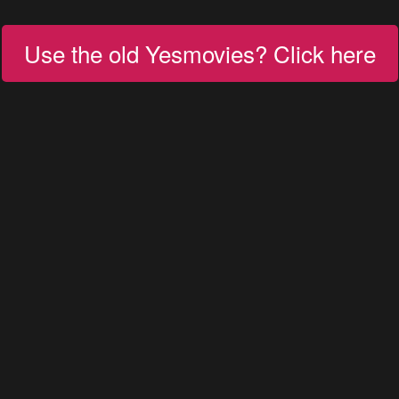
Use the old Yesmovies? Click here