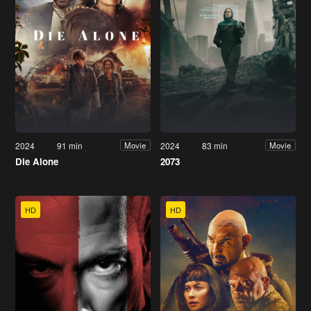
2024
91 min
2024
83 min
Movie
Movie
Die Alone
2073
HD
HD