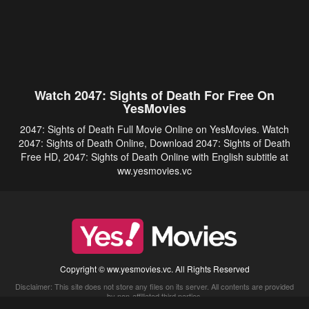
Watch 2047: Sights of Death For Free On
YesMovies
2047: Sights of Death Full Movie Online on YesMovies. Watch
2047: Sights of Death Online, Download 2047: Sights of Death
Free HD, 2047: Sights of Death Online with English subtitle at
ww.yesmovies.vc
Copyright © ww.yesmovies.vc. All Rights Reserved
Disclaimer: This site does not store any files on its server. All contents are provided
by non-affiliated third parties.