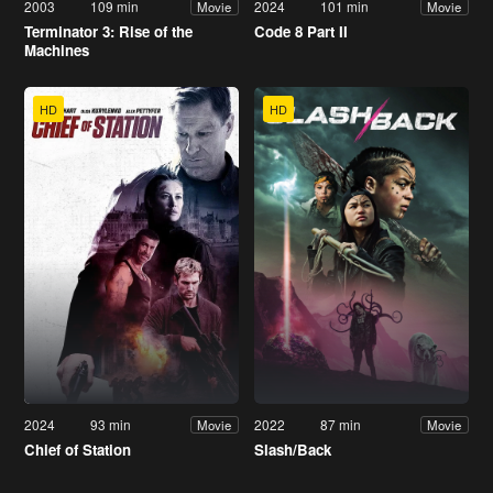
2003
109 min
2024
101 min
Movie
Movie
Terminator 3: Rise of the
Code 8 Part II
Machines
HD
HD
2024
93 min
2022
87 min
Movie
Movie
Chief of Station
Slash/Back