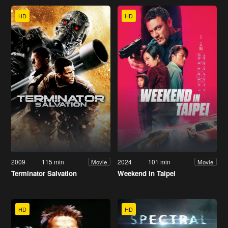
HD
HD
2009
115 min
2024
101 min
Movie
Movie
Terminator Salvation
Weekend in Taipei
HD
HD