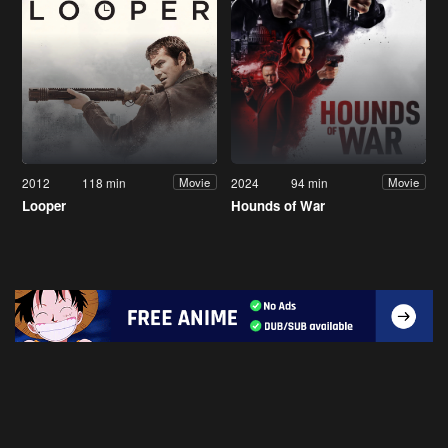
2012
118 min
2024
94 min
Movie
Movie
Looper
Hounds of War