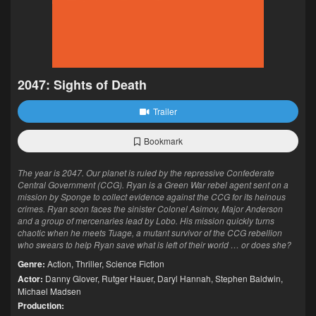
2047: Sights of Death
Trailer
Bookmark
The year is 2047. Our planet is ruled by the repressive Confederate
Central Government (CCG). Ryan is a Green War rebel agent sent on a
mission by Sponge to collect evidence against the CCG for its heinous
crimes. Ryan soon faces the sinister Colonel Asimov, Major Anderson
and a group of mercenaries lead by Lobo. His mission quickly turns
chaotic when he meets Tuage, a mutant survivor of the CCG rebellion
who swears to help Ryan save what is left of their world … or does she?
Genre:
Action
,
Thriller
,
Science Fiction
Actor:
Danny Glover
,
Rutger Hauer
,
Daryl Hannah
,
Stephen Baldwin
,
Michael Madsen
Production: