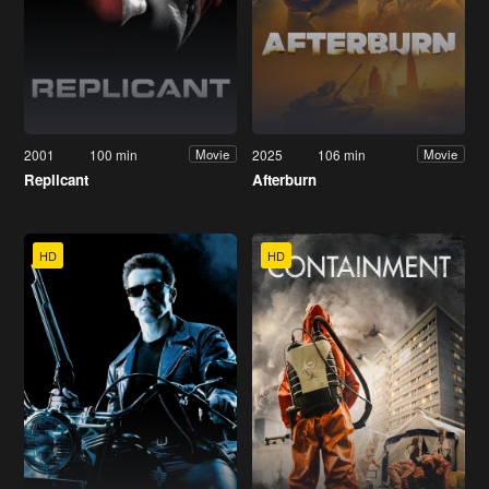
2001
100 min
2025
106 min
Movie
Movie
Replicant
Afterburn
HD
HD