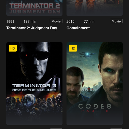
1991
137 min
2015
77 min
Movie
Movie
Terminator 2: Judgment Day
Containment
HD
HD