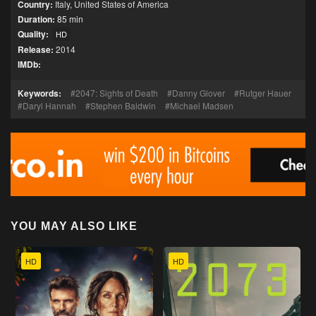
Country:
Italy
,
United States of America
Duration:
85 min
Quality:
HD
Release:
2014
IMDb:
Keywords:
2047: Sights of Death
Danny Glover
Rutger Hauer
Daryl Hannah
Stephen Baldwin
Michael Madsen
YOU MAY ALSO LIKE
HD
HD