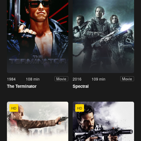
1984
108 min
2016
109 min
Movie
Movie
The Terminator
Spectral
HD
HD